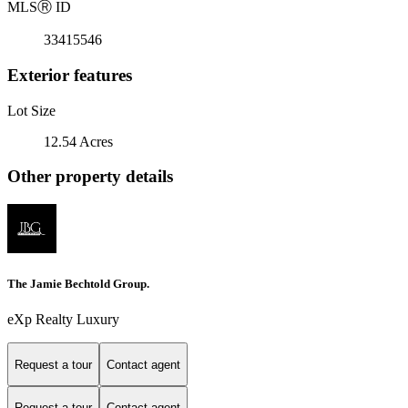
MLS
Ⓡ
ID
33415546
Exterior features
Lot Size
12.54 Acres
Other property details
The Jamie Bechtold Group.
eXp Realty Luxury
Request a tour
Contact agent
Request a tour
Contact agent