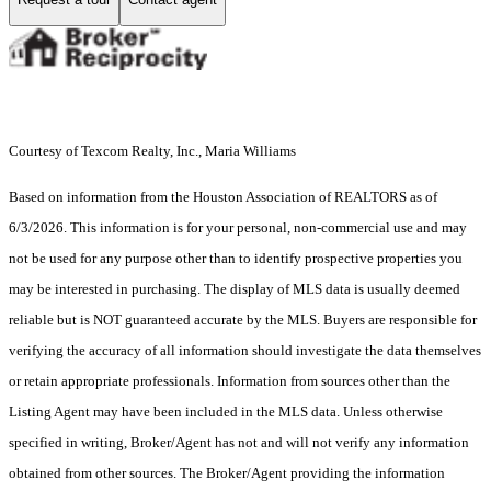
Courtesy of Texcom Realty, Inc., Maria Williams
Based on information from the Houston Association of REALTORS as of
6/3/2026. This information is for your personal, non-commercial use and may
not be used for any purpose other than to identify prospective properties you
may be interested in purchasing. The display of MLS data is usually deemed
reliable but is NOT guaranteed accurate by the MLS. Buyers are responsible for
verifying the accuracy of all information should investigate the data themselves
or retain appropriate professionals. Information from sources other than the
Listing Agent may have been included in the MLS data. Unless otherwise
specified in writing, Broker/Agent has not and will not verify any information
obtained from other sources. The Broker/Agent providing the information