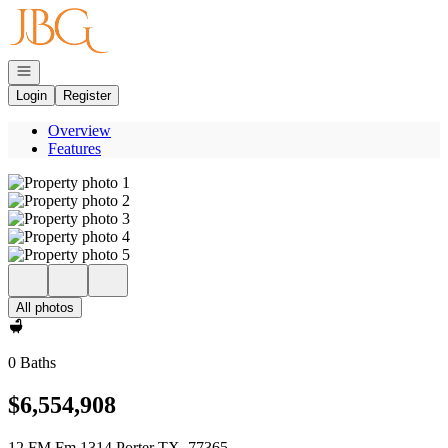
Go to: Homepage
Open navigation
Login
Register
Overview
Features
All photos
0 Baths
$6,554,908
12 FM Fm 1314 Porter TX, 77365