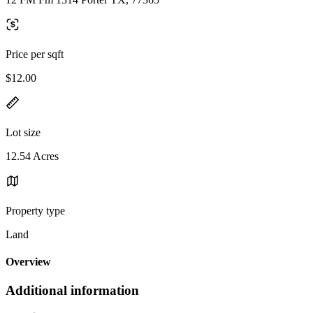
Price per sqft
$12.00
Lot size
12.54 Acres
Property type
Land
Overview
Additional information