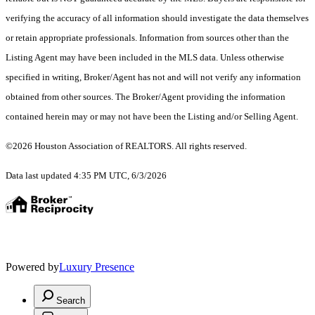
verifying the accuracy of all information should investigate the data themselves
or retain appropriate professionals. Information from sources other than the
Listing Agent may have been included in the MLS data. Unless otherwise
specified in writing, Broker/Agent has not and will not verify any information
obtained from other sources. The Broker/Agent providing the information
contained herein may or may not have been the Listing and/or Selling Agent.
©2026 Houston Association of REALTORS. All rights reserved.
Data last updated 4:35 PM UTC, 6/3/2026
Powered by
Luxury Presence
Search