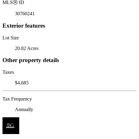
MLS
Ⓡ
ID
30760241
Exterior features
Lot Size
20.82 Acres
Other property details
Taxes
$4,685
Tax Frequency
Annually