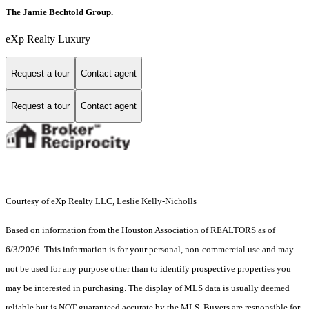
The Jamie Bechtold Group.
eXp Realty Luxury
Request a tour
Contact agent
Request a tour
Contact agent
Courtesy of eXp Realty LLC, Leslie Kelly-Nicholls
Based on information from the Houston Association of REALTORS as of
6/3/2026. This information is for your personal, non-commercial use and may
not be used for any purpose other than to identify prospective properties you
may be interested in purchasing. The display of MLS data is usually deemed
reliable but is NOT guaranteed accurate by the MLS. Buyers are responsible for