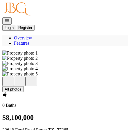
Go to: Homepage
Open navigation
Login
Register
Overview
Features
All photos
0 Baths
$8,100,000
22648 Ford Road Porter TX, 77365