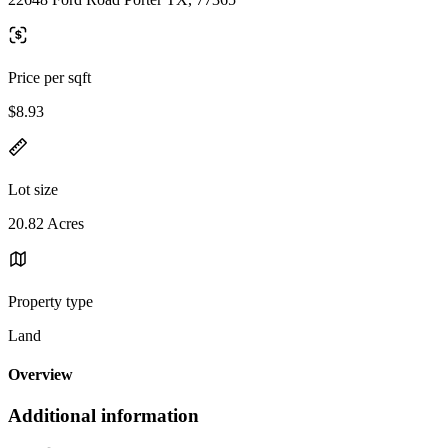
Price per sqft
$8.93
Lot size
20.82 Acres
Property type
Land
Overview
Additional information