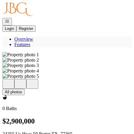
Go to: Homepage
Open navigation
Login
Register
Overview
Features
All photos
0 Baths
$2,900,000
24255 Us Hwy 59 Porter TX, 77365