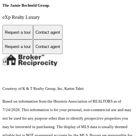
The Jamie Bechtold Group.
eXp Realty Luxury
Request a tour
Contact agent
Request a tour
Contact agent
Courtesy of K & T Realty Group, Inc, Karim Tahri
Based on information from the Houston Association of REALTORS as of
7/24/2026. This information is for your personal, non-commercial use and may
not be used for any purpose other than to identify prospective properties you
may be interested in purchasing. The display of MLS data is usually deemed
reliable but is NOT guaranteed accurate by the MLS. Buyers are responsible for