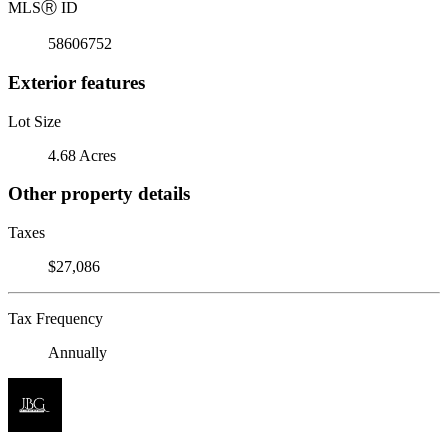
MLS
Ⓡ
ID
58606752
Exterior features
Lot Size
4.68 Acres
Other property details
Taxes
$27,086
Tax Frequency
Annually