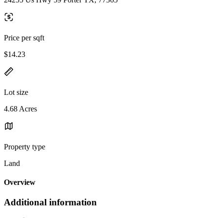
Price per sqft
$14.23
Lot size
4.68 Acres
Property type
Land
Overview
Additional information