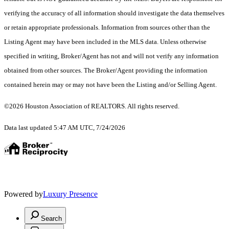
verifying the accuracy of all information should investigate the data themselves
or retain appropriate professionals. Information from sources other than the
Listing Agent may have been included in the MLS data. Unless otherwise
specified in writing, Broker/Agent has not and will not verify any information
obtained from other sources. The Broker/Agent providing the information
contained herein may or may not have been the Listing and/or Selling Agent.
©2026 Houston Association of REALTORS. All rights reserved.
Data last updated 5:47 AM UTC, 7/24/2026
Powered by
Luxury Presence
Search