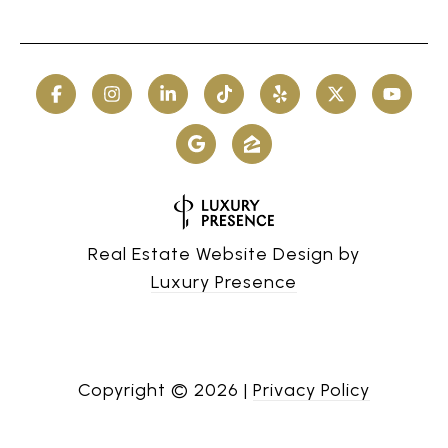
Real Estate Website Design by
Luxury Presence
Copyright ©
2026
|
Privacy Policy