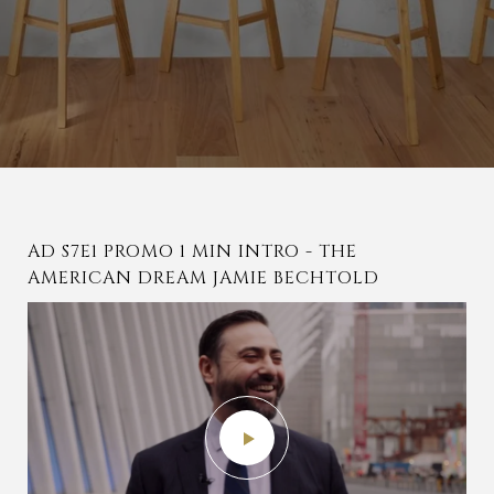
AD S7E1 PROMO 1 MIN INTRO - THE
S7E01 JAMIE BECHTOLD TOURING
PARTIALLY WOODED IMPROVED LOT OF
AMERICAN DREAM JAMIE BECHTOLD
WOODLANDS, TEXAS HOME
LAND