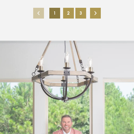
1
2
3