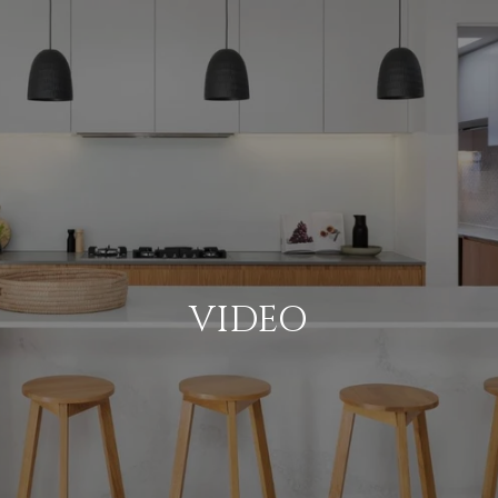
VIDEO