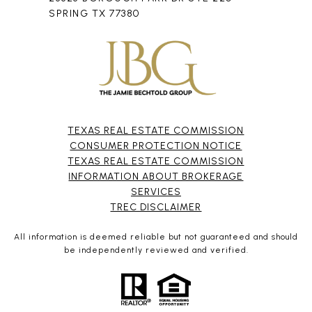
SPRING TX 77380
TEXAS REAL ESTATE COMMISSION
CONSUMER PROTECTION NOTICE
TEXAS REAL ESTATE COMMISSION
INFORMATION ABOUT BROKERAGE
SERVICES​​​​​
​​​​​​​TREC DISCLAIMER
All information is deemed reliable but not guaranteed and should
be independently reviewed and verified.