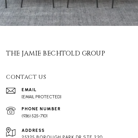
THE JAMIE BECHTOLD GROUP
CONTACT US
EMAIL
[EMAIL PROTECTED]
PHONE NUMBER
(936) 525-7101
ADDRESS
25325 BOROUGH PARK DR STE 220