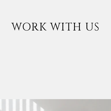
WORK WITH US