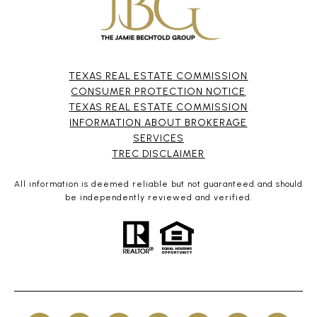
TEXAS REAL ESTATE COMMISSION
CONSUMER PROTECTION NOTICE
TEXAS REAL ESTATE COMMISSION
INFORMATION ABOUT BROKERAGE
SERVICES​​​​​
​​​​​​​TREC DISCLAIMER
All information is deemed reliable but not guaranteed and should
be independently reviewed and verified.