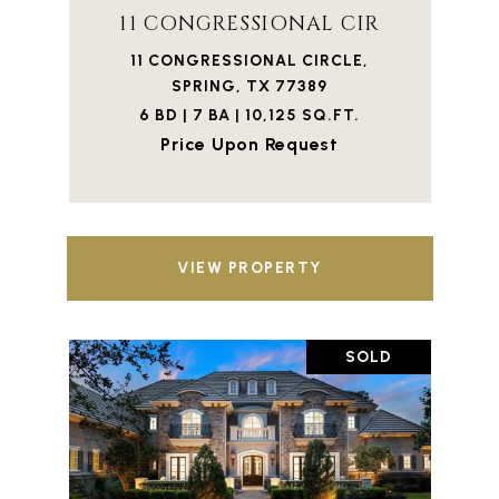
11 CONGRESSIONAL CIR
11 CONGRESSIONAL CIRCLE,
SPRING, TX 77389
6 BD | 7 BA | 10,125 SQ.FT.
Price Upon Request
VIEW PROPERTY
SOLD