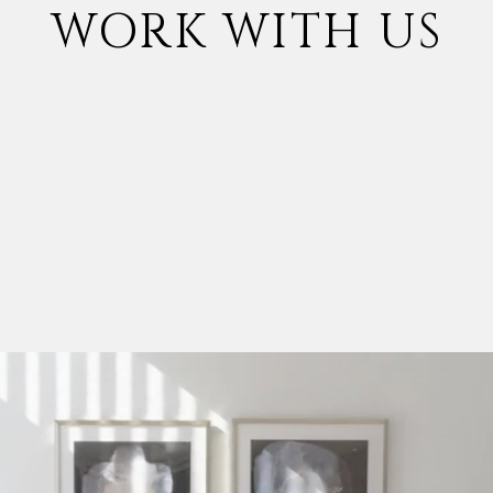
WORK WITH US