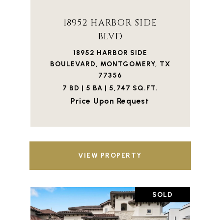
18952 HARBOR SIDE
BLVD
18952 HARBOR SIDE
BOULEVARD, MONTGOMERY, TX
77356
7 BD | 5 BA | 5,747 SQ.FT.
Price Upon Request
VIEW PROPERTY
SOLD