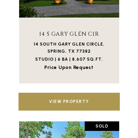
14 S GARY GLEN CIR
14 SOUTH GARY GLEN CIRCLE,
SPRING, TX 77382
STUDIO | 6 BA | 8,607 SQ.FT.
Price Upon Request
VIEW PROPERTY
SOLD