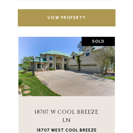
VIEW PROPERTY
SOLD
18707 W COOL BREEZE
LN
18707 WEST COOL BREEZE