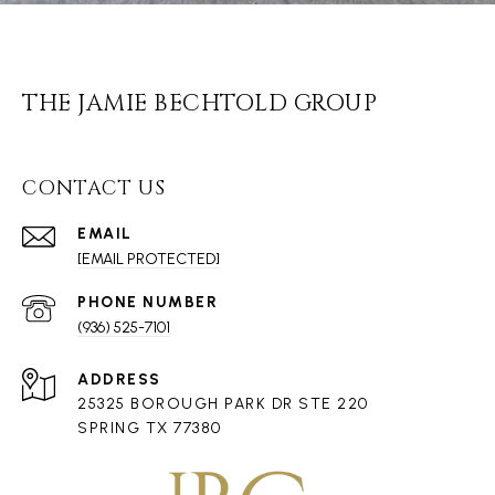
THE JAMIE BECHTOLD GROUP
CONTACT US
EMAIL
[EMAIL PROTECTED]
PHONE NUMBER
(936) 525-7101
ADDRESS
25325 BOROUGH PARK DR STE 220
SPRING TX 77380