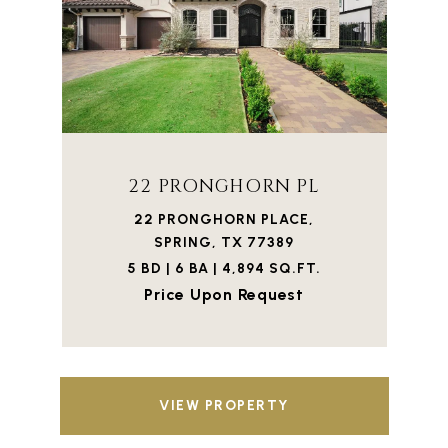
22 PRONGHORN PL
22 PRONGHORN PLACE,
SPRING, TX 77389
5 BD | 6 BA | 4,894 SQ.FT.
Price Upon Request
VIEW PROPERTY