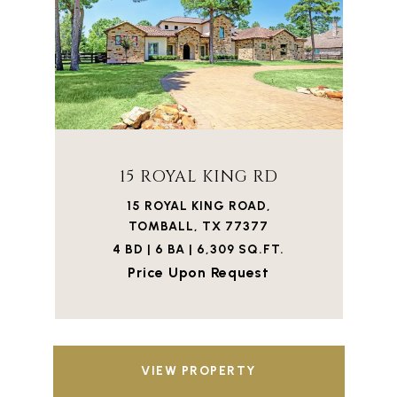
15 ROYAL KING RD
15 ROYAL KING ROAD,
TOMBALL, TX 77377
4 BD | 6 BA | 6,309 SQ.FT.
Price Upon Request
VIEW PROPERTY