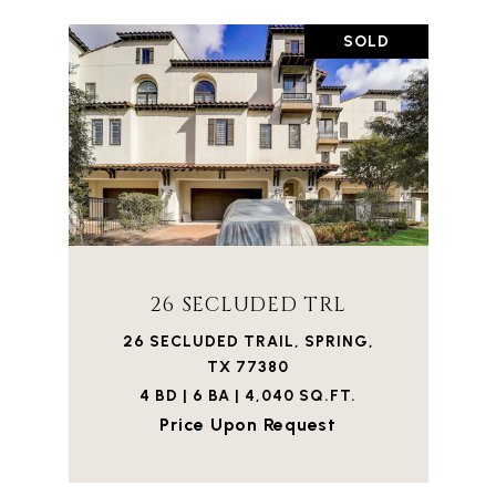
SOLD
26 SECLUDED TRL
26 SECLUDED TRAIL, SPRING,
TX 77380
4 BD | 6 BA | 4,040 SQ.FT.
Price Upon Request