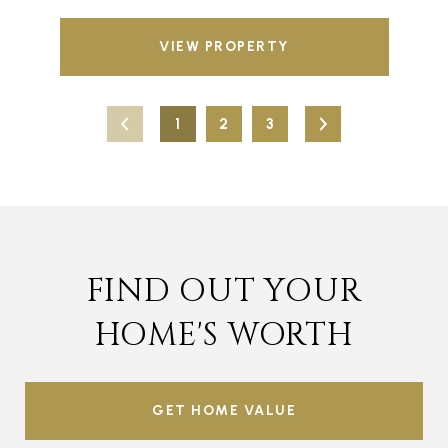
VIEW PROPERTY
1
2
3
FIND OUT YOUR
HOME'S WORTH
GET HOME VALUE