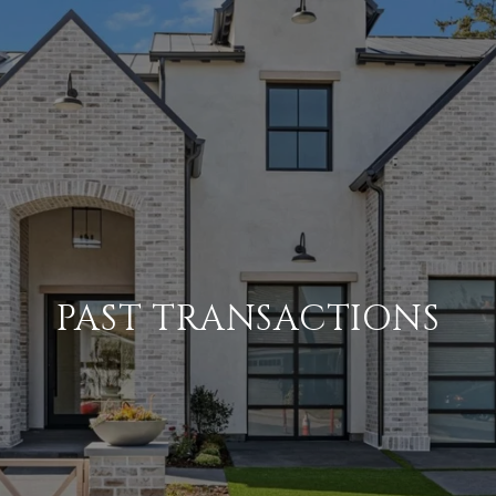
PAST TRANSACTIONS