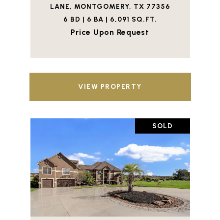
LANE, MONTGOMERY, TX 77356
6 BD | 6 BA | 6,091 SQ.FT.
Price Upon Request
VIEW PROPERTY
SOLD