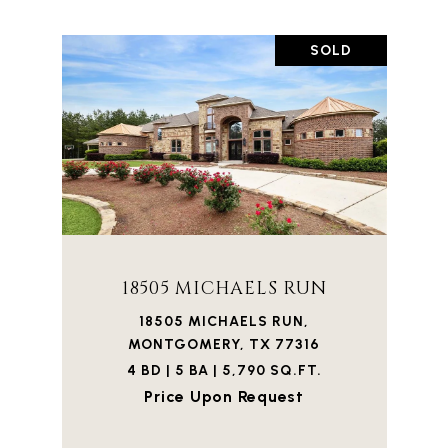
SOLD
18505 MICHAELS RUN
18505 MICHAELS RUN,
MONTGOMERY, TX 77316
4 BD | 5 BA | 5,790 SQ.FT.
Price Upon Request