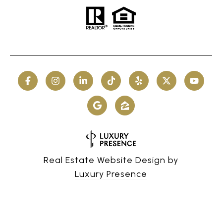
Real Estate Website Design by
Luxury Presence