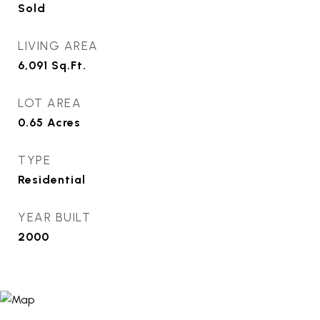
Sold
LIVING AREA
6,091
Sq.Ft.
LOT AREA
0.65
Acres
TYPE
Residential
YEAR BUILT
2000