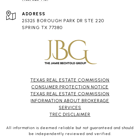
ADDRESS
25325 BOROUGH PARK DR STE 220
SPRING TX 77380
TEXAS REAL ESTATE COMMISSION
CONSUMER PROTECTION NOTICE
TEXAS REAL ESTATE COMMISSION
INFORMATION ABOUT BROKERAGE
SERVICES​​​​​
​​​​​​​TREC DISCLAIMER
All information is deemed reliable but not guaranteed and should
be independently reviewed and verified.