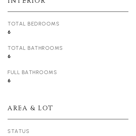
INTERIOR
TOTAL BEDROOMS
6
TOTAL BATHROOMS
6
FULL BATHROOMS
6
AREA & LOT
STATUS