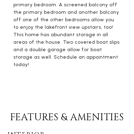
primary bedroom. A screened balcony off
the primary bedroom and another balcony
off one of the other bedrooms allow you
to enjoy the lakefront view upstairs, too!
This home has abundant storage in all
areas of the house. Two covered boat slips
and a double garage allow for boat
storage as well. Schedule an appointment
today!
FEATURES & AMENITIES