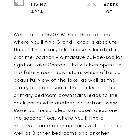
LIVING
ACRES
Welcome to 18707 W. Cool Breeze Lane,
where you'll find Grand Harbor's absolute
finest! This luxury lake house is located in
a prime location - a massive cul-de-sac lot
right on Lake Conroe! The kitchen opens to
the family room downstairs which offers a
beautiful view of the lake, as well as the
luxury pool and spa in the backyard. The
primary bedroom downstairs leads to the
back porch with another waterfront view.
Move up the spiraled staircase to explore
the second floor, where you'll find a
massive game room upstairs with a bar, as
well as 3 other bedrooms and another