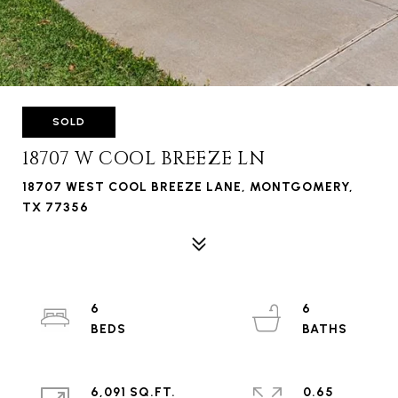
SOLD
18707 W COOL BREEZE LN
18707 WEST COOL BREEZE LANE, MONTGOMERY,
TX 77356
6
6
6,091 SQ.FT.
0.65