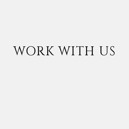
WORK WITH US