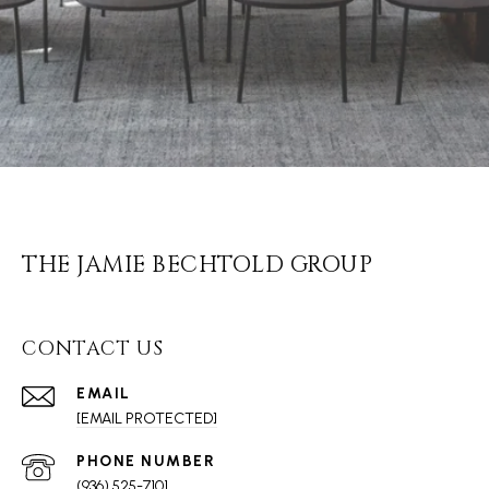
THE JAMIE BECHTOLD GROUP
CONTACT US
EMAIL
[EMAIL PROTECTED]
PHONE NUMBER
(936) 525-7101