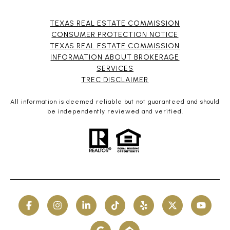
TEXAS REAL ESTATE COMMISSION
CONSUMER PROTECTION NOTICE
TEXAS REAL ESTATE COMMISSION
INFORMATION ABOUT BROKERAGE
SERVICES​​​​​
​​​​​​​TREC DISCLAIMER
All information is deemed reliable but not guaranteed and should
be independently reviewed and verified.