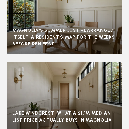
MAGNOLIA'S SUMMER JUST REARRANGED
ITSELF: A RESIDENT'S MAP FOR THE WEEKS
BEFORE REN FEST
LAKE WINDCREST: WHAT A $1.1M MEDIAN
LIST PRICE ACTUALLY BUYS IN MAGNOLIA