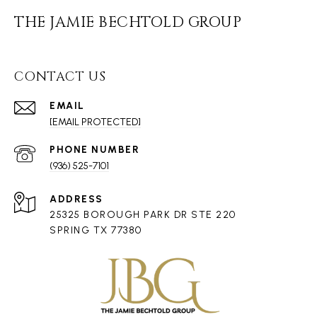
THE JAMIE BECHTOLD GROUP
CONTACT US
EMAIL
[EMAIL PROTECTED]
PHONE NUMBER
(936) 525-7101
ADDRESS
25325 BOROUGH PARK DR STE 220
SPRING TX 77380