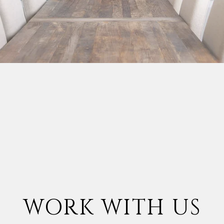
WORK WITH US