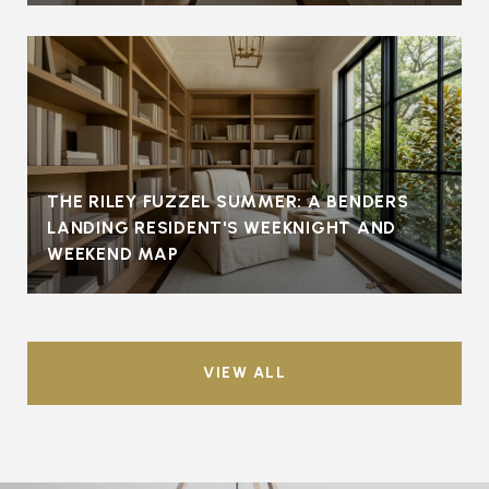
THE RILEY FUZZEL SUMMER: A BENDERS
LANDING RESIDENT'S WEEKNIGHT AND
WEEKEND MAP
VIEW ALL