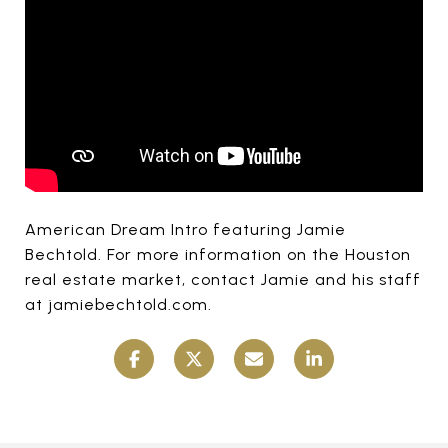
American Dream Intro featuring Jamie
Bechtold. For more information on the Houston
real estate market, contact Jamie and his staff
at jamiebechtold.com.