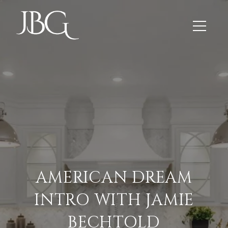
AMERICAN DREAM
INTRO WITH JAMIE
BECHTOLD