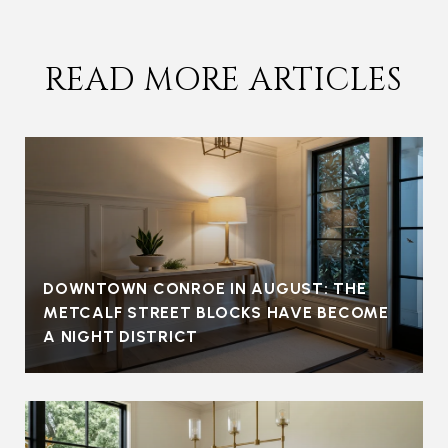
READ MORE ARTICLES
DOWNTOWN CONROE IN AUGUST: THE
METCALF STREET BLOCKS HAVE BECOME
A NIGHT DISTRICT