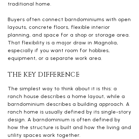
traditional home.
Buyers often connect barndominiums with open
layouts, concrete floors, flexible interior
planning, and space for a shop or storage area.
That flexibility is a major draw in Magnolia,
especially if you want room for hobbies,
equipment, or a separate work area.
THE KEY DIFFERENCE
The simplest way to think about it is this: a
ranch house describes a home layout, while a
barndominium describes a building approach. A
ranch home is usually defined by its single-story
design. A barndominium is often defined by
how the structure is built and how the living and
utility spaces work together.