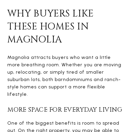
WHY BUYERS LIKE
THESE HOMES IN
MAGNOLIA
Magnolia attracts buyers who want a little
more breathing room. Whether you are moving
up, relocating, or simply tired of smaller
suburban lots, both barndominiums and ranch-
style homes can support a more flexible
lifestyle.
MORE SPACE FOR EVERYDAY LIVING
One of the biggest benefits is room to spread
out. On the right property, you may be able to