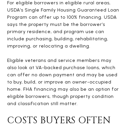
For eligible borrowers in eligible rural areas,
USDA’s Single Family Housing Guaranteed Loan
Program can offer up to 100% financing. USDA
says the property must be the borrower’s
primary residence, and program use can
include purchasing, building, rehabilitating,
improving, or relocating a dwelling.
Eligible veterans and service members may
also look at VA-backed purchase loans, which
can offer no down payment and may be used
to buy, build, or improve an owner-occupied
home. FHA financing may also be an option for
eligible borrowers, though property condition
and classification still matter.
COSTS BUYERS OFTEN