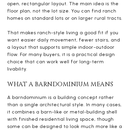
open, rectangular layout. The main idea is the
floor plan, not the lot size. You can find ranch
homes on standard lots or on larger rural tracts.
That makes ranch-style living a good fit if you
want easier daily movement, fewer stairs, and
a layout that supports simple indoor-outdoor
flow. For many buyers, it is a practical design
choice that can work well for long-term
livability.
WHAT A BARNDOMINIUM MEANS
A barndominium is a building concept rather
than a single architectural style. In many cases,
it combines a barn-like or metal-building shell
with finished residential living space, though
some can be designed to look much more like a