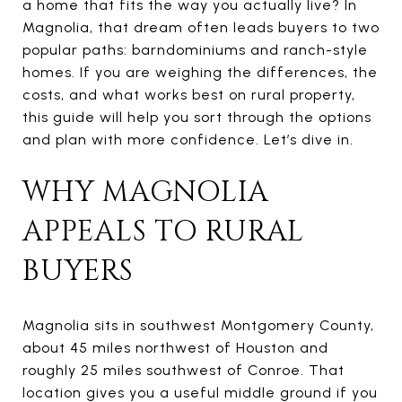
a home that fits the way you actually live? In
Magnolia, that dream often leads buyers to two
popular paths: barndominiums and ranch-style
homes. If you are weighing the differences, the
costs, and what works best on rural property,
this guide will help you sort through the options
and plan with more confidence. Let’s dive in.
WHY MAGNOLIA
APPEALS TO RURAL
BUYERS
Magnolia sits in southwest Montgomery County,
about 45 miles northwest of Houston and
roughly 25 miles southwest of Conroe. That
location gives you a useful middle ground if you