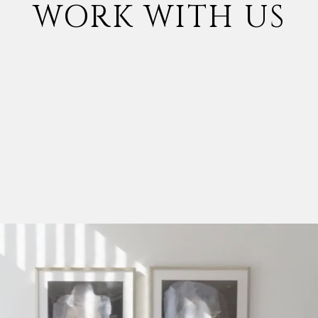
WORK WITH US