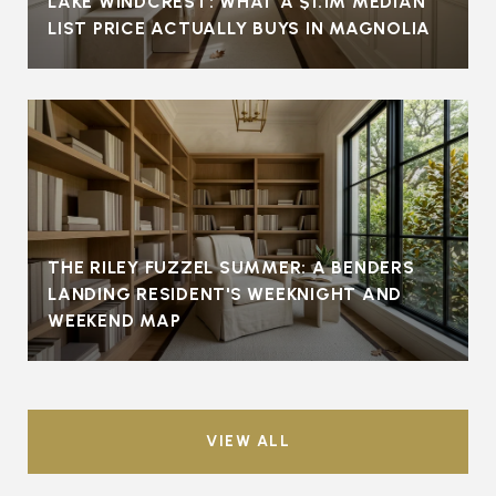
LAKE WINDCREST: WHAT A $1.1M MEDIAN
LIST PRICE ACTUALLY BUYS IN MAGNOLIA
THE RILEY FUZZEL SUMMER: A BENDERS
LANDING RESIDENT'S WEEKNIGHT AND
WEEKEND MAP
VIEW ALL