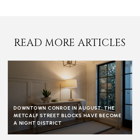
READ MORE ARTICLES
DOWNTOWN CONROE IN AUGUST: THE
METCALF STREET BLOCKS HAVE BECOME
A NIGHT DISTRICT