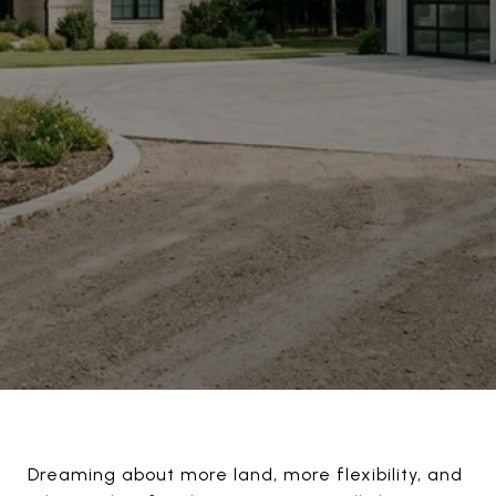
Dreaming about more land, more flexibility, and