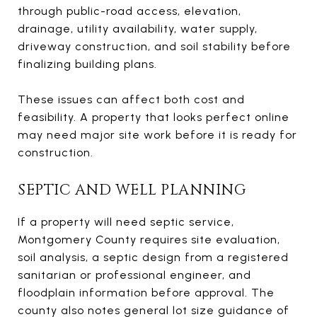
through public-road access, elevation,
drainage, utility availability, water supply,
driveway construction, and soil stability before
finalizing building plans.
These issues can affect both cost and
feasibility. A property that looks perfect online
may need major site work before it is ready for
construction.
SEPTIC AND WELL PLANNING
If a property will need septic service,
Montgomery County requires site evaluation,
soil analysis, a septic design from a registered
sanitarian or professional engineer, and
floodplain information before approval. The
county also notes general lot size guidance of