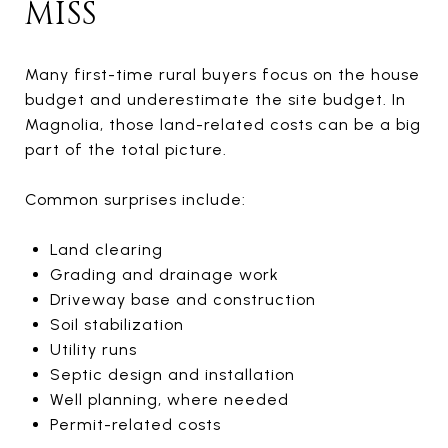
MISS
Many first-time rural buyers focus on the house
budget and underestimate the site budget. In
Magnolia, those land-related costs can be a big
part of the total picture.
Common surprises include:
Land clearing
Grading and drainage work
Driveway base and construction
Soil stabilization
Utility runs
Septic design and installation
Well planning, where needed
Permit-related costs