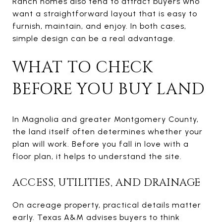
Ranch homes also tend to attract buyers who
want a straightforward layout that is easy to
furnish, maintain, and enjoy. In both cases,
simple design can be a real advantage.
WHAT TO CHECK
BEFORE YOU BUY LAND
In Magnolia and greater Montgomery County,
the land itself often determines whether your
plan will work. Before you fall in love with a
floor plan, it helps to understand the site.
ACCESS, UTILITIES, AND DRAINAGE
On acreage property, practical details matter
early. Texas A&M advises buyers to think