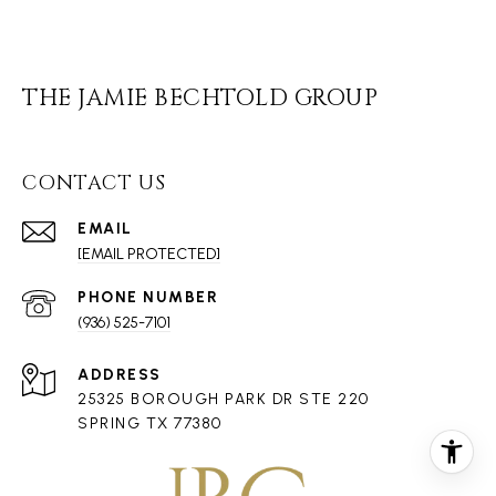
THE JAMIE BECHTOLD GROUP
CONTACT US
EMAIL
[EMAIL PROTECTED]
PHONE NUMBER
(936) 525-7101
ADDRESS
25325 BOROUGH PARK DR STE 220
SPRING TX 77380