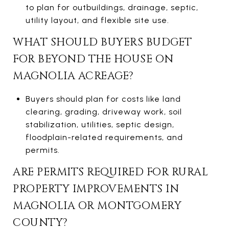
to plan for outbuildings, drainage, septic,
utility layout, and flexible site use.
WHAT SHOULD BUYERS BUDGET
FOR BEYOND THE HOUSE ON
MAGNOLIA ACREAGE?
Buyers should plan for costs like land
clearing, grading, driveway work, soil
stabilization, utilities, septic design,
floodplain-related requirements, and
permits.
ARE PERMITS REQUIRED FOR RURAL
PROPERTY IMPROVEMENTS IN
MAGNOLIA OR MONTGOMERY
COUNTY?