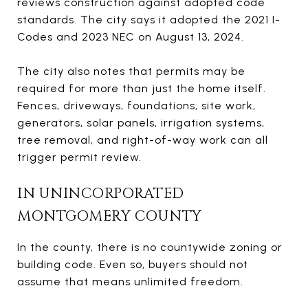
reviews construction against adopted code
standards. The city says it adopted the 2021 I-
Codes and 2023 NEC on August 13, 2024.
The city also notes that permits may be
required for more than just the home itself.
Fences, driveways, foundations, site work,
generators, solar panels, irrigation systems,
tree removal, and right-of-way work can all
trigger permit review.
IN UNINCORPORATED
MONTGOMERY COUNTY
In the county, there is no countywide zoning or
building code. Even so, buyers should not
assume that means unlimited freedom.