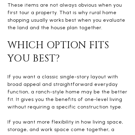
These items are not always obvious when you
first tour a property. That is why rural home
shopping usually works best when you evaluate
the land and the house plan together.
WHICH OPTION FITS
YOU BEST?
If you want a classic single-story layout with
broad appeal and straightforward everyday
function, a ranch-style home may be the better
fit. It gives you the benefits of one-level living
without requiring a specific construction type.
If you want more flexibility in how living space,
storage, and work space come together, a