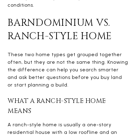
conditions.
BARNDOMINIUM VS.
RANCH-STYLE HOME
These two home types get grouped together
often, but they are not the same thing. Knowing
the difference can help you search smarter
and ask better questions before you buy land
or start planning a build.
WHAT A RANCH-STYLE HOME
MEANS
A ranch-style home is usually a one-story
residential house with a low roofline and an