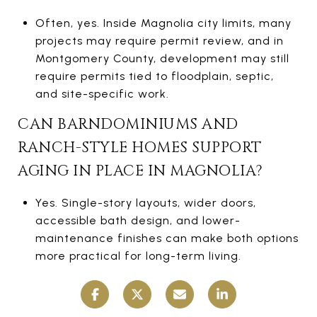
Often, yes. Inside Magnolia city limits, many
projects may require permit review, and in
Montgomery County, development may still
require permits tied to floodplain, septic,
and site-specific work.
CAN BARNDOMINIUMS AND
RANCH-STYLE HOMES SUPPORT
AGING IN PLACE IN MAGNOLIA?
Yes. Single-story layouts, wider doors,
accessible bath design, and lower-
maintenance finishes can make both options
more practical for long-term living.