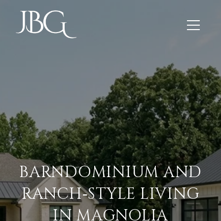
BARNDOMINIUM AND
RANCH‑STYLE LIVING
IN MAGNOLIA