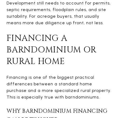
Development still needs to account for permits,
septic requirements, floodplain rules, and site
suitability. For acreage buyers, that usually
means more due diligence up front, not less.
FINANCING A
BARNDOMINIUM OR
RURAL HOME
Financing is one of the biggest practical
differences between a standard home
purchase and a more specialized rural property.
This is especially true with barndominiums.
WHY BARNDOMINIUM FINANCING