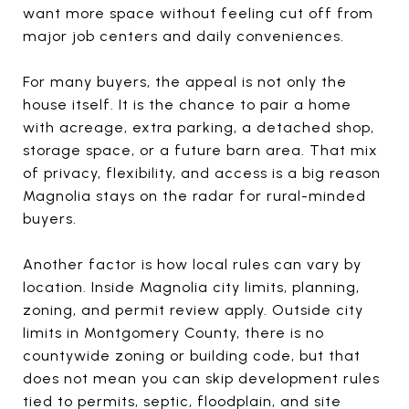
want more space without feeling cut off from
major job centers and daily conveniences.
For many buyers, the appeal is not only the
house itself. It is the chance to pair a home
with acreage, extra parking, a detached shop,
storage space, or a future barn area. That mix
of privacy, flexibility, and access is a big reason
Magnolia stays on the radar for rural-minded
buyers.
Another factor is how local rules can vary by
location. Inside Magnolia city limits, planning,
zoning, and permit review apply. Outside city
limits in Montgomery County, there is no
countywide zoning or building code, but that
does not mean you can skip development rules
tied to permits, septic, floodplain, and site