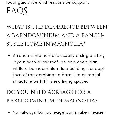
local guidance and responsive support.
FAQS
WHAT IS THE DIFFERENCE BETWEEN
A BARNDOMINIUM AND A RANCH-
STYLE HOME IN MAGNOLIA?
A ranch-style home is usually a single-story
layout with a low roofline and open plan,
while a barndominium is a building concept
that often combines a barn-like or metal
structure with finished living space.
DO YOU NEED ACREAGE FOR A
BARNDOMINIUM IN MAGNOLIA?
Not always, but acreage can make it easier