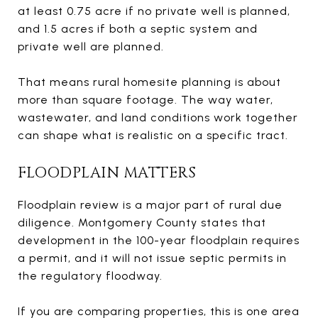
at least 0.75 acre if no private well is planned,
and 1.5 acres if both a septic system and
private well are planned.
That means rural homesite planning is about
more than square footage. The way water,
wastewater, and land conditions work together
can shape what is realistic on a specific tract.
FLOODPLAIN MATTERS
Floodplain review is a major part of rural due
diligence. Montgomery County states that
development in the 100-year floodplain requires
a permit, and it will not issue septic permits in
the regulatory floodway.
If you are comparing properties, this is one area