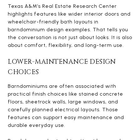
Texas A&M’s Real Estate Research Center
highlights features like wider interior doors and
wheelchair-friendly bath layouts in
barndominium design examples. That tells you
the conversation is not just about looks. It is also
about comfort, flexibility, and long-term use.
LOWER-MAINTENANCE DESIGN
CHOICES
Barndominiums are often associated with
practical finish choices like stained concrete
floors, sheetrock walls, large windows, and
carefully planned electrical layouts. Those
features can support easy maintenance and
durable everyday use.