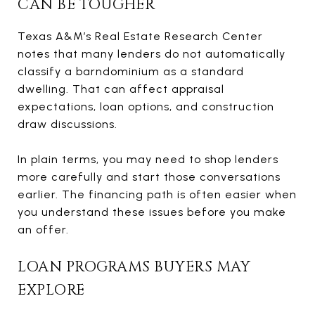
CAN BE TOUGHER
Texas A&M’s Real Estate Research Center
notes that many lenders do not automatically
classify a barndominium as a standard
dwelling. That can affect appraisal
expectations, loan options, and construction
draw discussions.
In plain terms, you may need to shop lenders
more carefully and start those conversations
earlier. The financing path is often easier when
you understand these issues before you make
an offer.
LOAN PROGRAMS BUYERS MAY
EXPLORE