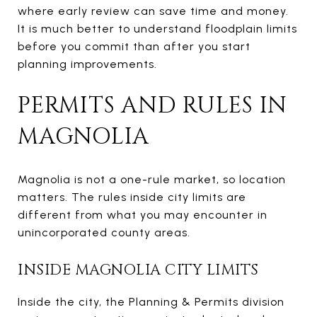
where early review can save time and money.
It is much better to understand floodplain limits
before you commit than after you start
planning improvements.
PERMITS AND RULES IN
MAGNOLIA
Magnolia is not a one-rule market, so location
matters. The rules inside city limits are
different from what you may encounter in
unincorporated county areas.
INSIDE MAGNOLIA CITY LIMITS
Inside the city, the Planning & Permits division