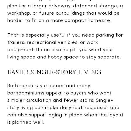
plan for a larger driveway, detached storage, a
workshop, or future outbuildings that would be
harder to fit on a more compact homesite.
That is especially useful if you need parking for
trailers, recreational vehicles, or work
equipment. It can also help if you want your
living space and hobby space to stay separate.
EASIER SINGLE-STORY LIVING
Both ranch-style homes and many
barndominiums appeal to buyers who want
simpler circulation and fewer stairs. Single-
story living can make daily routines easier and
can also support aging in place when the layout
is planned well.