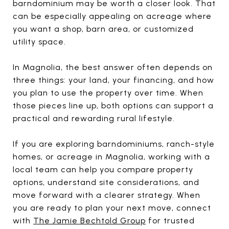
barndominium may be worth a closer look. That
can be especially appealing on acreage where
you want a shop, barn area, or customized
utility space.
In Magnolia, the best answer often depends on
three things: your land, your financing, and how
you plan to use the property over time. When
those pieces line up, both options can support a
practical and rewarding rural lifestyle.
If you are exploring barndominiums, ranch-style
homes, or acreage in Magnolia, working with a
local team can help you compare property
options, understand site considerations, and
move forward with a clearer strategy. When
you are ready to plan your next move, connect
with
The Jamie Bechtold Group
for trusted