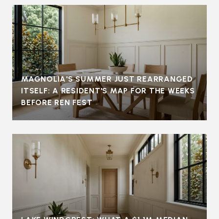
MAGNOLIA'S SUMMER JUST REARRANGED
ITSELF: A RESIDENT'S MAP FOR THE WEEKS
BEFORE REN FEST