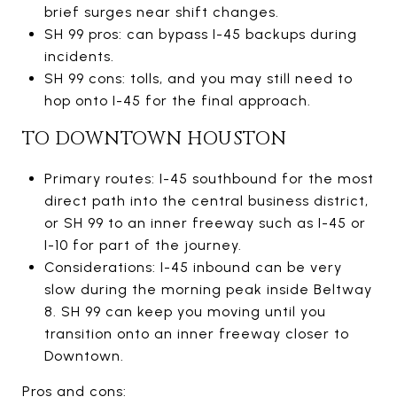
brief surges near shift changes.
SH 99 pros: can bypass I-45 backups during
incidents.
SH 99 cons: tolls, and you may still need to
hop onto I-45 for the final approach.
TO DOWNTOWN HOUSTON
Primary routes: I-45 southbound for the most
direct path into the central business district,
or SH 99 to an inner freeway such as I-45 or
I-10 for part of the journey.
Considerations: I-45 inbound can be very
slow during the morning peak inside Beltway
8. SH 99 can keep you moving until you
transition onto an inner freeway closer to
Downtown.
Pros and cons: