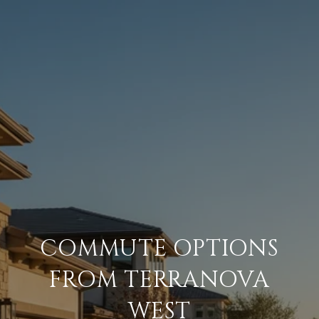
COMMUTE OPTIONS
FROM TERRANOVA
WEST