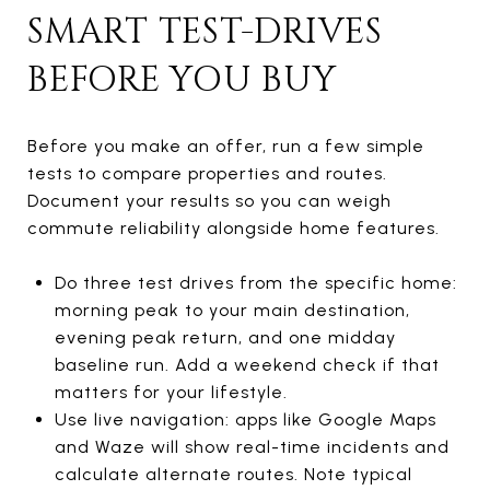
SMART TEST-DRIVES
BEFORE YOU BUY
Before you make an offer, run a few simple
tests to compare properties and routes.
Document your results so you can weigh
commute reliability alongside home features.
Do three test drives from the specific home:
morning peak to your main destination,
evening peak return, and one midday
baseline run. Add a weekend check if that
matters for your lifestyle.
Use live navigation: apps like Google Maps
and Waze will show real-time incidents and
calculate alternate routes. Note typical