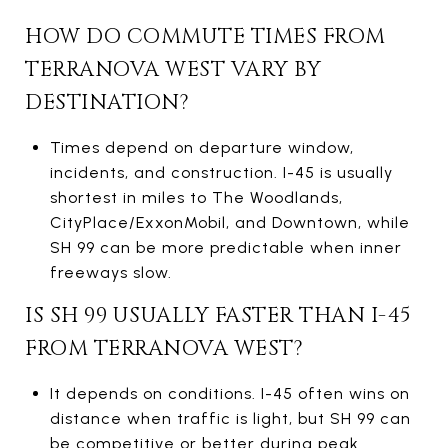
HOW DO COMMUTE TIMES FROM
TERRANOVA WEST VARY BY
DESTINATION?
Times depend on departure window,
incidents, and construction. I-45 is usually
shortest in miles to The Woodlands,
CityPlace/ExxonMobil, and Downtown, while
SH 99 can be more predictable when inner
freeways slow.
IS SH 99 USUALLY FASTER THAN I-45
FROM TERRANOVA WEST?
It depends on conditions. I-45 often wins on
distance when traffic is light, but SH 99 can
be competitive or better during peak