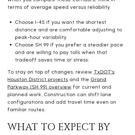
terms of average speed versus reliability.
Choose I-45 if you want the shortest
distance and are comfortable adjusting to
peak-hour variability.
Choose SH 99 if you prefer a steadier pace
and are willing to pay tolls when that
tradeoff saves time or stress.
To stay on top of changes, review
TxDOT’s
Houston District projects
and the
Grand
Parkway (SH 99) overview
for current and
planned work. Construction can shift lane
configurations and add travel time even on
familiar routes.
WHAT TO EXPECT BY