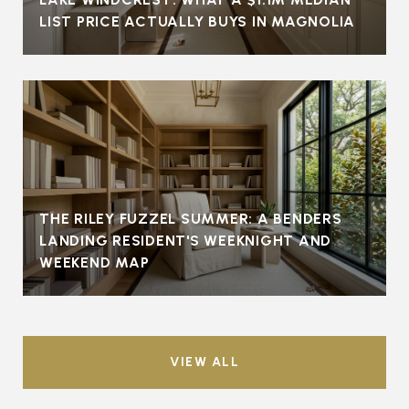
LIST PRICE ACTUALLY BUYS IN MAGNOLIA
THE RILEY FUZZEL SUMMER: A BENDERS
LANDING RESIDENT'S WEEKNIGHT AND
WEEKEND MAP
VIEW ALL