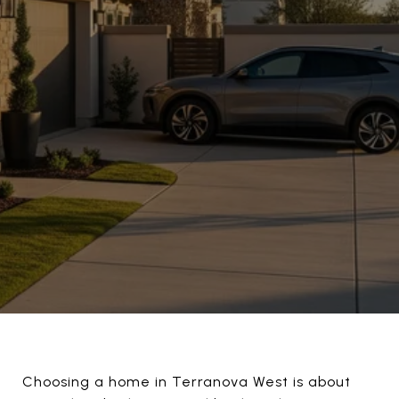
Choosing a home in Terranova West is about