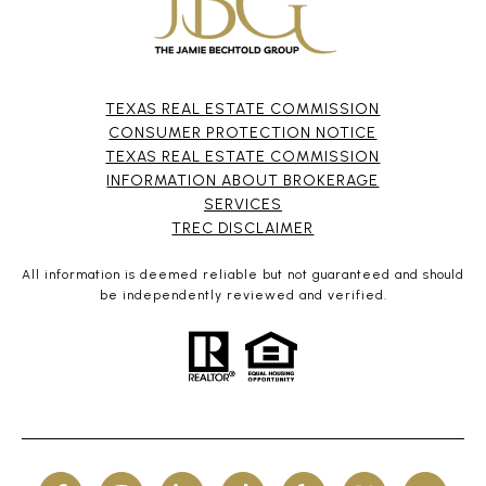
TEXAS REAL ESTATE COMMISSION
CONSUMER PROTECTION NOTICE
TEXAS REAL ESTATE COMMISSION
INFORMATION ABOUT BROKERAGE
SERVICES​​​​​
​​​​​​​TREC DISCLAIMER
All information is deemed reliable but not guaranteed and should
be independently reviewed and verified.