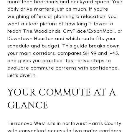
more than bedrooms and backyard space. Your
daily drive matters just as much. If you’re
weighing offers or planning a relocation, you
want a clear picture of how long it takes to
reach The Woodlands, CityPlace/ExxonMobil, or
Downtown Houston and which route fits your
schedule and budget. This guide breaks down
your main corridors, compares SH 99 and I-45,
and gives you practical test-drive steps to
evaluate commute patterns with confidence.
Let’s dive in.
YOUR COMMUTE AT A
GLANCE
Terranova West sits in northwest Harris County
with convenient access to two major corridors: