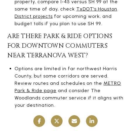
property, compare I-45 versus SH 99 at the
same time of day, check
TxDOT’s Houston
District projects
for upcoming work, and
budget tolls if you plan to use SH 99.
ARE THERE PARK & RIDE OPTIONS
FOR DOWNTOWN COMMUTERS
NEAR TERRANOVA WEST?
Options are limited in far northwest Harris
County, but some corridors are served.
Review routes and schedules on the
METRO
Park & Ride page
and consider The
Woodlands commuter service if it aligns with
your destination.