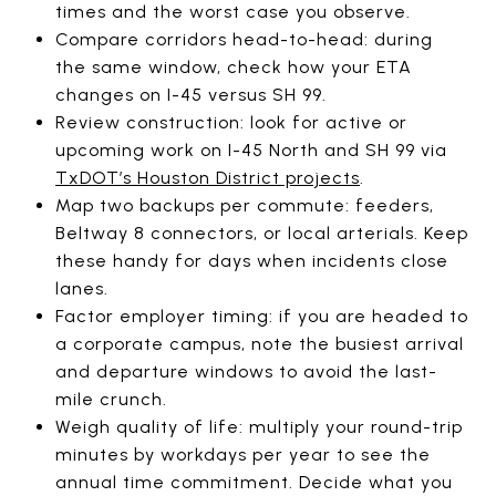
times and the worst case you observe.
Compare corridors head-to-head: during
the same window, check how your ETA
changes on I-45 versus SH 99.
Review construction: look for active or
upcoming work on I-45 North and SH 99 via
TxDOT’s Houston District projects
.
Map two backups per commute: feeders,
Beltway 8 connectors, or local arterials. Keep
these handy for days when incidents close
lanes.
Factor employer timing: if you are headed to
a corporate campus, note the busiest arrival
and departure windows to avoid the last-
mile crunch.
Weigh quality of life: multiply your round-trip
minutes by workdays per year to see the
annual time commitment. Decide what you