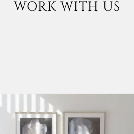
WORK WITH US