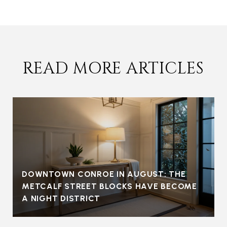
READ MORE ARTICLES
DOWNTOWN CONROE IN AUGUST: THE
METCALF STREET BLOCKS HAVE BECOME
A NIGHT DISTRICT