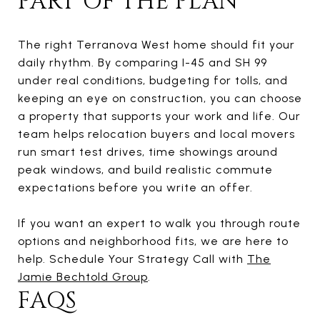
PART OF THE PLAN
The right Terranova West home should fit your
daily rhythm. By comparing I-45 and SH 99
under real conditions, budgeting for tolls, and
keeping an eye on construction, you can choose
a property that supports your work and life. Our
team helps relocation buyers and local movers
run smart test drives, time showings around
peak windows, and build realistic commute
expectations before you write an offer.
If you want an expert to walk you through route
options and neighborhood fits, we are here to
help. Schedule Your Strategy Call with
The
Jamie Bechtold Group
.
FAQS