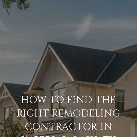
HOW TO FIND THE
RIGHT REMODELING
CONTRACTOR IN