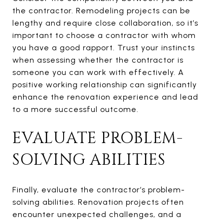
the contractor. Remodeling projects can be
lengthy and require close collaboration, so it’s
important to choose a contractor with whom
you have a good rapport. Trust your instincts
when assessing whether the contractor is
someone you can work with effectively. A
positive working relationship can significantly
enhance the renovation experience and lead
to a more successful outcome.
EVALUATE PROBLEM-
SOLVING ABILITIES
Finally, evaluate the contractor’s problem-
solving abilities. Renovation projects often
encounter unexpected challenges, and a