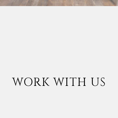
WORK WITH US