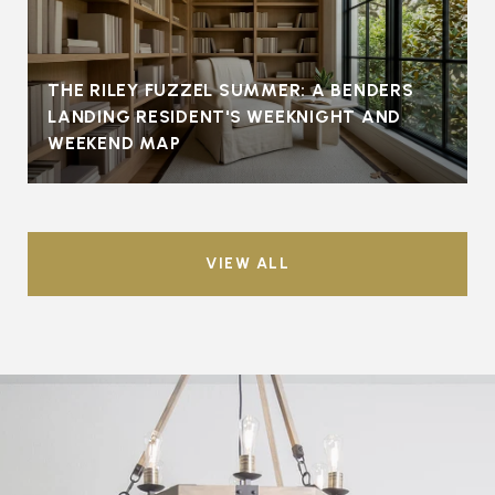
THE RILEY FUZZEL SUMMER: A BENDERS
LANDING RESIDENT'S WEEKNIGHT AND
WEEKEND MAP
VIEW ALL