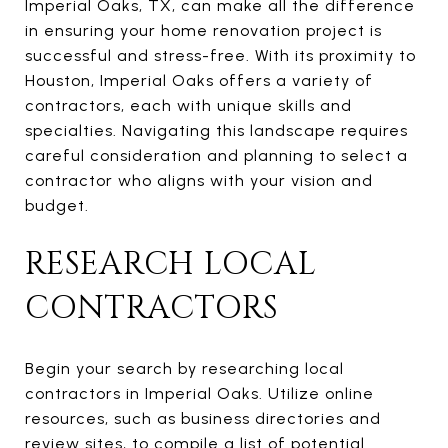
Imperial Oaks, TX, can make all the difference
in ensuring your home renovation project is
successful and stress-free. With its proximity to
Houston, Imperial Oaks offers a variety of
contractors, each with unique skills and
specialties. Navigating this landscape requires
careful consideration and planning to select a
contractor who aligns with your vision and
budget.
RESEARCH LOCAL
CONTRACTORS
Begin your search by researching local
contractors in Imperial Oaks. Utilize online
resources, such as business directories and
review sites, to compile a list of potential