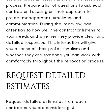
process. Prepare a list of questions to ask each
contractor, focusing on their approach to
project management, timelines, and
communication. During the interview, pay
attention to how well the contractor listens to
your needs and whether they provide clear and
detailed responses. This interaction will give
you a sense of their professionalism and
whether they are someone you can work with
comfortably throughout the renovation process.
REQUEST DETAILED
ESTIMATES
Request detailed estimates from each
contractor you are considering. A