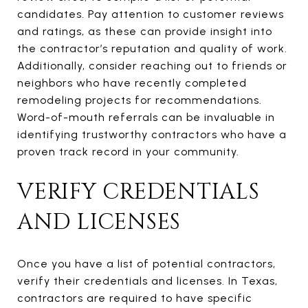
candidates. Pay attention to customer reviews
and ratings, as these can provide insight into
the contractor’s reputation and quality of work.
Additionally, consider reaching out to friends or
neighbors who have recently completed
remodeling projects for recommendations.
Word-of-mouth referrals can be invaluable in
identifying trustworthy contractors who have a
proven track record in your community.
VERIFY CREDENTIALS
AND LICENSES
Once you have a list of potential contractors,
verify their credentials and licenses. In Texas,
contractors are required to have specific