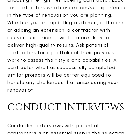
choosing the right remodeling contractor. Look
for contractors who have extensive experience
in the type of renovation you are planning.
Whether you are updating a kitchen, bathroom,
or adding an extension, a contractor with
relevant experience will be more likely to
deliver high-quality results. Ask potential
contractors for a portfolio of their previous
work to assess their style and capabilities. A
contractor who has successfully completed
similar projects will be better equipped to
handle any challenges that arise during your
renovation.
CONDUCT INTERVIEWS
Conducting interviews with potential
contractors is an essential step in the selection