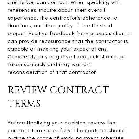
clients you can contact. When speaking with
references, inquire about their overall
experience, the contractor’s adherence to
timelines, and the quality of the finished
project. Positive feedback from previous clients
can provide reassurance that the contractor is
capable of meeting your expectations.
Conversely, any negative feedback should be
taken seriously and may warrant
reconsideration of that contractor.
REVIEW CONTRACT
TERMS
Before finalizing your decision, review the
contract terms carefully. The contract should
outline the scope of work, payment schedule,