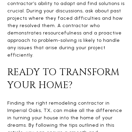
contractor’s ability to adapt and find solutions is
crucial. During your discussions, ask about past
projects where they faced difficulties and how
they resolved them. A contractor who
demonstrates resourcefulness and a proactive
approach to problem-solving is likely to handle
any issues that arise during your project
efficiently.
READY TO TRANSFORM
YOUR HOME?
Finding the right remodeling contractor in
Imperial Oaks, TX, can make all the difference
in turning your house into the home of your
dreams. By following the tips outlined in this