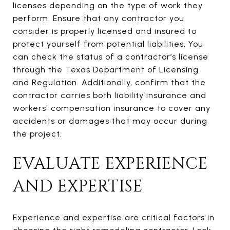
licenses depending on the type of work they
perform. Ensure that any contractor you
consider is properly licensed and insured to
protect yourself from potential liabilities. You
can check the status of a contractor’s license
through the Texas Department of Licensing
and Regulation. Additionally, confirm that the
contractor carries both liability insurance and
workers' compensation insurance to cover any
accidents or damages that may occur during
the project.
EVALUATE EXPERIENCE
AND EXPERTISE
Experience and expertise are critical factors in