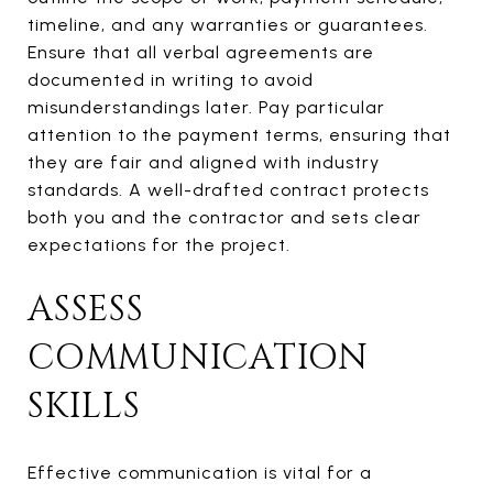
timeline, and any warranties or guarantees.
Ensure that all verbal agreements are
documented in writing to avoid
misunderstandings later. Pay particular
attention to the payment terms, ensuring that
they are fair and aligned with industry
standards. A well-drafted contract protects
both you and the contractor and sets clear
expectations for the project.
ASSESS
COMMUNICATION
SKILLS
Effective communication is vital for a