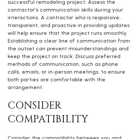
successful remodeling project. Assess the
contractor’s communication skills during your
interactions. A contractor who is responsive,
transparent, and proactive in providing updates
will help ensure that the project runs smoothly.
Establishing a clear line of communication from
the outset can prevent misunderstandings and
keep the project on track. Discuss preferred
methods of communication, such as phone
calls, emails, or in-person meetings, to ensure
both parties are comfortable with the
arrangement.
CONSIDER
COMPATIBILITY
Consider the compatibility between you and