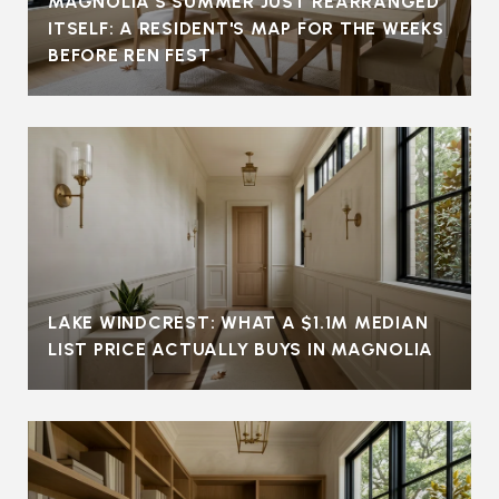
MAGNOLIA'S SUMMER JUST REARRANGED
ITSELF: A RESIDENT'S MAP FOR THE WEEKS
BEFORE REN FEST
LAKE WINDCREST: WHAT A $1.1M MEDIAN
LIST PRICE ACTUALLY BUYS IN MAGNOLIA