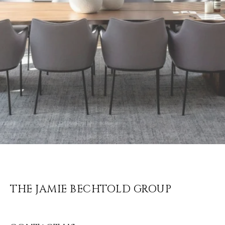
THE JAMIE BECHTOLD GROUP