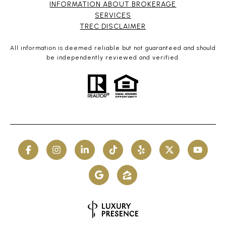
INFORMATION ABOUT BROKERAGE
SERVICES​​​​​
​​​​​​​TREC DISCLAIMER
All information is deemed reliable but not guaranteed and should
be independently reviewed and verified.