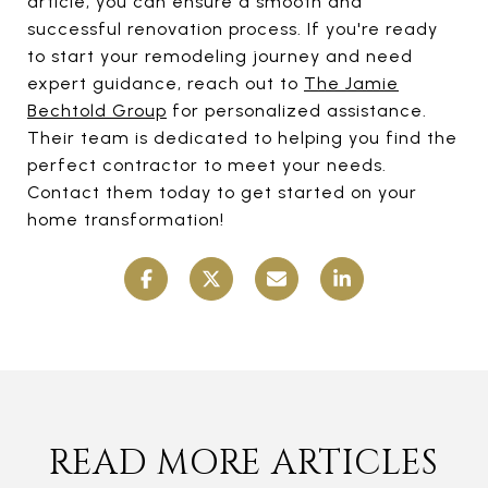
article, you can ensure a smooth and
successful renovation process. If you're ready
to start your remodeling journey and need
expert guidance, reach out to
The Jamie
Bechtold Group
for personalized assistance.
Their team is dedicated to helping you find the
perfect contractor to meet your needs.
Contact them today to get started on your
home transformation!
READ MORE ARTICLES