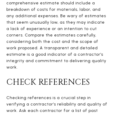
comprehensive estimate should include a
breakdown of costs for materials, labor, and
any additional expenses. Be wary of estimates
that seem unusually low, as they may indicate
a lack of experience or an intention to cut
corners. Compare the estimates carefully,
considering both the cost and the scope of
work proposed. A transparent and detailed
estimate is a good indicator of a contractor’s
integrity and commitment to delivering quality
work.
CHECK REFERENCES
Checking references is a crucial step in
verifying a contractor’s reliability and quality of
work. Ask each contractor for a list of past