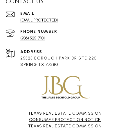
CONTACT US
EMAIL
[EMAIL PROTECTED]
PHONE NUMBER
(936) 525-7101
ADDRESS
25325 BOROUGH PARK DR STE 220
SPRING TX 77380
TEXAS REAL ESTATE COMMISSION
CONSUMER PROTECTION NOTICE
TEXAS REAL ESTATE COMMISSION