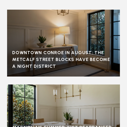
DOWNTOWN CONROE IN AUGUST: THE
METCALF STREET BLOCKS HAVE BECOME
A NIGHT DISTRICT