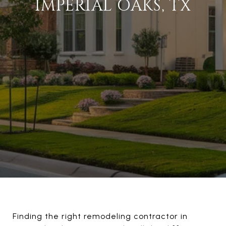
IMPERIAL OAKS, TX
Finding the right remodeling contractor in