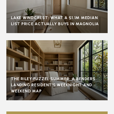
LAKE WINDCREST: WHAT A $1.1M MEDIAN
LIST PRICE ACTUALLY BUYS IN MAGNOLIA
THE RILEY FUZZEL SUMMER: A BENDERS
LANDING RESIDENT'S WEEKNIGHT AND
WEEKEND MAP