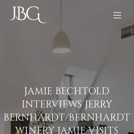
JAMIE BECHTOLD
INTERVIEWS JERRY
BERNHARDT/BERNHARDT
WINERY JAMIE VISITS