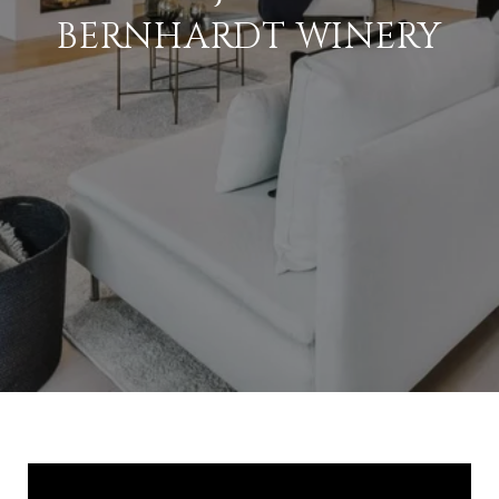
BERNHARDT WINERY