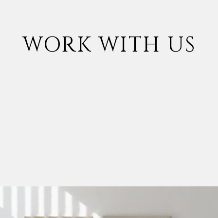
WORK WITH US