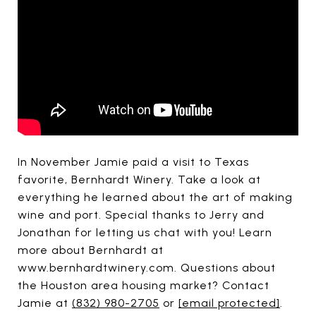
In November Jamie paid a visit to Texas
favorite, Bernhardt Winery. Take a look at
everything he learned about the art of making
wine and port. Special thanks to Jerry and
Jonathan for letting us chat with you! Learn
more about Bernhardt at
www.bernhardtwinery.com. Questions about
the Houston area housing market? Contact
Jamie at
(832) 980-2705
or
[email protected]
.