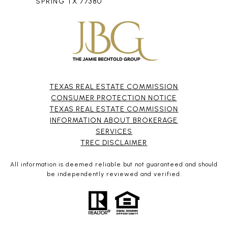
SPRING TX 77380
TEXAS REAL ESTATE COMMISSION
CONSUMER PROTECTION NOTICE
TEXAS REAL ESTATE COMMISSION
INFORMATION ABOUT BROKERAGE
SERVICES​​​​​
​​​​​​​TREC DISCLAIMER
All information is deemed reliable but not guaranteed and should
be independently reviewed and verified.