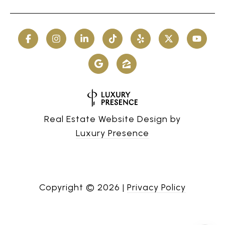
Real Estate Website Design by
Luxury Presence
Copyright ©
2026
|
Privacy Policy