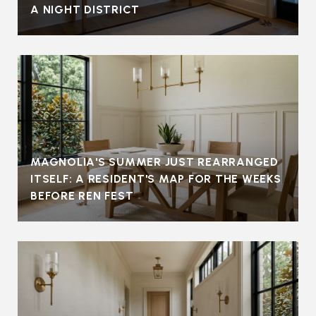
A NIGHT DISTRICT
MAGNOLIA'S SUMMER JUST REARRANGED
ITSELF: A RESIDENT'S MAP FOR THE WEEKS
BEFORE REN FEST