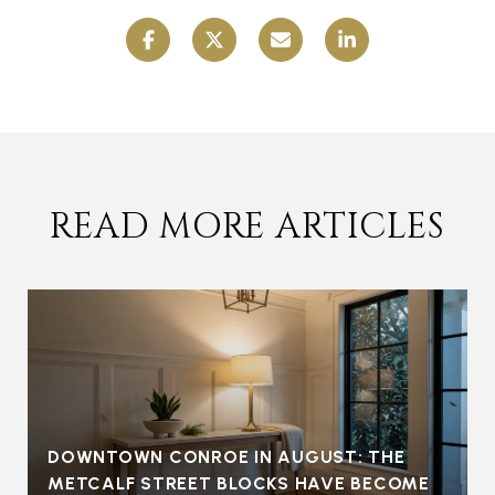
READ MORE ARTICLES
DOWNTOWN CONROE IN AUGUST: THE
METCALF STREET BLOCKS HAVE BECOME