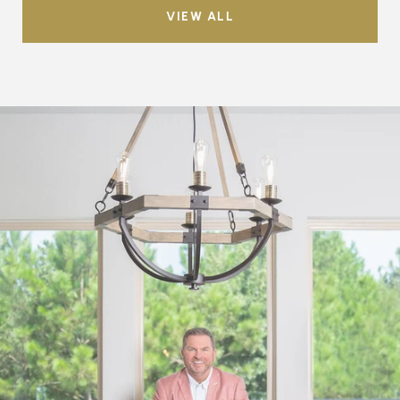
VIEW ALL