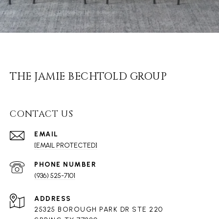
THE JAMIE BECHTOLD GROUP
CONTACT US
EMAIL
[EMAIL PROTECTED]
PHONE NUMBER
(936) 525-7101
ADDRESS
25325 BOROUGH PARK DR STE 220