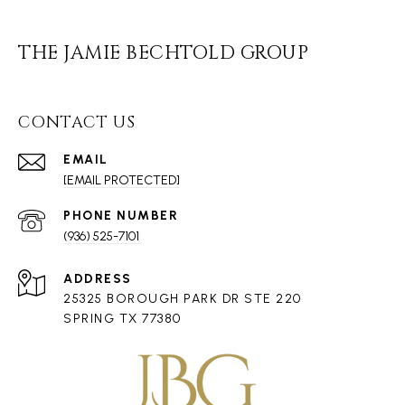
THE JAMIE BECHTOLD GROUP
CONTACT US
EMAIL
[EMAIL PROTECTED]
PHONE NUMBER
(936) 525-7101
ADDRESS
25325 BOROUGH PARK DR STE 220
SPRING TX 77380