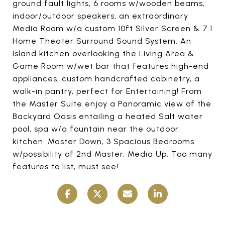
ground fault lights, 6 rooms w/wooden beams,
indoor/outdoor speakers, an extraordinary
Media Room w/a custom 10ft Silver Screen & 7.1
Home Theater Surround Sound System. An
Island kitchen overlooking the Living Area &
Game Room w/wet bar that features high-end
appliances, custom handcrafted cabinetry, a
walk-in pantry, perfect for Entertaining! From
the Master Suite enjoy a Panoramic view of the
Backyard Oasis entailing a heated Salt water
pool, spa w/a fountain near the outdoor
kitchen. Master Down, 3 Spacious Bedrooms
w/possibility of 2nd Master, Media Up. Too many
features to list, must see!