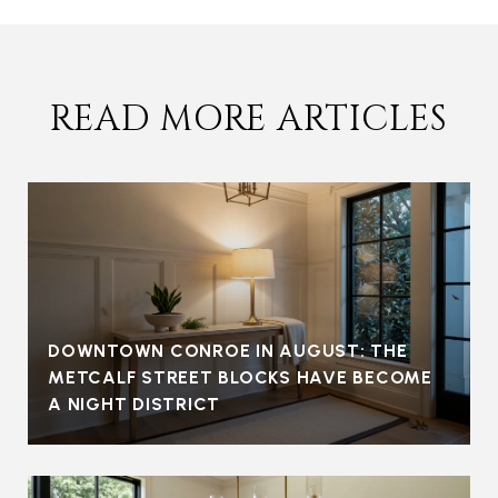
READ MORE ARTICLES
DOWNTOWN CONROE IN AUGUST: THE
METCALF STREET BLOCKS HAVE BECOME
A NIGHT DISTRICT