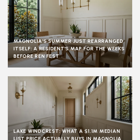
MAGNOLIA'S SUMMER JUST REARRANGED
ITSELF: A RESIDENT'S MAP FOR THE WEEKS
BEFORE REN FEST
LAKE WINDCREST: WHAT A $1.1M MEDIAN
LIST PRICE ACTUALLY BUYS IN MAGNOLIA