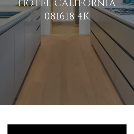
HOTEL CALIFORNIA
081618 4K