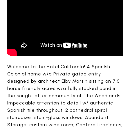
Welcome to the Hotel California! A Spanish
Colonial home w/a Private gated entry
designed by architect Elby Martin sitting on 7.5
horse friendly acres w/a fully stocked pond in
the sought after community of The Woodlands.
Impeccable attention to detail w/ authentic
Spanish tile throughout, 2 cathedral spiral
staircases, stain-glass windows, Abundant
Storage, custom wine room, Cantera fireplaces,