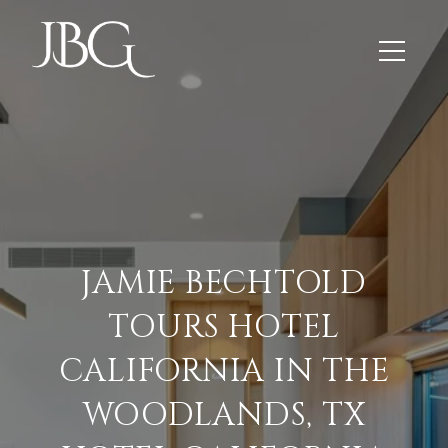
JAMIE BECHTOLD
TOURS HOTEL
CALIFORNIA IN THE
WOODLANDS, TX