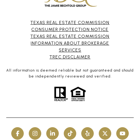
TEXAS REAL ESTATE COMMISSION
CONSUMER PROTECTION NOTICE
TEXAS REAL ESTATE COMMISSION
INFORMATION ABOUT BROKERAGE
SERVICES​​​​​
​​​​​​​TREC DISCLAIMER
All information is deemed reliable but not guaranteed and should
be independently reviewed and verified.