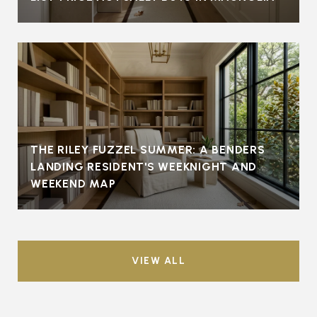
THE RILEY FUZZEL SUMMER: A BENDERS
LANDING RESIDENT'S WEEKNIGHT AND
WEEKEND MAP
VIEW ALL