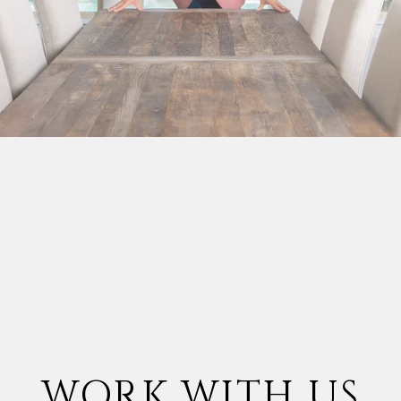
WORK WITH US