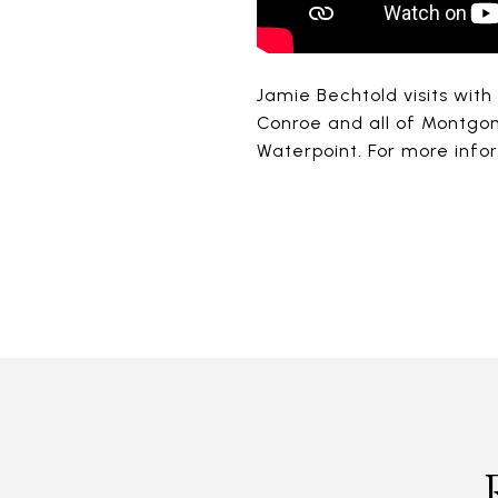
Jamie Bechtold visits with
Conroe and all of Montgo
Waterpoint. For more inf