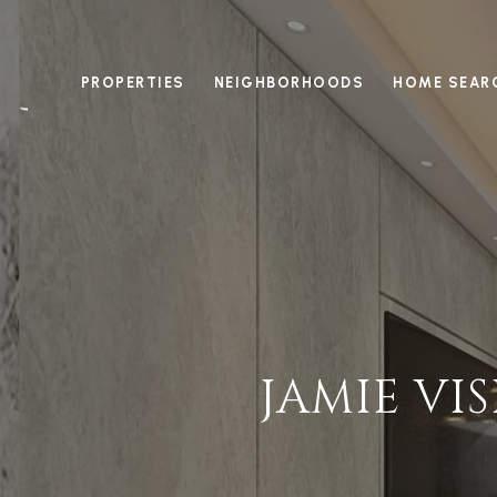
PROPERTIES
NEIGHBORHOODS
HOME SEAR
JAMIE VI