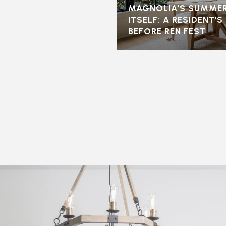
MAGNOLIA'S SUMMER
ITSELF: A RESIDENT'
BEFORE REN FEST