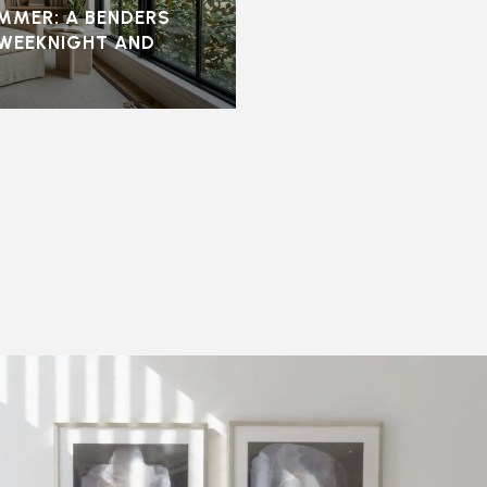
UMMER: A BENDERS
 WEEKNIGHT AND