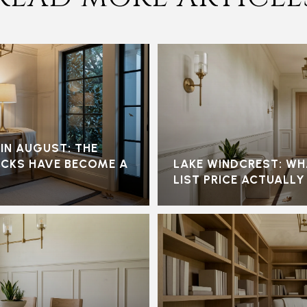
N AUGUST: THE
OCKS HAVE BECOME A
LAKE WINDCREST: WH
LIST PRICE ACTUALLY