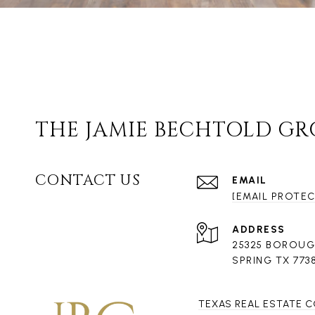
THE JAMIE BECHTOLD G
CONTACT US
EMAIL
[EMAIL PROTE
ADDRESS
25325 BOROUG
SPRING TX 773
TEXAS REAL ESTATE 