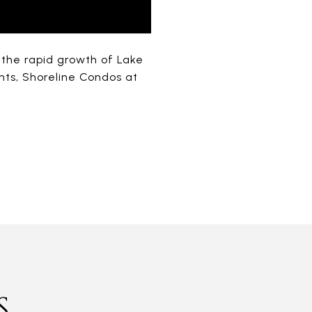
t the rapid growth of Lake
ts, Shoreline Condos at
S