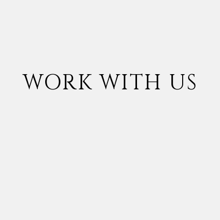
WORK WITH US