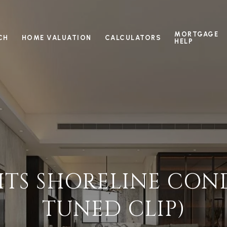
MORTGAGE
CH
HOME VALUATION
CALCULATORS
HELP
SITS SHORELINE COND
TUNED CLIP)