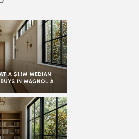
AT A $1.1M MEDIAN
 BUYS IN MAGNOLIA