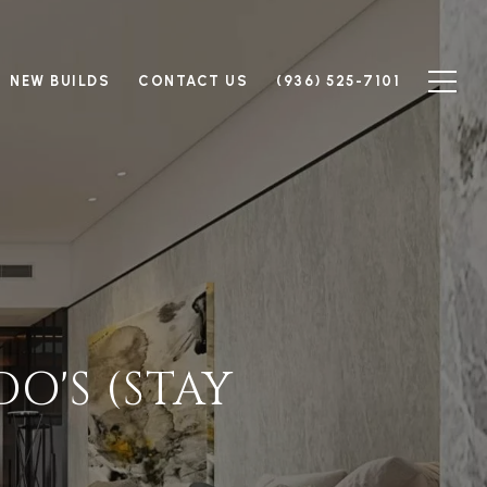
NEW BUILDS
CONTACT US
(936) 525-7101
O'S (STAY