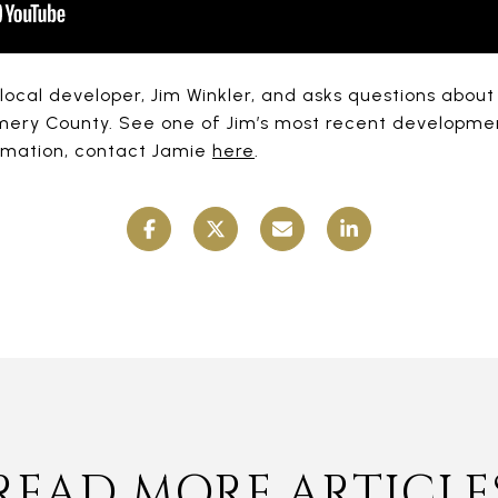
 local developer, Jim Winkler, and asks questions abou
mery County. See one of Jim’s most recent developmen
ormation, contact Jamie
here
.
READ MORE ARTICLE