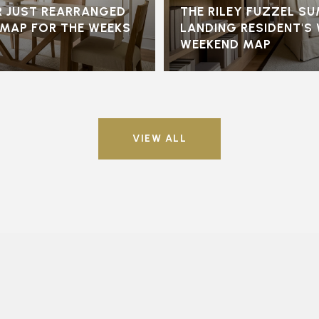
 JUST REARRANGED
THE RILEY FUZZEL S
S MAP FOR THE WEEKS
LANDING RESIDENT'S
WEEKEND MAP
VIEW ALL