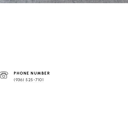
PHONE NUMBER
(936) 525-7101