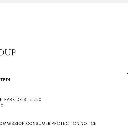
ROUP
CTED]
H PARK DR STE 220
80
COMMISSION CONSUMER PROTECTION NOTICE