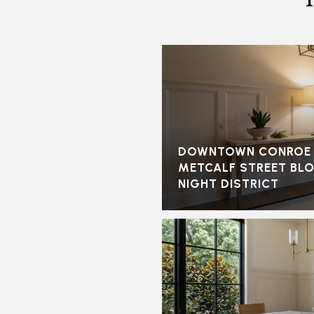
DOWNTOWN CONROE I
METCALF STREET BL
NIGHT DISTRICT