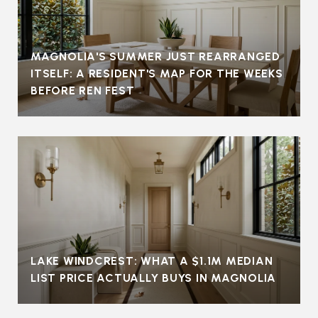
MAGNOLIA'S SUMMER JUST REARRANGED
ITSELF: A RESIDENT'S MAP FOR THE WEEKS
BEFORE REN FEST
LAKE WINDCREST: WHAT A $1.1M MEDIAN
LIST PRICE ACTUALLY BUYS IN MAGNOLIA