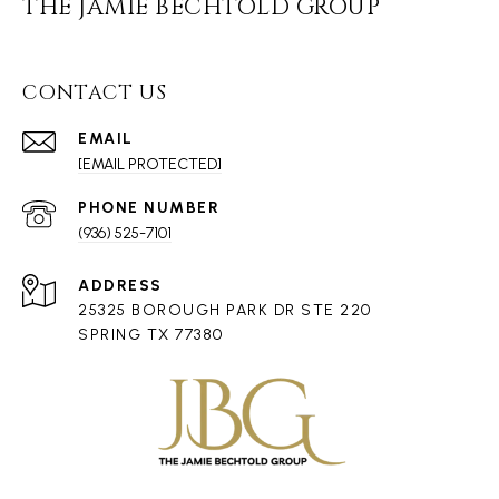
THE JAMIE BECHTOLD GROUP
CONTACT US
EMAIL
[EMAIL PROTECTED]
PHONE NUMBER
(936) 525-7101
ADDRESS
25325 BOROUGH PARK DR STE 220
SPRING TX 77380