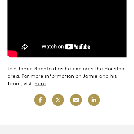
Join Jamie Bechtold as he explores the Houston
area. For more information on Jamie and his
team, visit
here
.