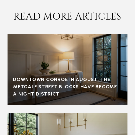
READ MORE ARTICLES
DOWNTOWN CONROE IN AUGUST: THE
METCALF STREET BLOCKS HAVE BECOME
A NIGHT DISTRICT