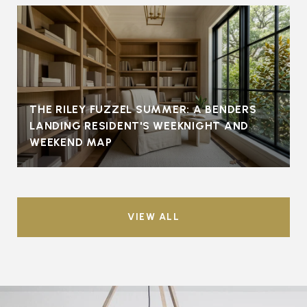
THE RILEY FUZZEL SUMMER: A BENDERS
LANDING RESIDENT'S WEEKNIGHT AND
WEEKEND MAP
VIEW ALL