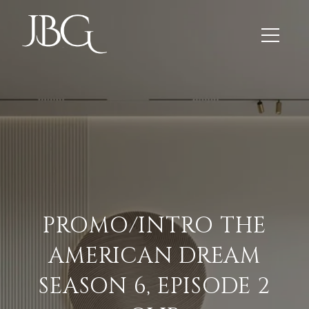
PROMO/INTRO THE
AMERICAN DREAM
SEASON 6, EPISODE 2