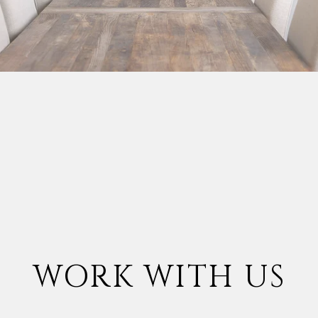
WORK WITH US