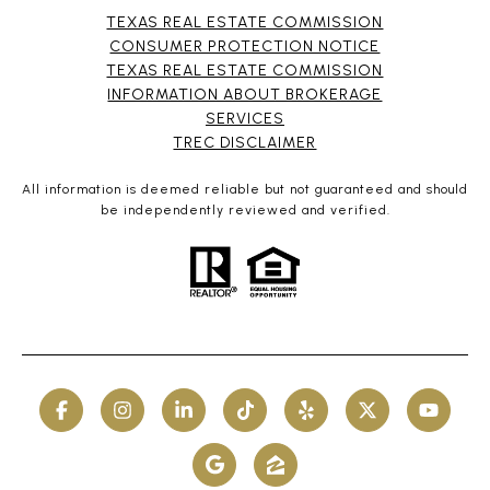
TEXAS REAL ESTATE COMMISSION
CONSUMER PROTECTION NOTICE
TEXAS REAL ESTATE COMMISSION
INFORMATION ABOUT BROKERAGE
SERVICES​​​​​
​​​​​​​TREC DISCLAIMER
All information is deemed reliable but not guaranteed and should
be independently reviewed and verified.