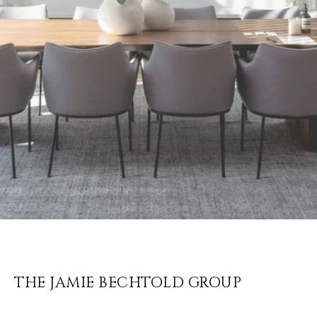
THE JAMIE BECHTOLD GROUP