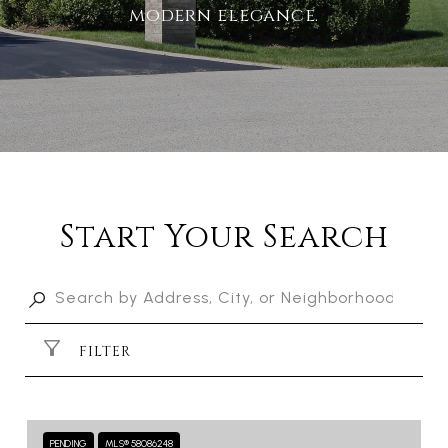
modern elegance.
Start Your Search
FILTER
PENDING
MLS® 58086248