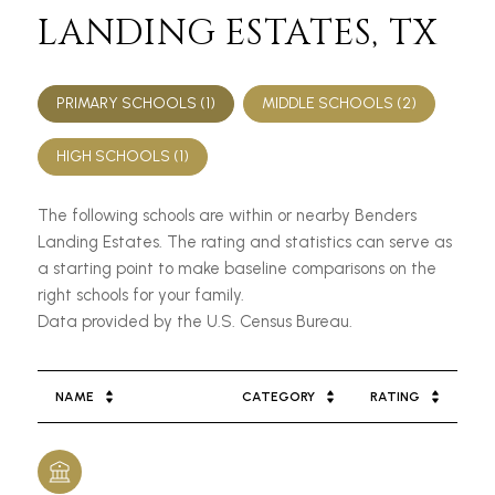
LANDING ESTATES, TX
PRIMARY SCHOOLS (
1
)
MIDDLE SCHOOLS (
2
)
HIGH SCHOOLS (
1
)
The following schools are within or nearby Benders
Landing Estates. The rating and statistics can serve as
a starting point to make baseline comparisons on the
right schools for your family.
NAME
CATEGORY
RATING