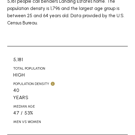
5,181 people call Benders Landing Estates home. The
population density is 1,796 and the largest age group is
between 25 and 64 years old.
Data provided by the U.S.
Census Bureau.
5,181
TOTAL POPULATION
HIGH
POPULATION DENSITY
40
YEARS
MEDIAN AGE
47 / 53%
MEN VS WOMEN