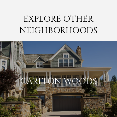
EXPLORE OTHER
NEIGHBORHOODS
CARLTON WOODS