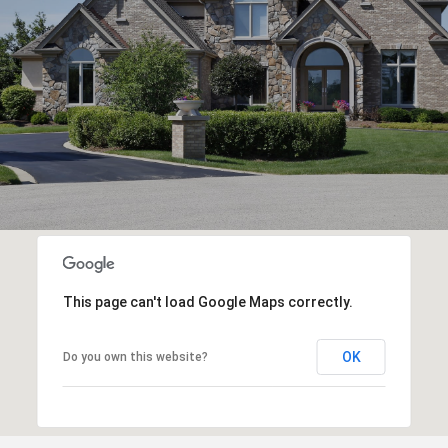
This page can't load Google Maps correctly.
OK
Do you own this website?