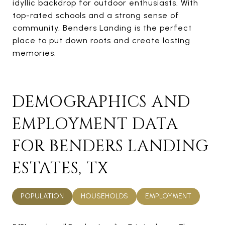
idyllic backdrop for outdoor enthusiasts. With
top-rated schools and a strong sense of
community, Benders Landing is the perfect
place to put down roots and create lasting
memories.
DEMOGRAPHICS AND
EMPLOYMENT DATA
FOR BENDERS LANDING
ESTATES, TX
POPULATION
HOUSEHOLDS
EMPLOYMENT