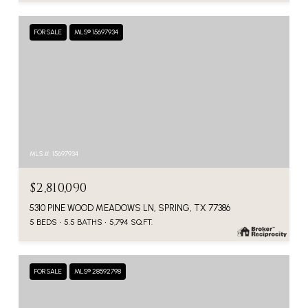
FOR SALE
MLS® 15697934
MLS #: 15697934
$2,810,090
5310 PINE WOOD MEADOWS LN, SPRING, TX 77386
5 BEDS
5.5 BATHS
5,794 SQ.FT.
FOR SALE
MLS® 28592798