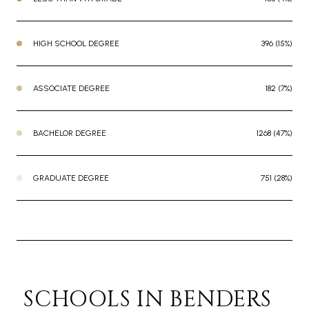
HIGH SCHOOL DEGREE
396 (15%)
ASSOCIATE DEGREE
182 (7%)
BACHELOR DEGREE
1268 (47%)
GRADUATE DEGREE
751 (28%)
SCHOOLS IN BENDERS