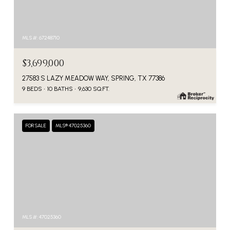
MLS #: 67248710
$3,699,000
27583 S LAZY MEADOW WAY, SPRING, TX 77386
9 BEDS
10 BATHS
9,630 SQ.FT.
FOR SALE
MLS® 47025360
MLS #: 47025360