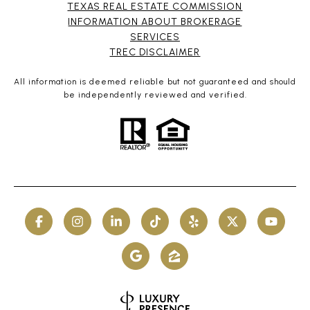
TEXAS REAL ESTATE COMMISSION
INFORMATION ABOUT BROKERAGE
SERVICES​​​​​
​​​​​​​TREC DISCLAIMER
All information is deemed reliable but not guaranteed and should
be independently reviewed and verified.