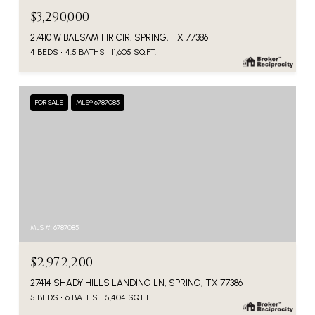
$3,290,000
27410 W BALSAM FIR CIR, SPRING, TX 77386
4 BEDS
4.5 BATHS
11,605 SQ.FT.
FOR SALE
MLS® 6787085
MLS #: 6787085
$2,972,200
27414 SHADY HILLS LANDING LN, SPRING, TX 77386
5 BEDS
6 BATHS
5,404 SQ.FT.