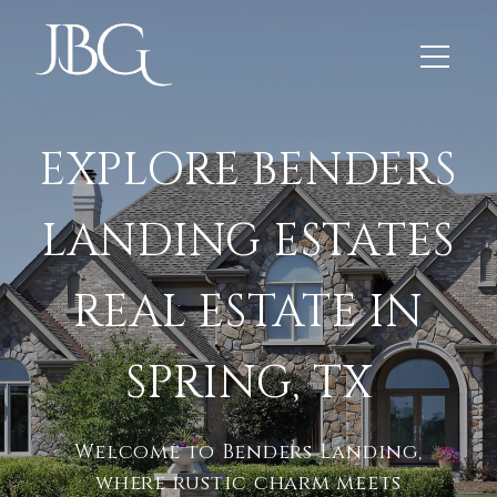
EXPLORE BENDERS
LANDING ESTATES
REAL ESTATE IN
SPRING, TX
Welcome to Benders Landing,
where rustic charm meets