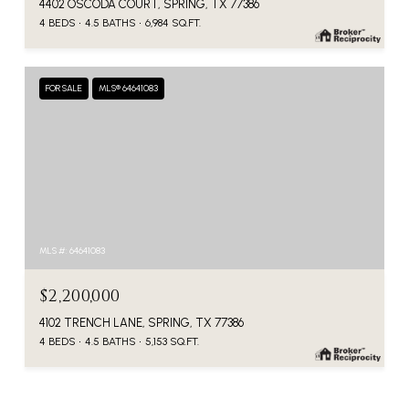
4402 OSCODA COURT, SPRING, TX 77386
4 BEDS
4.5 BATHS
6,984 SQ.FT.
FOR SALE
MLS® 64641083
MLS #: 64641083
$2,200,000
4102 TRENCH LANE, SPRING, TX 77386
4 BEDS
4.5 BATHS
5,153 SQ.FT.