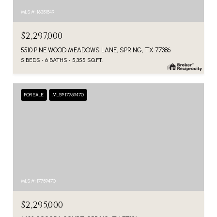
MLS #: 16351549
$2,297,000
5510 PINE WOOD MEADOWS LANE, SPRING, TX 77386
5 BEDS
6 BATHS
5,355 SQ.FT.
FOR SALE
MLS® 17759470
MLS #: 17759470
$2,295,000