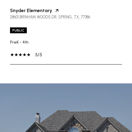
Snyder Elementary
28601 BIRNHAM WOODS DR, SPRING, TX, 77386
PUBLIC
PreK - 4th
5/5
SHOW MORE