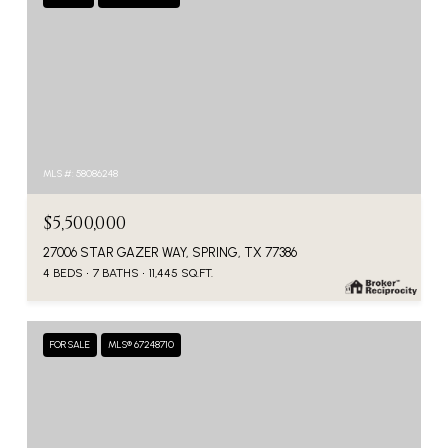
MLS #: 58086248
$5,500,000
27006 STAR GAZER WAY, SPRING, TX 77386
4 BEDS
7 BATHS
11,445 SQ.FT.
FOR SALE
MLS® 67248710