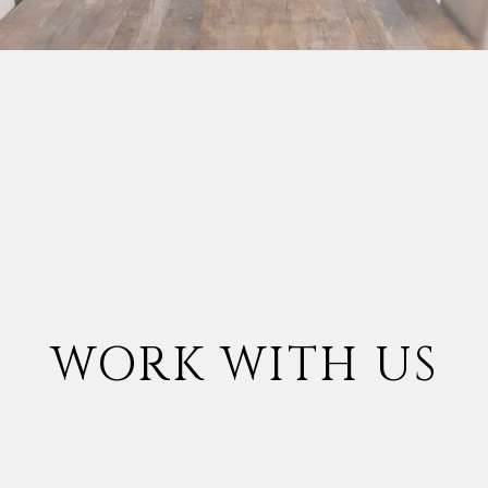
WORK WITH US