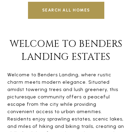
SEARCH ALL HOMES
WELCOME TO BENDERS
LANDING ESTATES
Welcome to Benders Landing, where rustic
charm meets modern elegance. Situated
amidst towering trees and lush greenery, this
picturesque community offers a peaceful
escape from the city while providing
convenient access to urban amenities.
Residents enjoy sprawling estates, scenic lakes,
and miles of hiking and biking trails, creating an