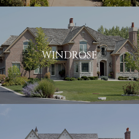
WINDROSE