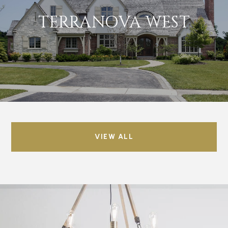
TERRANOVA WEST
VIEW ALL