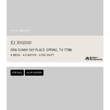
MLS #: 28592798
$2,300,000
5906 SUNNY SKY PLACE, SPRING, TX 77386
4 BEDS
4.5 BATHS
6,756 SQ.FT.
FOR SALE
MLS® 16351549