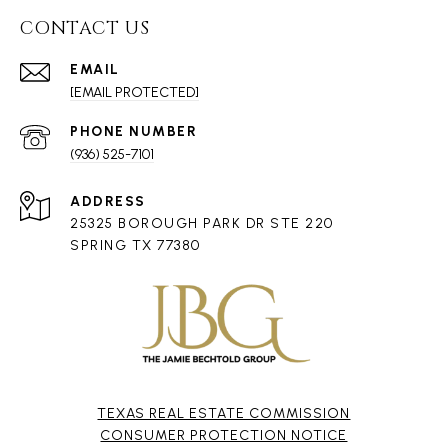
CONTACT US
EMAIL
[EMAIL PROTECTED]
PHONE NUMBER
(936) 525-7101
ADDRESS
25325 BOROUGH PARK DR STE 220
SPRING TX 77380
TEXAS REAL ESTATE COMMISSION
CONSUMER PROTECTION NOTICE