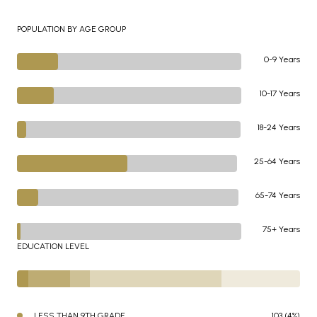
POPULATION BY AGE GROUP
0-9 Years
10-17 Years
18-24 Years
25-64 Years
65-74 Years
75+ Years
EDUCATION LEVEL
LESS THAN 9TH GRADE
103 (4%)