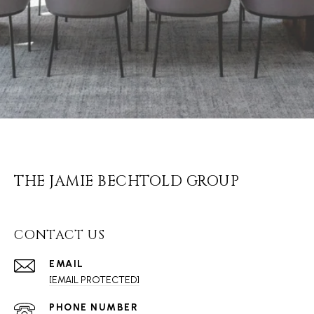
THE JAMIE BECHTOLD GROUP
CONTACT US
EMAIL
[EMAIL PROTECTED]
PHONE NUMBER