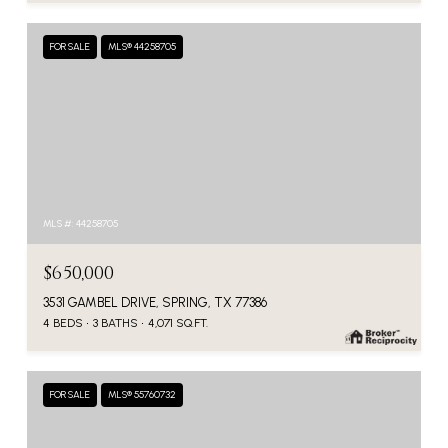
FOR SALE
MLS® 44258705
MLS #: 44258705
$650,000
3531 GAMBEL DRIVE, SPRING, TX 77386
4 BEDS
3 BATHS
4,071 SQ.FT.
FOR SALE
MLS® 55760732