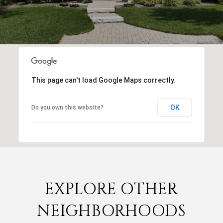
This page can't load Google Maps correctly.
OK
Do you own this website?
EXPLORE OTHER
NEIGHBORHOODS