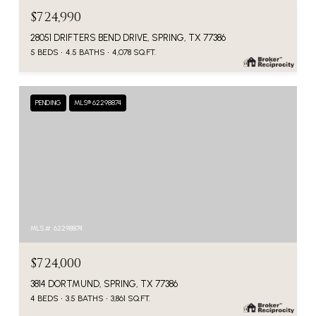
$724,990
28051 DRIFTERS BEND DRIVE, SPRING, TX 77386
5 BEDS
4.5 BATHS
4,078 SQ.FT.
PENDING
MLS® 62298874
MLS #: 62298874
$724,000
3814 DORTMUND, SPRING, TX 77386
4 BEDS
3.5 BATHS
3,861 SQ.FT.