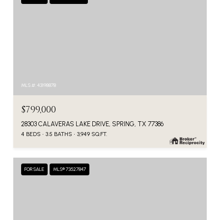
MLS #: 43198878
$799,000
28303 CALAVERAS LAKE DRIVE, SPRING, TX 77386
4 BEDS
3.5 BATHS
3,949 SQ.FT.
FOR SALE
MLS® 73527847