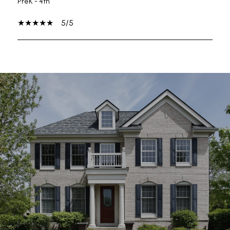
PreK - 4th
5/5
SHOW MORE