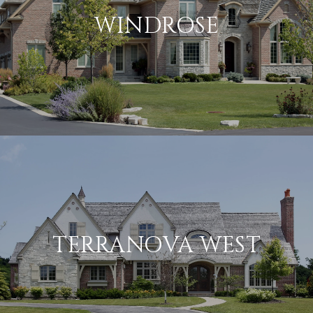
WINDROSE
TERRANOVA WEST