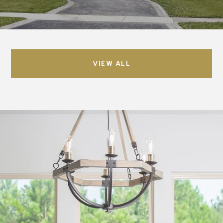
VIEW ALL