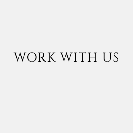
WORK WITH US