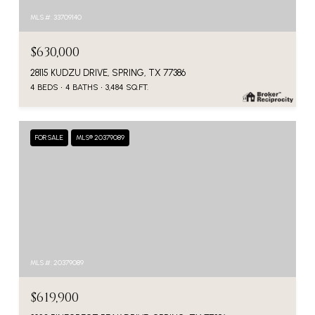
MLS #: 33709140
$630,000
28115 KUDZU DRIVE, SPRING, TX 77386
4 BEDS
4 BATHS
3,484 SQ.FT.
FOR SALE
MLS® 20379089
MLS #: 20379089
$619,900