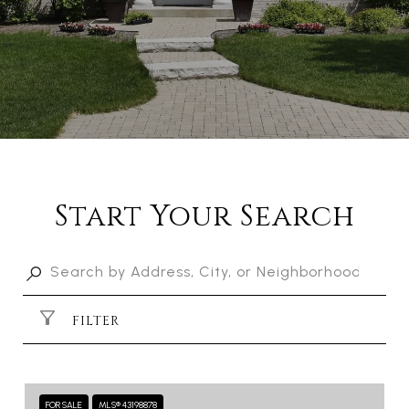
Start Your Search
FILTER
FOR SALE
MLS® 43198878