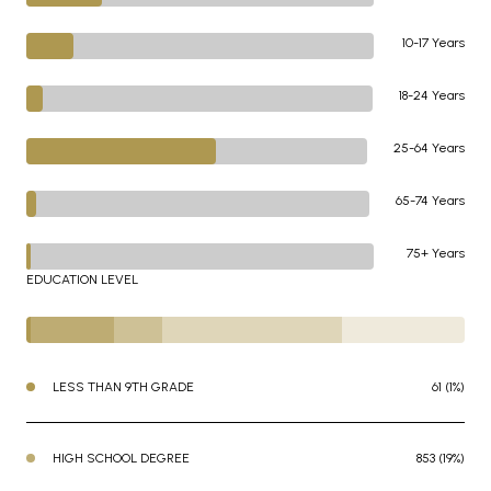
10-17 Years
18-24 Years
25-64 Years
65-74 Years
75+ Years
EDUCATION LEVEL
LESS THAN 9TH GRADE
61 (1%)
HIGH SCHOOL DEGREE
853 (19%)