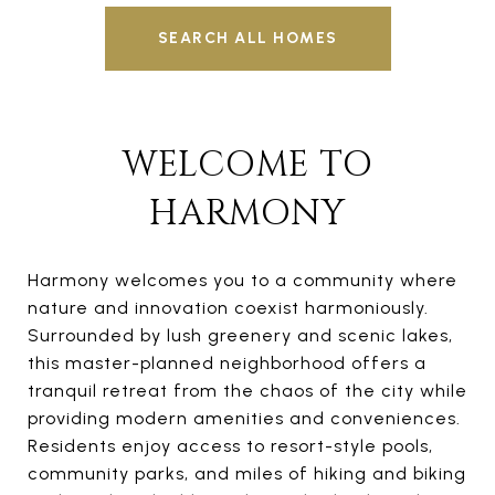
SEARCH ALL HOMES
WELCOME TO
HARMONY
Harmony welcomes you to a community where
nature and innovation coexist harmoniously.
Surrounded by lush greenery and scenic lakes,
this master-planned neighborhood offers a
tranquil retreat from the chaos of the city while
providing modern amenities and conveniences.
Residents enjoy access to resort-style pools,
community parks, and miles of hiking and biking