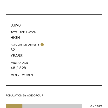
8,890
TOTAL POPULATION
HIGH
POPULATION DENSITY
32
YEARS
MEDIAN AGE
48 / 52%
MEN VS WOMEN
POPULATION BY AGE GROUP
0-9 Years