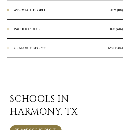
ASSOCIATE DEGREE
482 (11%)
BACHELOR DEGREE
1893 (41%)
GRADUATE DEGREE
1285 (28%)
SCHOOLS IN
HARMONY, TX