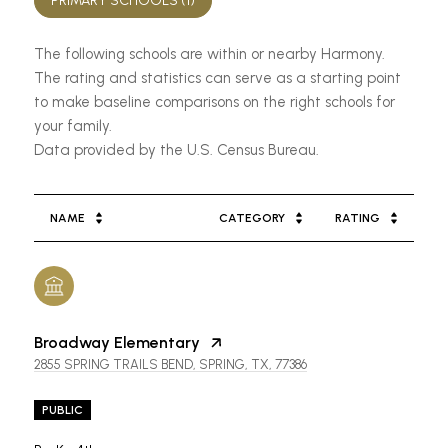
PRIMARY SCHOOLS (
1
)
The following schools are within or nearby Harmony.
The rating and statistics can serve as a starting point
to make baseline comparisons on the right schools for
your family.
NAME
CATEGORY
RATING
Broadway Elementary
2855 SPRING TRAILS BEND, SPRING, TX, 77386
PUBLIC