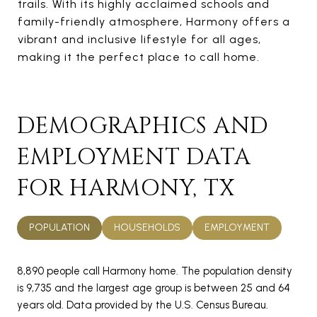
trails. With its highly acclaimed schools and
family-friendly atmosphere, Harmony offers a
vibrant and inclusive lifestyle for all ages,
making it the perfect place to call home.
DEMOGRAPHICS AND
EMPLOYMENT DATA
FOR HARMONY, TX
POPULATION
HOUSEHOLDS
EMPLOYMENT
8,890 people call Harmony home. The population density
is 9,735 and the largest age group is
between 25 and 64
years old.
Data provided by the U.S. Census Bureau.