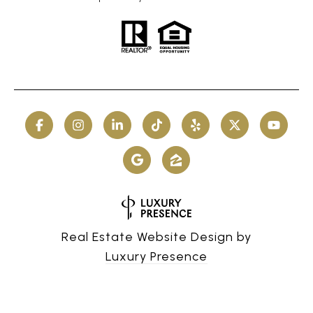
Real Estate Website Design by
Luxury Presence