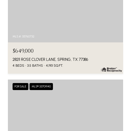
MLS #: 55760732
$649,000
28211 ROSE CLOVER LANE, SPRING, TX 77386
4 BEDS
3.5 BATHS
4,193 SQ.FT.
FOR SALE
MLS® 33709140