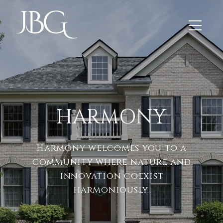
HARMONY
Harmony welcomes you to a
community where nature and
innovation coexist
harmoniously.