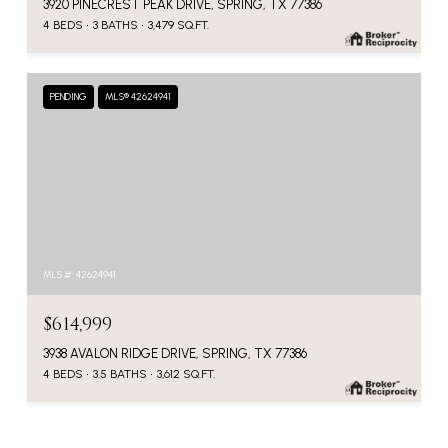
3920 PINECREST PEAK DRIVE, SPRING, TX 77386
4 BEDS
3 BATHS
3,479 SQ.FT.
PENDING
MLS® 42624941
MLS #: 42624941
$614,999
3938 AVALON RIDGE DRIVE, SPRING, TX 77386
4 BEDS
3.5 BATHS
3,612 SQ.FT.