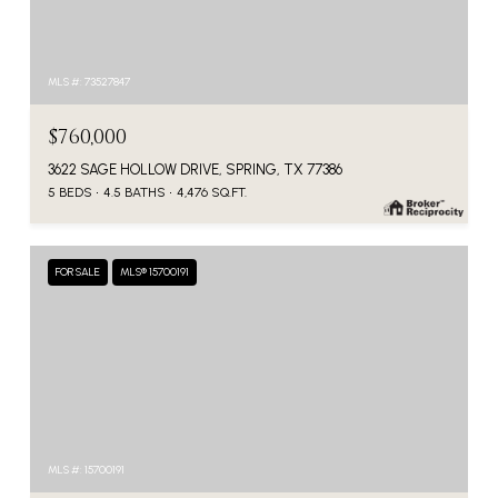
MLS #: 73527847
$760,000
3622 SAGE HOLLOW DRIVE, SPRING, TX 77386
5 BEDS
4.5 BATHS
4,476 SQ.FT.
FOR SALE
MLS® 15700191
MLS #: 15700191