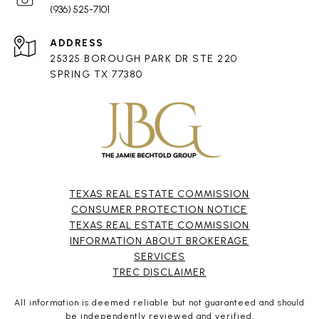
(936) 525-7101
ADDRESS
25325 BOROUGH PARK DR STE 220
SPRING TX 77380
TEXAS REAL ESTATE COMMISSION
CONSUMER PROTECTION NOTICE
TEXAS REAL ESTATE COMMISSION
INFORMATION ABOUT BROKERAGE
SERVICES​​​​​
​​​​​​​TREC DISCLAIMER
All information is deemed reliable but not guaranteed and should
be independently reviewed and verified.