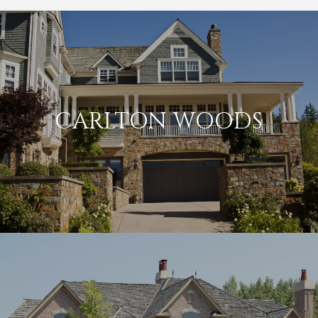
CARLTON WOODS