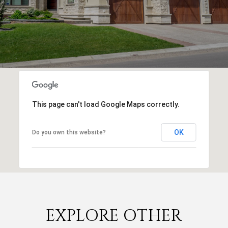
This page can't load Google Maps correctly.
OK
Do you own this website?
EXPLORE OTHER