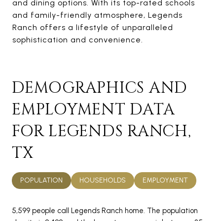
and dining options. With its top-rated schools
and family-friendly atmosphere, Legends
Ranch offers a lifestyle of unparalleled
sophistication and convenience.
DEMOGRAPHICS AND
EMPLOYMENT DATA
FOR LEGENDS RANCH,
TX
POPULATION
HOUSEHOLDS
EMPLOYMENT
5,599 people call Legends Ranch home. The population