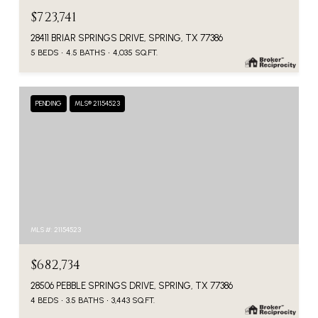
$723,741
28411 BRIAR SPRINGS DRIVE, SPRING, TX 77386
5 BEDS
4.5 BATHS
4,035 SQ.FT.
PENDING
MLS® 21154523
MLS #: 21154523
$682,734
28506 PEBBLE SPRINGS DRIVE, SPRING, TX 77386
4 BEDS
3.5 BATHS
3,443 SQ.FT.