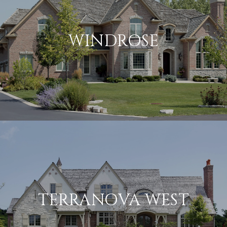
WINDROSE
TERRANOVA WEST