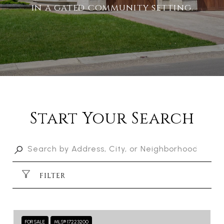
in a gated community setting.
Start Your Search
FILTER
FOR SALE
MLS® 17223200