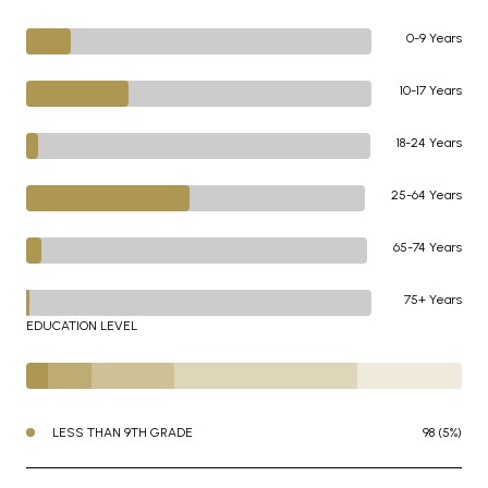
0-9 Years
10-17 Years
18-24 Years
25-64 Years
65-74 Years
75+ Years
EDUCATION LEVEL
LESS THAN 9TH GRADE
98 (5%)