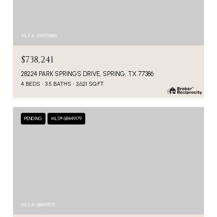
MLS #: 59470884
$738,241
28224 PARK SPRINGS DRIVE, SPRING, TX 77386
4 BEDS
3.5 BATHS
3,621 SQ.FT.
PENDING
MLS® 68449179
MLS #: 68449179