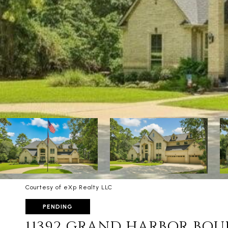
Courtesy of eXp Realty LLC
PENDING
11392 GRAND HARBOR BO