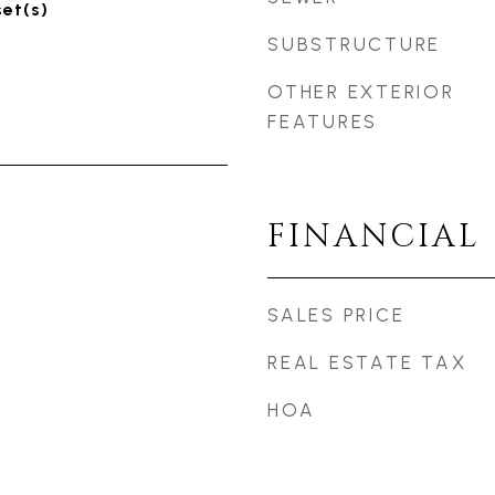
set(s)
SUBSTRUCTURE
OTHER EXTERIOR
FEATURES
FINANCIAL
SALES PRICE
REAL ESTATE TAX
HOA