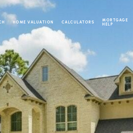
MORTGAGE
CH
HOME VALUATION
CALCULATORS
HELP