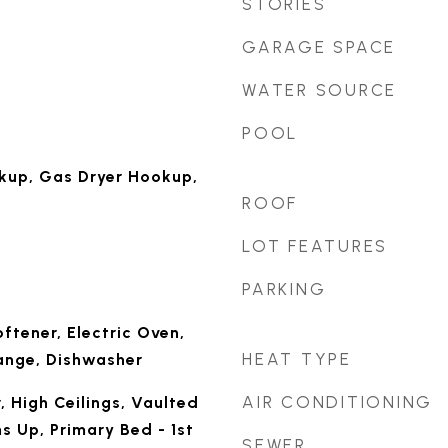
STORIES
GARAGE SPACE
WATER SOURCE
POOL
okup, Gas Dryer Hookup,
ROOF
LOT FEATURES
PARKING
ftener, Electric Oven,
HEAT TYPE
ange, Dishwasher
AIR CONDITIONING
, High Ceilings, Vaulted
s Up, Primary Bed - 1st
SEWER