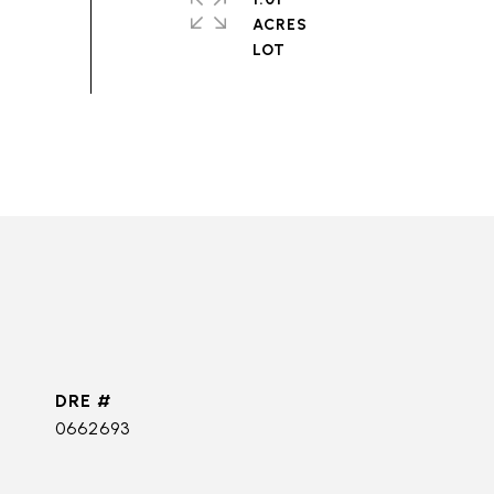
ACRES
DRE #
0662693