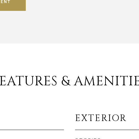
GENT
EATURES & AMENITI
EXTERIOR