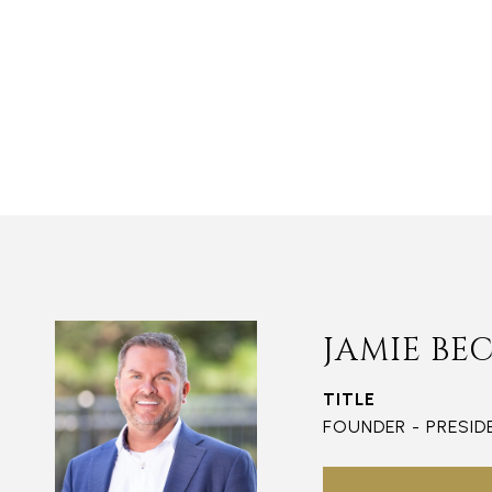
JAMIE BE
TITLE
FOUNDER - PRESID