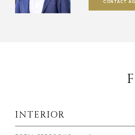
CONTACT A
F
INTERIOR