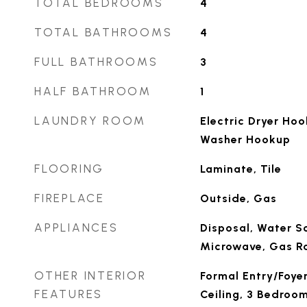
TOTAL BEDROOMS
4
TOTAL BATHROOMS
4
FULL BATHROOMS
3
HALF BATHROOM
1
LAUNDRY ROOM
Electric Dryer Ho
Washer Hookup
FLOORING
Laminate, Tile
FIREPLACE
Outside, Gas
APPLIANCES
Disposal, Water So
Microwave, Gas R
OTHER INTERIOR
Formal Entry/Foyer
FEATURES
Ceiling, 3 Bedroom