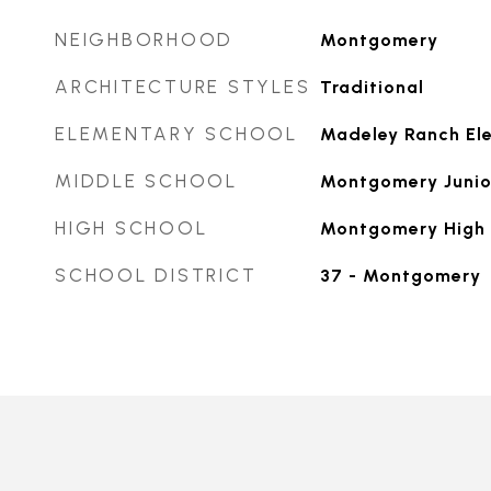
NEIGHBORHOOD
Montgomery
ARCHITECTURE STYLES
Traditional
ELEMENTARY SCHOOL
Madeley Ranch El
MIDDLE SCHOOL
Montgomery Junio
HIGH SCHOOL
Montgomery High 
SCHOOL DISTRICT
37 - Montgomery