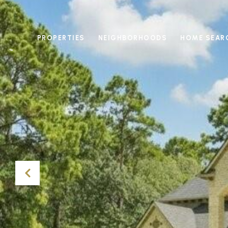
PROPERTIES
NEIGHBORHOODS
HOME SEAR