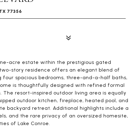
TX 77356
ne-acre estate within the prestigious gated
two-story residence offers an elegant blend of
ng four spacious bedrooms, three-and-a-half baths,
 home is thoughtfully designed with refined formal
s. The resort-inspired outdoor living area is equally
quipped outdoor kitchen, fireplace, heated pool, and
te backyard retreat. Additional highlights include a
ls, and the rare privacy of an oversized homesite,
ties of Lake Conroe.