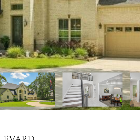
ULEVARD