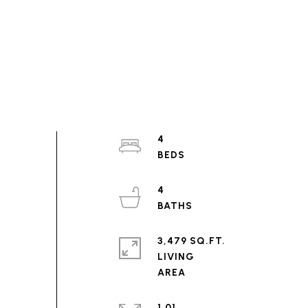
4
4
3,479 SQ.FT.
LIVING
1.01