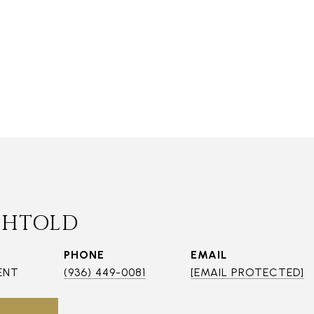
CHTOLD
PHONE
EMAIL
ENT
(936) 449-0081
[EMAIL PROTECTED]