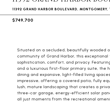
11392 GRAND HARBOR BOULEVARD, MONTGOMERY, 
$749,700
Situated on a secluded, beautifully wooded o
community of Grand Harbor, this exceptional 
sophistication, comfort, and privacy. Featuri
and a luxurious first-floor primary suite, the
dining and expansive, light-filled living space
impressive, offering a covered patio, fully e
lush, mature landscaping that creates a priva
three-car garage, energy-efficient solar pane
all just moments from the recreational ameni