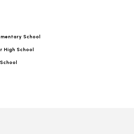
ementary School
r High School
School