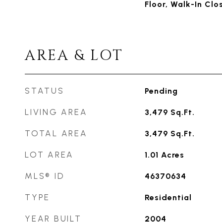
Floor, Walk-In Clo
AREA & LOT
STATUS
Pending
LIVING AREA
3,479
Sq.Ft.
TOTAL AREA
3,479
Sq.Ft.
LOT AREA
1.01
Acres
MLS® ID
46370634
TYPE
Residential
YEAR BUILT
2004