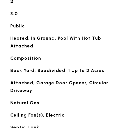
2
3.0
Public
Heated, In Ground, Pool With Hot Tub
Attached
Composition
Back Yard, Subdivided, 1 Up to 2 Acres
Attached, Garage Door Opener, Circular
Driveway
Natural Gas
Ceiling Fan(s), Electric
Septic Tank