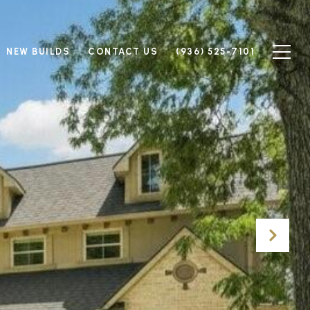
NEW BUILDS
CONTACT US
(936) 525-7101