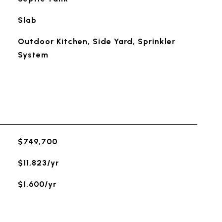
Slab
Outdoor Kitchen, Side Yard, Sprinkler
System
$749,700
$11,823/yr
$1,600/yr