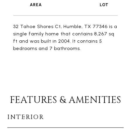
32 Tahoe Shores Ct, Humble, TX 77346 is a
single family home that contains 8,267 sq
ft and was built in 2004. It contains 5
bedrooms and 7 bathrooms.
FEATURES & AMENITIES
INTERIOR