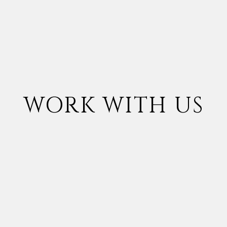
WORK WITH US