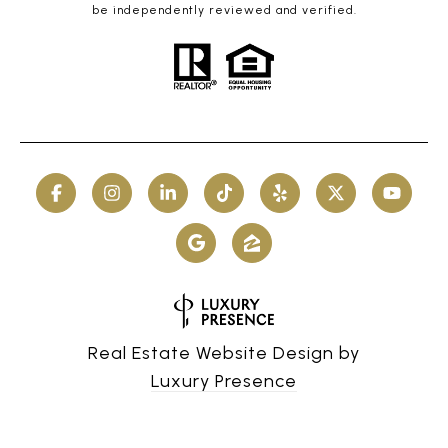
be independently reviewed and verified.
Real Estate Website Design by
Luxury Presence