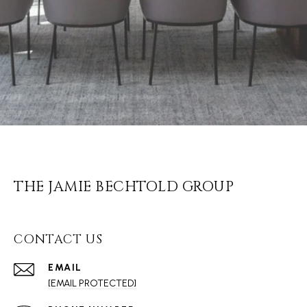
THE JAMIE BECHTOLD GROUP
CONTACT US
EMAIL
[EMAIL PROTECTED]