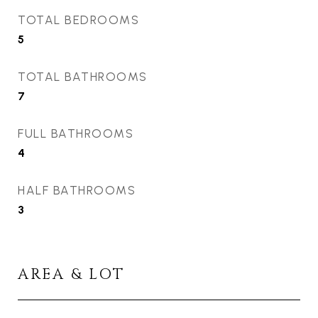
TOTAL BEDROOMS
5
TOTAL BATHROOMS
7
FULL BATHROOMS
4
HALF BATHROOMS
3
AREA & LOT