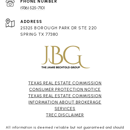
PHONE NUMBER
(936) 525-7101
ADDRESS
25325 BOROUGH PARK DR STE 220
SPRING TX 77380
TEXAS REAL ESTATE COMMISSION
CONSUMER PROTECTION NOTICE
TEXAS REAL ESTATE COMMISSION
INFORMATION ABOUT BROKERAGE
SERVICES​​​​​
​​​​​​​TREC DISCLAIMER
All information is deemed reliable but not guaranteed and should