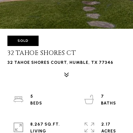
SOLD
32 TAHOE SHORES CT
32 TAHOE SHORES COURT, HUMBLE, TX 77346
5
7
8,267 SQ.FT.
2.17
LIVING
ACRES