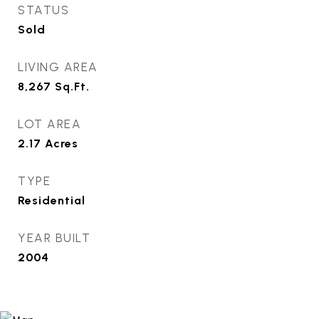
STATUS
Sold
LIVING AREA
8,267
Sq.Ft.
LOT AREA
2.17
Acres
TYPE
Residential
YEAR BUILT
2004