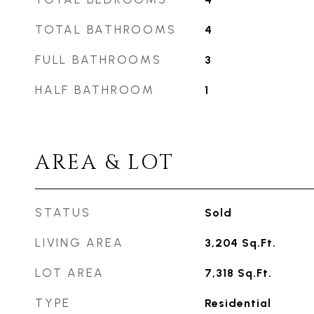
TOTAL BATHROOMS
4
FULL BATHROOMS
3
HALF BATHROOM
1
AREA & LOT
STATUS
Sold
LIVING AREA
3,204
Sq.Ft.
LOT AREA
7,318
Sq.Ft.
TYPE
Residential