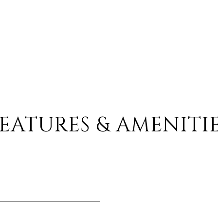
EATURES & AMENITI