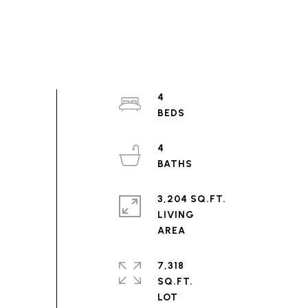
4
4
3,204 SQ.FT.
LIVING
7,318
SQ.FT.