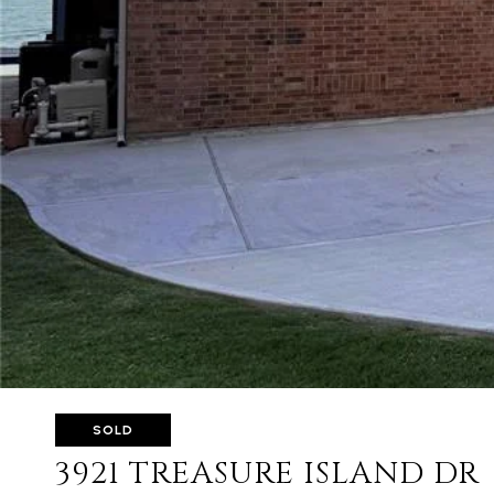
SOLD
3921 TREASURE ISLAND DR