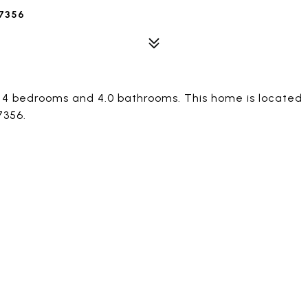
7356
s 4 bedrooms and 4.0 bathrooms. This home is located
7356.