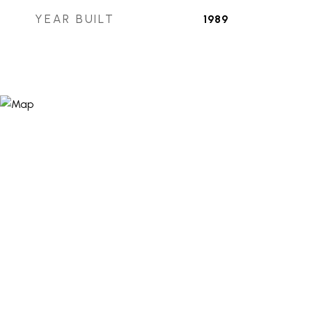
YEAR BUILT
1989