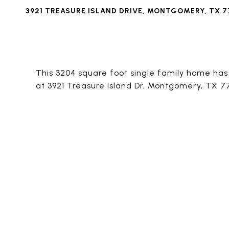
3921 TREASURE ISLAND DRIVE, MONTGOMERY, TX 7
This 3204 square foot single family home ha
at 3921 Treasure Island Dr, Montgomery, TX 7