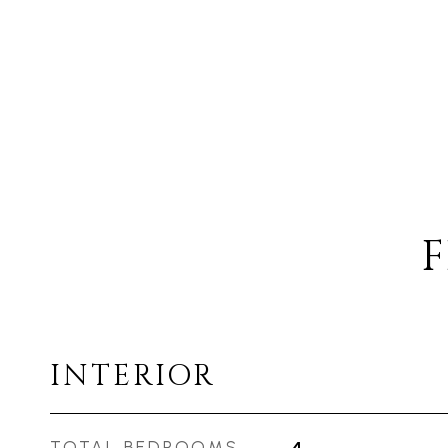
F
INTERIOR
TOTAL BEDROOMS
4