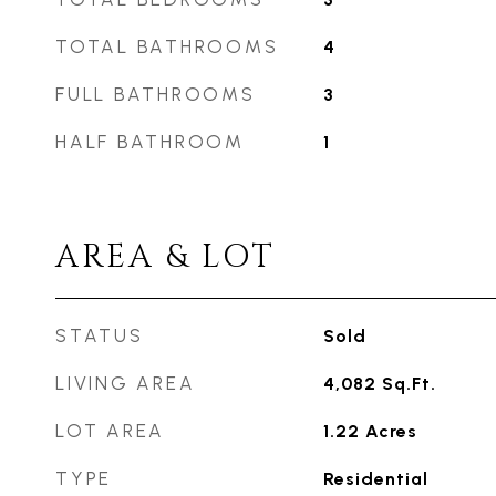
TOTAL BATHROOMS
4
FULL BATHROOMS
3
HALF BATHROOM
1
AREA & LOT
STATUS
Sold
LIVING AREA
4,082
Sq.Ft.
LOT AREA
1.22
Acres
TYPE
Residential