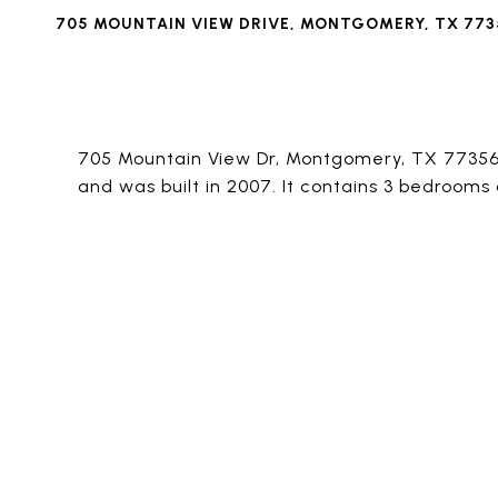
705 MOUNTAIN VIEW DRIVE, MONTGOMERY, TX 773
705 Mountain View Dr, Montgomery, TX 77356 i
and was built in 2007. It contains 3 bedrooms