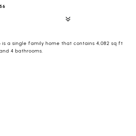
56
s a single family home that contains 4,082 sq ft
 and 4 bathrooms.