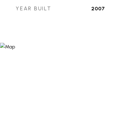
YEAR BUILT
2007