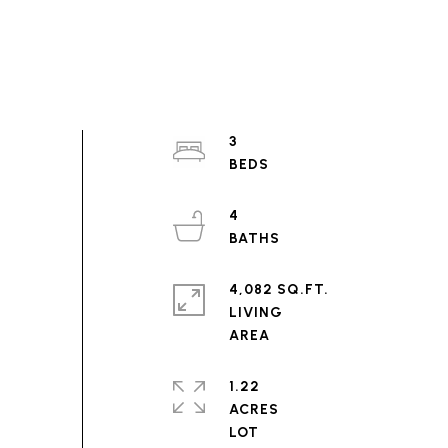
3
4
4,082 SQ.FT.
LIVING
1.22
ACRES