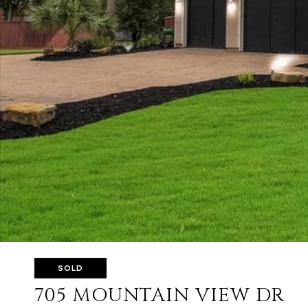
SOLD
705 MOUNTAIN VIEW DR