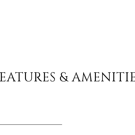
EATURES & AMENITI