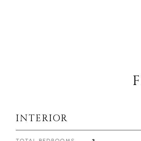
F
INTERIOR
TOTAL BEDROOMS
3