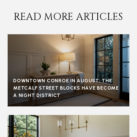
READ MORE ARTICLES
DOWNTOWN CONROE IN AUGUST: THE
METCALF STREET BLOCKS HAVE BECOME
A NIGHT DISTRICT