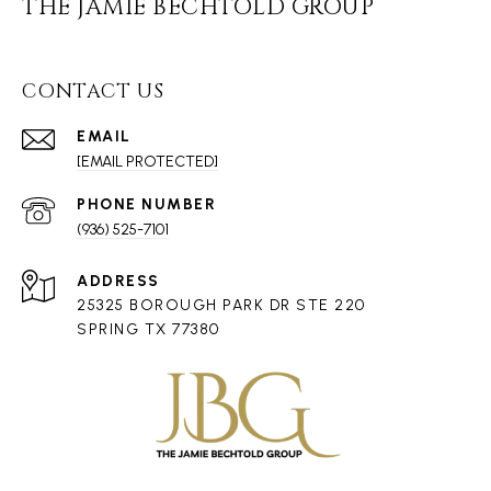
THE JAMIE BECHTOLD GROUP
CONTACT US
EMAIL
[EMAIL PROTECTED]
PHONE NUMBER
(936) 525-7101
ADDRESS
25325 BOROUGH PARK DR STE 220
SPRING TX 77380