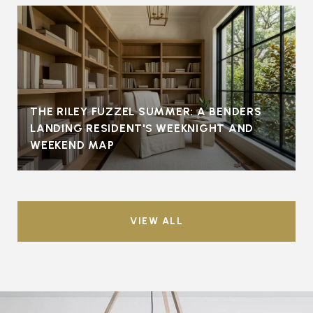
THE RILEY FUZZEL SUMMER: A BENDERS
LANDING RESIDENT'S WEEKNIGHT AND
WEEKEND MAP
VIEW ALL