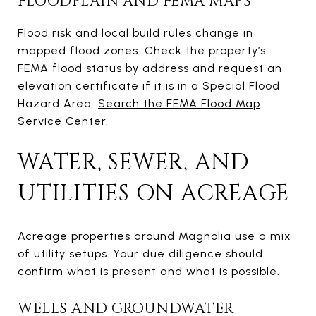
FLOODPLAIN AND FEMA MAPS
Flood risk and local build rules change in
mapped flood zones. Check the property’s
FEMA flood status by address and request an
elevation certificate if it is in a Special Flood
Hazard Area.
Search the FEMA Flood Map
Service Center
.
WATER, SEWER, AND
UTILITIES ON ACREAGE
Acreage properties around Magnolia use a mix
of utility setups. Your due diligence should
confirm what is present and what is possible.
WELLS AND GROUNDWATER