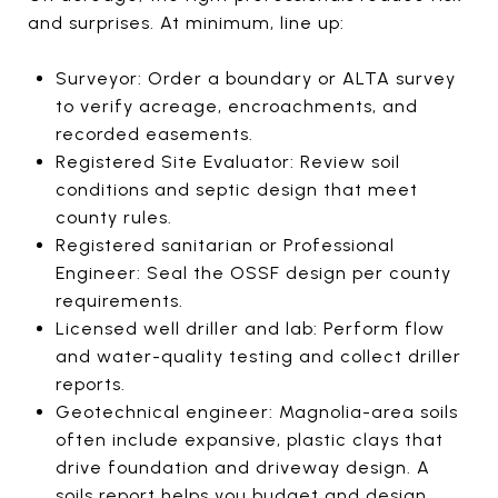
and surprises. At minimum, line up:
Surveyor: Order a boundary or ALTA survey
to verify acreage, encroachments, and
recorded easements.
Registered Site Evaluator: Review soil
conditions and septic design that meet
county rules.
Registered sanitarian or Professional
Engineer: Seal the OSSF design per county
requirements.
Licensed well driller and lab: Perform flow
and water-quality testing and collect driller
reports.
Geotechnical engineer: Magnolia-area soils
often include expansive, plastic clays that
drive foundation and driveway design. A
soils report helps you budget and design