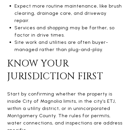
Expect more routine maintenance, like brush
clearing, drainage care, and driveway
repair.
Services and shopping may be farther, so
factor in drive times.
Site work and utilities are often buyer-
managed rather than plug-and-play.
KNOW YOUR
JURISDICTION FIRST
Start by confirming whether the property is
inside City of Magnolia limits, in the city’s ETJ,
within a utility district, or in unincorporated
Montgomery County. The rules for permits,
water connections, and inspections are address