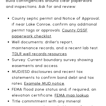
Build contingencies around clear paperwork
and inspections. Ask for and review:
County septic permit and Notice of Approval;
if near Lake Conroe, confirm any additional
permit tags or approvals.
County OSSF
paperwork checklist
.
Well documents: driller’s report,
maintenance records, and a recent lab test.
TDLR well records resources
.
Survey: Current boundary survey showing
easements and access.
MUD/ESD disclosures and recent tax
statements to confirm bond debt and tax
rates.
Example MUD notice
.
FEMA flood zone status and, if required, an
elevation certificate.
FEMA map lookup
.
Title commitment with any mineral