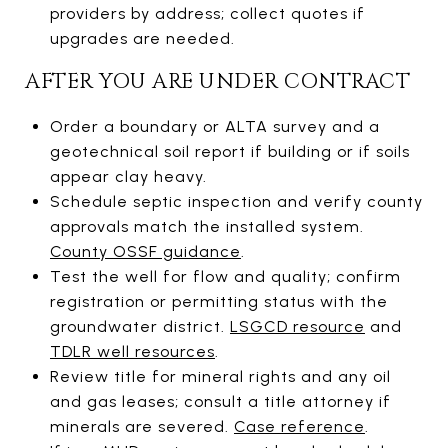
providers by address; collect quotes if
upgrades are needed.
AFTER YOU ARE UNDER CONTRACT
Order a boundary or ALTA survey and a
geotechnical soil report if building or if soils
appear clay heavy.
Schedule septic inspection and verify county
approvals match the installed system.
County OSSF guidance
.
Test the well for flow and quality; confirm
registration or permitting status with the
groundwater district.
LSGCD resource
and
TDLR well resources
.
Review title for mineral rights and any oil
and gas leases; consult a title attorney if
minerals are severed.
Case reference
.