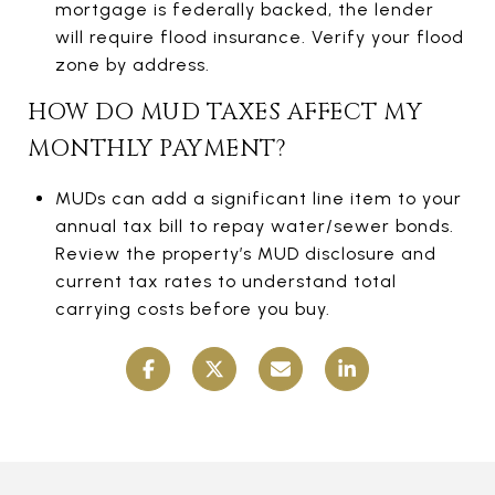
mortgage is federally backed, the lender
will require flood insurance. Verify your flood
zone by address.
HOW DO MUD TAXES AFFECT MY
MONTHLY PAYMENT?
MUDs can add a significant line item to your
annual tax bill to repay water/sewer bonds.
Review the property’s MUD disclosure and
current tax rates to understand total
carrying costs before you buy.