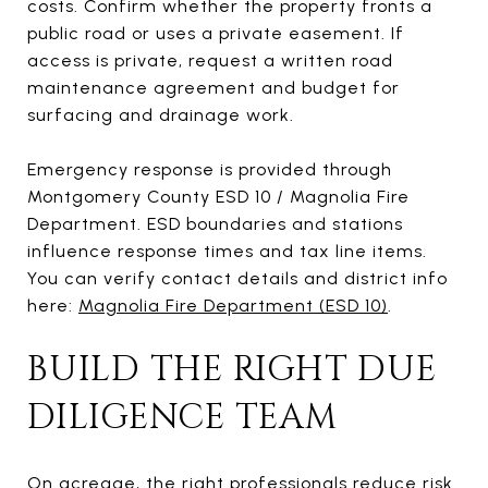
costs. Confirm whether the property fronts a
public road or uses a private easement. If
access is private, request a written road
maintenance agreement and budget for
surfacing and drainage work.
Emergency response is provided through
Montgomery County ESD 10 / Magnolia Fire
Department. ESD boundaries and stations
influence response times and tax line items.
You can verify contact details and district info
here:
Magnolia Fire Department (ESD 10)
.
BUILD THE RIGHT DUE
DILIGENCE TEAM
On acreage, the right professionals reduce risk