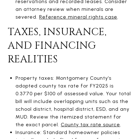
reservations and recorded leases. Consider
an attorney review when minerals are
severed.
Reference mineral rights case
.
TAXES, INSURANCE,
AND FINANCING
REALITIES
Property taxes: Montgomery County’s
adopted county tax rate for FY2025 is
0.3770 per $100 of assessed value. Your total
bill will include overlapping units such as the
school district, hospital district, ESD, and any
MUD. Review the itemized statement for
the exact parcel.
County tax rate source
.
Insurance: Standard homeowner policies