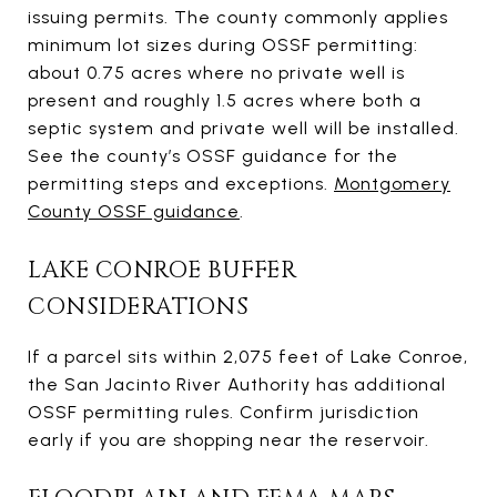
issuing permits. The county commonly applies
minimum lot sizes during OSSF permitting:
about 0.75 acres where no private well is
present and roughly 1.5 acres where both a
septic system and private well will be installed.
See the county’s OSSF guidance for the
permitting steps and exceptions.
Montgomery
County OSSF guidance
.
LAKE CONROE BUFFER
CONSIDERATIONS
If a parcel sits within 2,075 feet of Lake Conroe,
the San Jacinto River Authority has additional
OSSF permitting rules. Confirm jurisdiction
early if you are shopping near the reservoir.