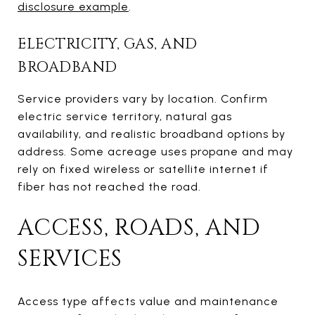
disclosure example
.
ELECTRICITY, GAS, AND
BROADBAND
Service providers vary by location. Confirm
electric service territory, natural gas
availability, and realistic broadband options by
address. Some acreage uses propane and may
rely on fixed wireless or satellite internet if
fiber has not reached the road.
ACCESS, ROADS, AND
SERVICES
Access type affects value and maintenance