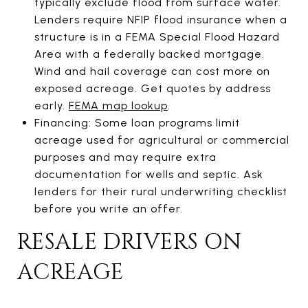
typically exclude flood from surface water.
Lenders require NFIP flood insurance when a
structure is in a FEMA Special Flood Hazard
Area with a federally backed mortgage.
Wind and hail coverage can cost more on
exposed acreage. Get quotes by address
early.
FEMA map lookup
.
Financing: Some loan programs limit
acreage used for agricultural or commercial
purposes and may require extra
documentation for wells and septic. Ask
lenders for their rural underwriting checklist
before you write an offer.
RESALE DRIVERS ON
ACREAGE