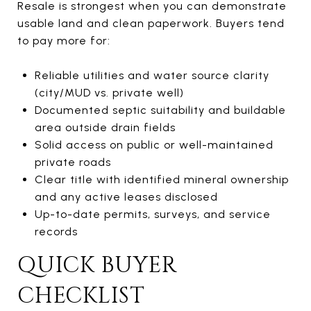
Resale is strongest when you can demonstrate
usable land and clean paperwork. Buyers tend
to pay more for:
Reliable utilities and water source clarity
(city/MUD vs. private well)
Documented septic suitability and buildable
area outside drain fields
Solid access on public or well-maintained
private roads
Clear title with identified mineral ownership
and any active leases disclosed
Up-to-date permits, surveys, and service
records
QUICK BUYER
CHECKLIST