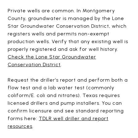
Private wells are common. In Montgomery
County, groundwater is managed by the Lone
Star Groundwater Conservation District, which
registers wells and permits non-exempt
production wells. Verify that any existing well is
properly registered and ask for well history.
Check the Lone Star Groundwater
Conservation District
.
Request the driller’s report and perform both a
flow test and a lab water test (commonly
coliform/E. coli and nitrates). Texas requires
licensed drillers and pump installers. You can
confirm licensure and see standard reporting
forms here:
TDLR well driller and report
resources
.