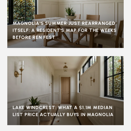
MAGNOLIA'S SUMMER JUST REARRANGED
ITSELF: A RESIDENT'S MAP FOR THE WEEKS
BEFORE REN FEST
LAKE WINDCREST: WHAT A $1.1M MEDIAN
LIST PRICE ACTUALLY BUYS IN MAGNOLIA