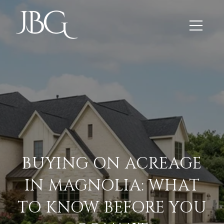
BUYING ON ACREAGE
IN MAGNOLIA: WHAT
TO KNOW BEFORE YOU