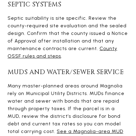
SEPTIC SYSTEMS
Septic suitability is site specific. Review the
county-required site evaluation and the sealed
design. Confirm that the county issued a Notice
of Approval after installation and that any
maintenance contracts are current.
County
OSSF rules and steps
.
MUDS AND WATER/SEWER SERVICE
Many master-planned areas around Magnolia
rely on Municipal Utility Districts. MUDs finance
water and sewer with bonds that are repaid
through property taxes. If the parcel is in a
MUD, review the district’s disclosure for bond
debt and current tax rates so you can model
total carrying cost.
See a Magnolia-area MUD