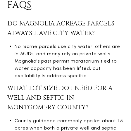
FAQS
DO MAGNOLIA ACREAGE PARCELS
ALWAYS HAVE CITY WATER?
No. Some parcels use city water, others are
in MUDs, and many rely on private wells.
Magnolia’s past permit moratorium tied to
water capacity has been lifted, but
availability is address specific.
WHAT LOT SIZE DO I NEED FOR A
WELL AND SEPTIC IN
MONTGOMERY COUNTY?
County guidance commonly applies about 1.5
acres when both a private well and septic