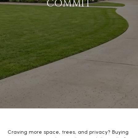
COMMIT
Craving more space, trees, and privacy? Buying