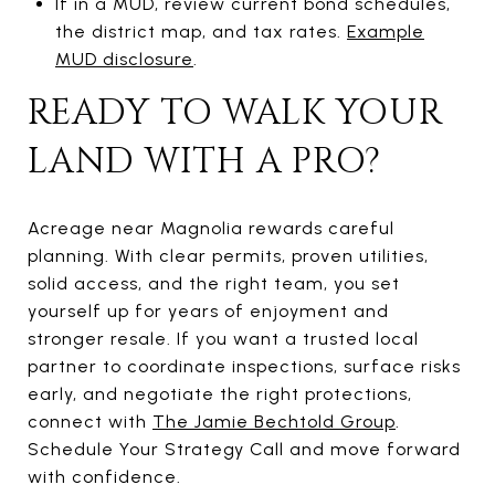
If in a MUD, review current bond schedules,
the district map, and tax rates.
Example
MUD disclosure
.
READY TO WALK YOUR
LAND WITH A PRO?
Acreage near Magnolia rewards careful
planning. With clear permits, proven utilities,
solid access, and the right team, you set
yourself up for years of enjoyment and
stronger resale. If you want a trusted local
partner to coordinate inspections, surface risks
early, and negotiate the right protections,
connect with
The Jamie Bechtold Group
.
Schedule Your Strategy Call and move forward
with confidence.