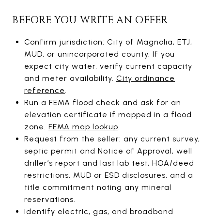
BEFORE YOU WRITE AN OFFER
Confirm jurisdiction: City of Magnolia, ETJ,
MUD, or unincorporated county. If you
expect city water, verify current capacity
and meter availability.
City ordinance
reference
.
Run a FEMA flood check and ask for an
elevation certificate if mapped in a flood
zone.
FEMA map lookup
.
Request from the seller: any current survey,
septic permit and Notice of Approval, well
driller’s report and last lab test, HOA/deed
restrictions, MUD or ESD disclosures, and a
title commitment noting any mineral
reservations.
Identify electric, gas, and broadband