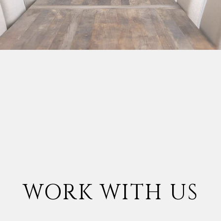
WORK WITH US