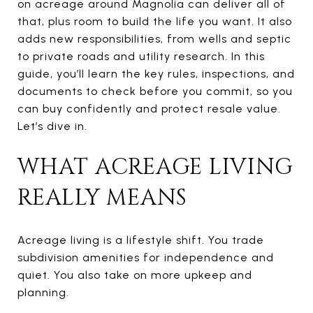
on acreage around Magnolia can deliver all of
that, plus room to build the life you want. It also
adds new responsibilities, from wells and septic
to private roads and utility research. In this
guide, you’ll learn the key rules, inspections, and
documents to check before you commit, so you
can buy confidently and protect resale value.
Let’s dive in.
WHAT ACREAGE LIVING
REALLY MEANS
Acreage living is a lifestyle shift. You trade
subdivision amenities for independence and
quiet. You also take on more upkeep and
planning.