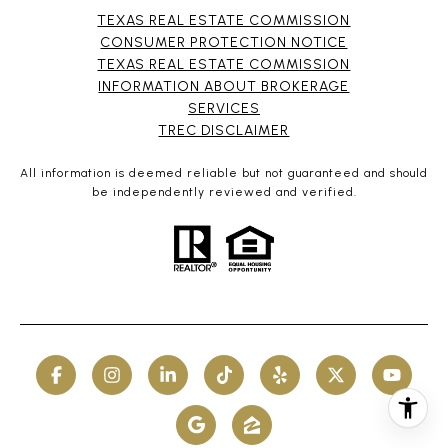
TEXAS REAL ESTATE COMMISSION
CONSUMER PROTECTION NOTICE
TEXAS REAL ESTATE COMMISSION
INFORMATION ABOUT BROKERAGE
SERVICES​​​​​
​​​​​​​TREC DISCLAIMER
All information is deemed reliable but not guaranteed and should
be independently reviewed and verified.