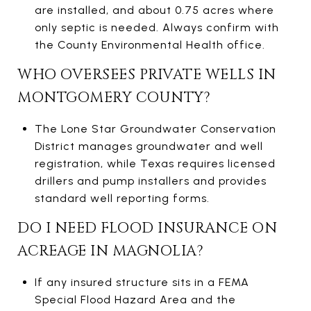
are installed, and about 0.75 acres where
only septic is needed. Always confirm with
the County Environmental Health office.
WHO OVERSEES PRIVATE WELLS IN
MONTGOMERY COUNTY?
The Lone Star Groundwater Conservation
District manages groundwater and well
registration, while Texas requires licensed
drillers and pump installers and provides
standard well reporting forms.
DO I NEED FLOOD INSURANCE ON
ACREAGE IN MAGNOLIA?
If any insured structure sits in a FEMA
Special Flood Hazard Area and the