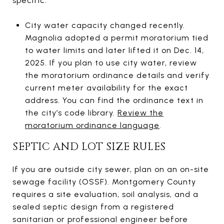
specific.
City water capacity changed recently.
Magnolia adopted a permit moratorium tied
to water limits and later lifted it on Dec. 14,
2025. If you plan to use city water, review
the moratorium ordinance details and verify
current meter availability for the exact
address. You can find the ordinance text in
the city’s code library.
Review the
moratorium ordinance language
.
SEPTIC AND LOT SIZE RULES
If you are outside city sewer, plan on an on-site
sewage facility (OSSF). Montgomery County
requires a site evaluation, soil analysis, and a
sealed septic design from a registered
sanitarian or professional engineer before