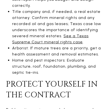
correctly.
Title company and, if needed, a real estate
attorney: Confirm mineral rights and any
recorded oil and gas leases; Texas case law
underscores the importance of identifying
severed mineral estates.
See a Texas
Supreme Court mineral rights case
.
Arborist: If mature trees are a priority, get a
health assessment and removal estimates.
Home and pest inspectors: Evaluate
structure, roof, foundation, plumbing, and
septic tie-ins.
PROTECT YOURSELF IN
THE CONTRACT