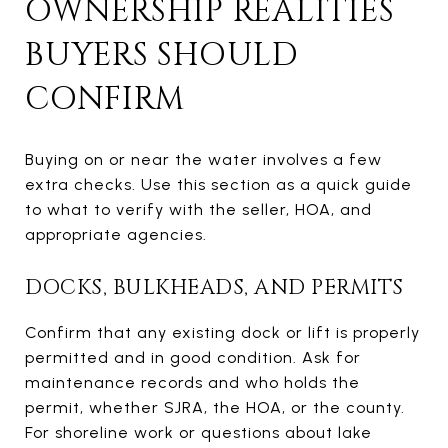
OWNERSHIP REALITIES
BUYERS SHOULD
CONFIRM
Buying on or near the water involves a few
extra checks. Use this section as a quick guide
to what to verify with the seller, HOA, and
appropriate agencies.
DOCKS, BULKHEADS, AND PERMITS
Confirm that any existing dock or lift is properly
permitted and in good condition. Ask for
maintenance records and who holds the
permit, whether SJRA, the HOA, or the county.
For shoreline work or questions about lake