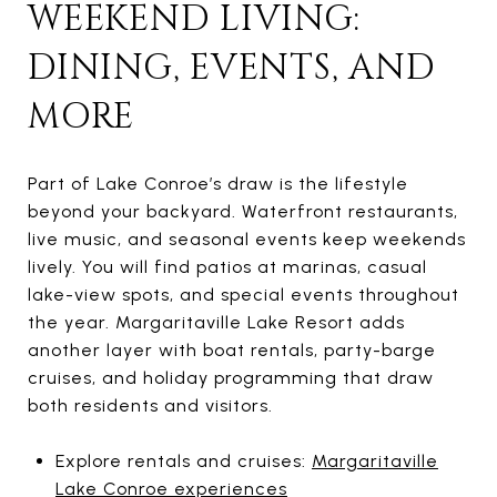
WEEKEND LIVING:
DINING, EVENTS, AND
MORE
Part of Lake Conroe’s draw is the lifestyle
beyond your backyard. Waterfront restaurants,
live music, and seasonal events keep weekends
lively. You will find patios at marinas, casual
lake-view spots, and special events throughout
the year. Margaritaville Lake Resort adds
another layer with boat rentals, party-barge
cruises, and holiday programming that draw
both residents and visitors.
Explore rentals and cruises:
Margaritaville
Lake Conroe experiences