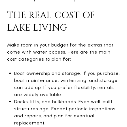
THE REAL COST OF
LAKE LIVING
Make room in your budget for the extras that
come with water access. Here are the main
cost categories to plan for:
Boat ownership and storage. If you purchase,
boat maintenance, winterizing, and storage
can add up. If you prefer flexibility, rentals
are widely available.
Docks, lifts, and bulkheads. Even well-built
structures age. Expect periodic inspections
and repairs, and plan for eventual
replacement.