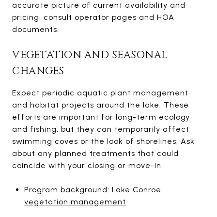
accurate picture of current availability and
pricing, consult operator pages and HOA
documents.
VEGETATION AND SEASONAL
CHANGES
Expect periodic aquatic plant management
and habitat projects around the lake. These
efforts are important for long-term ecology
and fishing, but they can temporarily affect
swimming coves or the look of shorelines. Ask
about any planned treatments that could
coincide with your closing or move-in.
Program background:
Lake Conroe
vegetation management