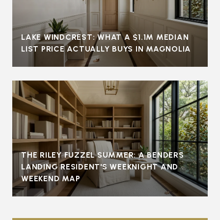
LAKE WINDCREST: WHAT A $1.1M MEDIAN
LIST PRICE ACTUALLY BUYS IN MAGNOLIA
THE RILEY FUZZEL SUMMER: A BENDERS
LANDING RESIDENT'S WEEKNIGHT AND
WEEKEND MAP