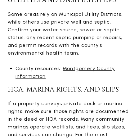
UTILITIES AND ONSITE SYSTEMS
Some areas rely on Municipal Utility Districts,
while others use private well and septic.
Confirm your water source, sewer or septic
status, any recent septic pumping or repairs,
and permit records with the county’s
environmental health team.
County resources:
Montgomery County
information
HOA, MARINA RIGHTS, AND SLIPS
If a property conveys private dock or marina
rights, make sure those rights are documented
in the deed or HOA records. Many community
marinas operate waitlists, and fees, slip sizes,
and services can change. For the most