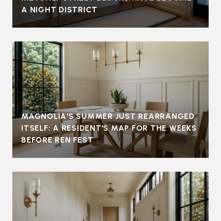
A NIGHT DISTRICT
MAGNOLIA'S SUMMER JUST REARRANGED
ITSELF: A RESIDENT'S MAP FOR THE WEEKS
BEFORE REN FEST