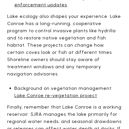
enforcement updates
Lake ecology also shapes your experience. Lake
Conroe has a long-running, cooperative
program to control invasive plants like hydrilla
and to restore native vegetation and fish
habitat. These projects can change how
certain coves look or fish at different times.
Shoreline owners should stay aware of
treatment windows and any temporary
navigation advisories.
Background on vegetation management:
Lake Conroe re-vegetation project
Finally, remember that Lake Conroe is a working
reservoir. SJRA manages the lake primarily for
regional water needs, and seasonal drawdowns
or releases can affect water depth at docks. If