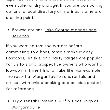
even valet or dry storage. If you are comparing
options, a local directory of marinas is a helpful
starting point.
Browse options:
Lake Conroe marinas and
services
If you want to test the waters before
committing to a boat, rentals make it easy.
Pontoons, jet skis, and party barges are popular
for visitors and prospective owners who want a
low-commitment trial of lake life. For example,
the resort at Margaritaville runs rentals and
cruises with online booking and policies posted
for reference.
Try a rental:
Einstein’s Surf & Boat Shop at
Margaritaville