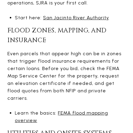
operations, SJRA is your first call.
Start here:
San Jacinto River Authority
FLOOD ZONES, MAPPING, AND
INSURANCE
Even parcels that appear high can be in zones
that trigger flood insurance requirements for
certain loans. Before you bid, check the FEMA
Map Service Center for the property, request
an elevation certificate if needed, and get
flood quotes from both NFIP and private
carriers.
Learn the basics:
FEMA flood mapping
overview