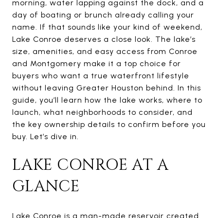
morning, water lapping against the dock, and a
day of boating or brunch already calling your
name. If that sounds like your kind of weekend,
Lake Conroe deserves a close look. The lake’s
size, amenities, and easy access from Conroe
and Montgomery make it a top choice for
buyers who want a true waterfront lifestyle
without leaving Greater Houston behind. In this
guide, you’ll learn how the lake works, where to
launch, what neighborhoods to consider, and
the key ownership details to confirm before you
buy. Let’s dive in.
LAKE CONROE AT A
GLANCE
Lake Conroe is a man-made reservoir created