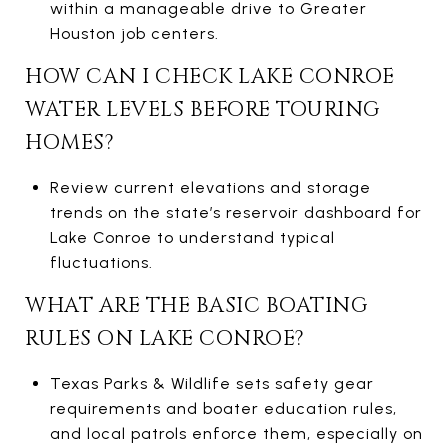
within a manageable drive to Greater
Houston job centers.
HOW CAN I CHECK LAKE CONROE
WATER LEVELS BEFORE TOURING
HOMES?
Review current elevations and storage
trends on the state’s reservoir dashboard for
Lake Conroe to understand typical
fluctuations.
WHAT ARE THE BASIC BOATING
RULES ON LAKE CONROE?
Texas Parks & Wildlife sets safety gear
requirements and boater education rules,
and local patrols enforce them, especially on