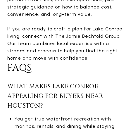
strategic guidance on how to balance cost,
convenience, and long-term value.
If you are ready to craft a plan for Lake Conroe
living, connect with
The Jamie Bechtold Group
.
Our team combines local expertise with a
streamlined process to help you find the right
home and move with confidence.
FAQS
WHAT MAKES LAKE CONROE
APPEALING FOR BUYERS NEAR
HOUSTON?
You get true waterfront recreation with
marinas, rentals, and dining while staying