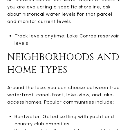
you are evaluating a specific shoreline, ask
about historical water levels for that parcel
and monitor current levels.
Track levels anytime:
Lake Conroe reservoir
levels
NEIGHBORHOODS AND
HOME TYPES
Around the lake, you can choose between true
waterfront, canal-front, lake-view, and lake-
access homes. Popular communities include:
Bentwater: Gated setting with yacht and
country club amenities.