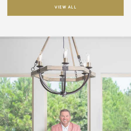
VIEW ALL