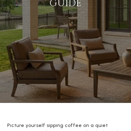
GUIDE
Picture yourself sipping coffee on a quiet