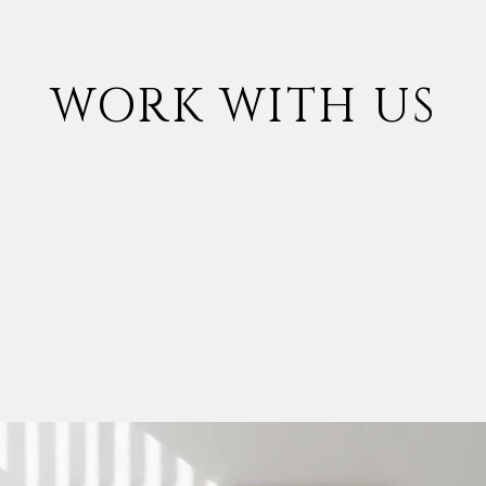
WORK WITH US