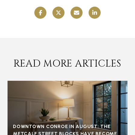
READ MORE ARTICLES
DOWNTOWN CONROE IN AUGUST: THE
METCALF STREET BLOCKS HAVE BECOME