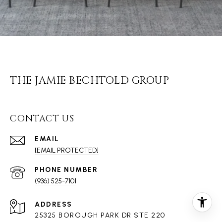
THE JAMIE BECHTOLD GROUP
CONTACT US
EMAIL
[EMAIL PROTECTED]
PHONE NUMBER
(936) 525-7101
ADDRESS
25325 BOROUGH PARK DR STE 220