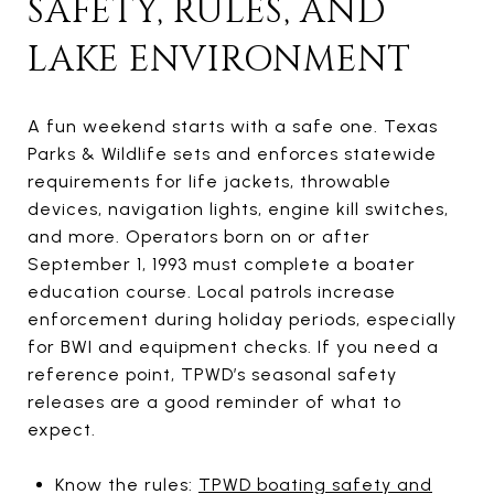
SAFETY, RULES, AND
LAKE ENVIRONMENT
A fun weekend starts with a safe one. Texas
Parks & Wildlife sets and enforces statewide
requirements for life jackets, throwable
devices, navigation lights, engine kill switches,
and more. Operators born on or after
September 1, 1993 must complete a boater
education course. Local patrols increase
enforcement during holiday periods, especially
for BWI and equipment checks. If you need a
reference point, TPWD’s seasonal safety
releases are a good reminder of what to
expect.
Know the rules:
TPWD boating safety and