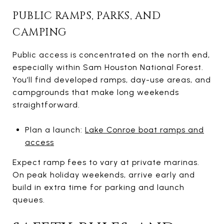
PUBLIC RAMPS, PARKS, AND
CAMPING
Public access is concentrated on the north end,
especially within Sam Houston National Forest.
You’ll find developed ramps, day-use areas, and
campgrounds that make long weekends
straightforward.
Plan a launch:
Lake Conroe boat ramps and
access
Expect ramp fees to vary at private marinas.
On peak holiday weekends, arrive early and
build in extra time for parking and launch
queues.