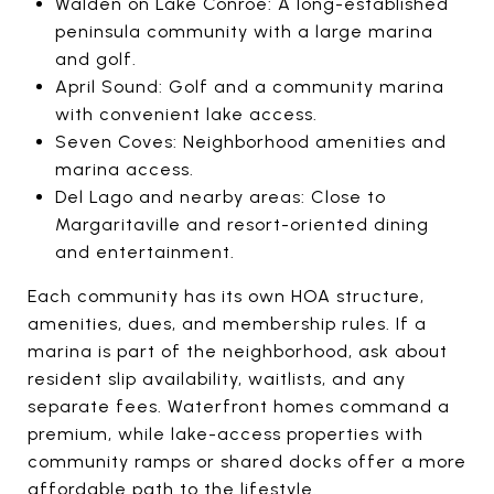
Walden on Lake Conroe: A long-established
peninsula community with a large marina
and golf.
April Sound: Golf and a community marina
with convenient lake access.
Seven Coves: Neighborhood amenities and
marina access.
Del Lago and nearby areas: Close to
Margaritaville and resort-oriented dining
and entertainment.
Each community has its own HOA structure,
amenities, dues, and membership rules. If a
marina is part of the neighborhood, ask about
resident slip availability, waitlists, and any
separate fees. Waterfront homes command a
premium, while lake-access properties with
community ramps or shared docks offer a more
affordable path to the lifestyle.