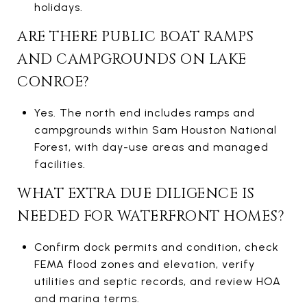
holidays.
ARE THERE PUBLIC BOAT RAMPS
AND CAMPGROUNDS ON LAKE
CONROE?
Yes. The north end includes ramps and
campgrounds within Sam Houston National
Forest, with day-use areas and managed
facilities.
WHAT EXTRA DUE DILIGENCE IS
NEEDED FOR WATERFRONT HOMES?
Confirm dock permits and condition, check
FEMA flood zones and elevation, verify
utilities and septic records, and review HOA
and marina terms.