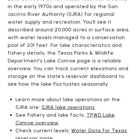
in the early 1970s and operated by the San
Jacinto River Authority (SJRA) for regional
water supply and recreation. You’ll see it
described around 20,000 acres in surface area,
with water levels managed to a conservation
pool of 201 feet. For lake characteristics and
fishery details, the Texas Parks & Wildlife
Department’s Lake Conroe page is a reliable
overview. You can track current elevations and
storage on the state’s reservoir dashboard to
see how the lake fluctuates seasonally.
Learn more about lake operations on the
SJRA site:
SJRA lake operations
See fishery and lake facts:
TPWD Lake
Conroe overview
Check current levels:
Water Data for Texas
reservoir page