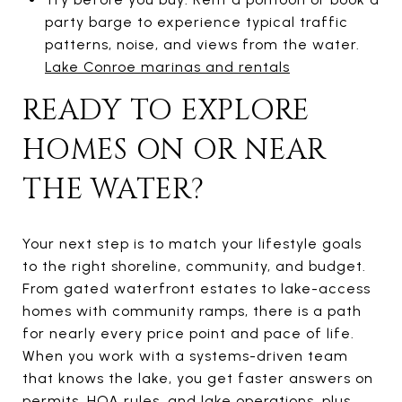
party barge to experience typical traffic
patterns, noise, and views from the water.
Lake Conroe marinas and rentals
READY TO EXPLORE
HOMES ON OR NEAR
THE WATER?
Your next step is to match your lifestyle goals
to the right shoreline, community, and budget.
From gated waterfront estates to lake-access
homes with community ramps, there is a path
for nearly every price point and pace of life.
When you work with a systems-driven team
that knows the lake, you get faster answers on
permits, HOA rules, and lake operations, plus