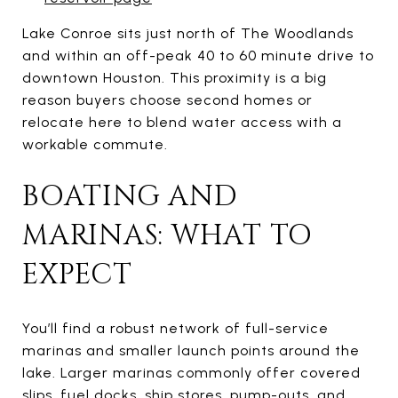
Lake Conroe sits just north of The Woodlands
and within an off-peak 40 to 60 minute drive to
downtown Houston. This proximity is a big
reason buyers choose second homes or
relocate here to blend water access with a
workable commute.
BOATING AND
MARINAS: WHAT TO
EXPECT
You’ll find a robust network of full-service
marinas and smaller launch points around the
lake. Larger marinas commonly offer covered
slips, fuel docks, ship stores, pump-outs, and