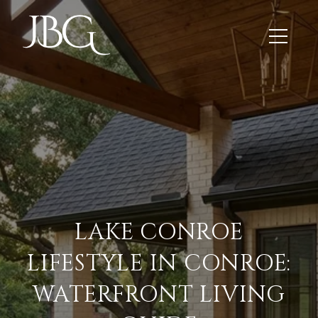
LAKE CONROE
LIFESTYLE IN CONROE:
WATERFRONT LIVING