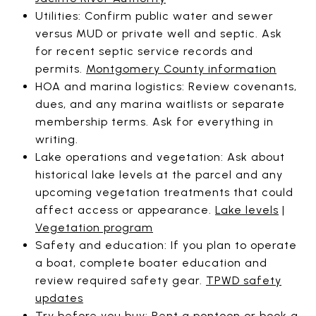
Utilities: Confirm public water and sewer
versus MUD or private well and septic. Ask
for recent septic service records and
permits.
Montgomery County information
HOA and marina logistics: Review covenants,
dues, and any marina waitlists or separate
membership terms. Ask for everything in
writing.
Lake operations and vegetation: Ask about
historical lake levels at the parcel and any
upcoming vegetation treatments that could
affect access or appearance.
Lake levels
|
Vegetation program
Safety and education: If you plan to operate
a boat, complete boater education and
review required safety gear.
TPWD safety
updates
Try before you buy: Rent a pontoon or book a