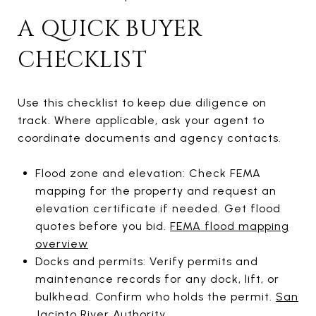
A QUICK BUYER
CHECKLIST
Use this checklist to keep due diligence on
track. Where applicable, ask your agent to
coordinate documents and agency contacts.
Flood zone and elevation: Check FEMA
mapping for the property and request an
elevation certificate if needed. Get flood
quotes before you bid.
FEMA flood mapping
overview
Docks and permits: Verify permits and
maintenance records for any dock, lift, or
bulkhead. Confirm who holds the permit.
San
Jacinto River Authority