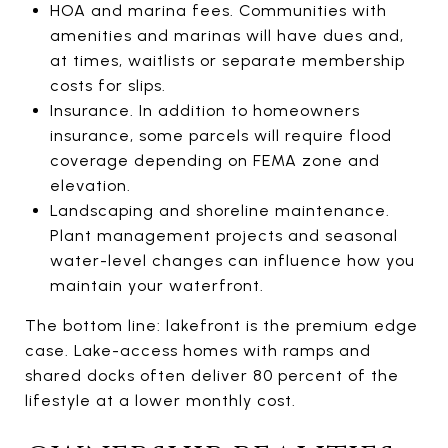
HOA and marina fees. Communities with
amenities and marinas will have dues and,
at times, waitlists or separate membership
costs for slips.
Insurance. In addition to homeowners
insurance, some parcels will require flood
coverage depending on FEMA zone and
elevation.
Landscaping and shoreline maintenance.
Plant management projects and seasonal
water-level changes can influence how you
maintain your waterfront.
The bottom line: lakefront is the premium edge
case. Lake-access homes with ramps and
shared docks often deliver 80 percent of the
lifestyle at a lower monthly cost.