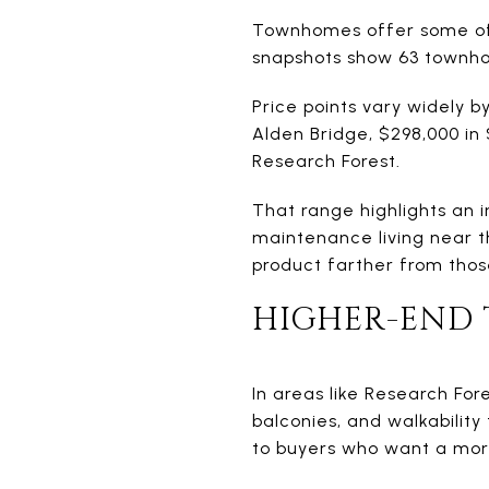
Townhomes offer some of 
snapshots show 63 townhou
Price points vary widely b
Alden Bridge, $298,000 in 
Research Forest.
That range highlights an 
maintenance living near 
product farther from thos
HIGHER-END
In areas like Research For
balconies, and walkabilit
to buyers who want a more