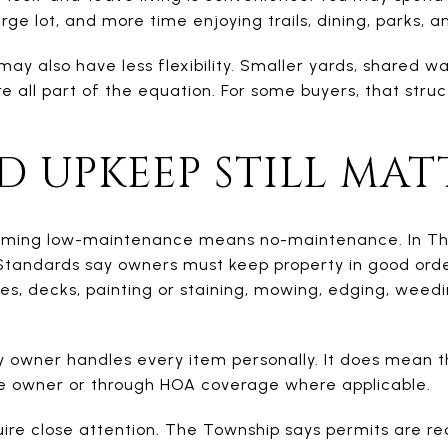
arge lot, and more time enjoying trails, dining, parks, 
may also have less flexibility. Smaller yards, shared w
e all part of the equation. For some buyers, that struct
D UPKEEP STILL MAT
uming low-maintenance means no-maintenance. In Th
tandards say owners must keep property in good order
nces, decks, painting or staining, mowing, edging, weed
owner handles every item personally. It does mean th
e owner or through HOA coverage where applicable.
uire close attention. The Township says permits are re