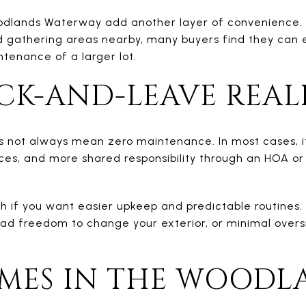
ands Waterway add another layer of convenience. Wit
 gathering areas nearby, many buyers find they can en
tenance of a larger lot.
CK-AND-LEAVE REAL
s not always mean zero maintenance. In most cases, i
ces, and more shared responsibility through an HOA or
 if you want easier upkeep and predictable routines. I
oad freedom to change your exterior, or minimal overs
ES IN THE WOODL