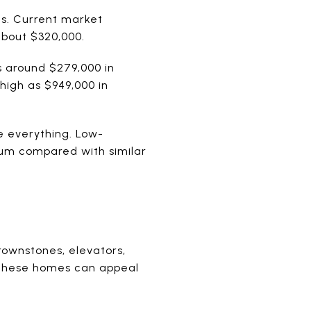
s. Current market
about $320,000.
s around $279,000 in
 high as $949,000 in
e everything. Low-
um compared with similar
brownstones, elevators,
. These homes can appeal