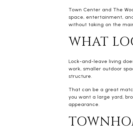
Town Center and The Woodl
space, entertainment, and
without taking on the main
WHAT LO
Lock-and-leave living doe
work, smaller outdoor spa
structure.
That can be a great match
you want a large yard, br
appearance.
TOWNHOM