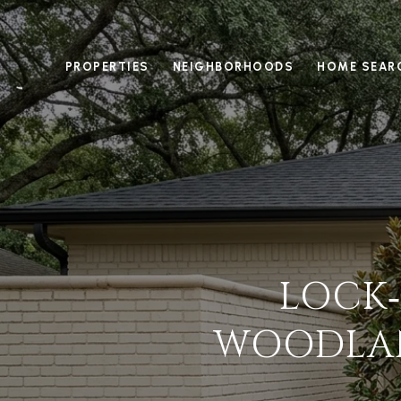
PROPERTIES
NEIGHBORHOODS
HOME SEAR
LOCK‑
WOODLAN