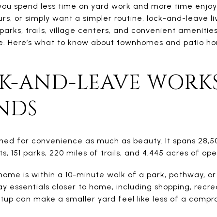
you spend less time on yard work and more time enjo
rs, or simply want a simpler routine, lock-and-leave liv
parks, trails, village centers, and convenient ameniti
e. Here’s what to know about townhomes and patio h
K-AND-LEAVE WORKS
NDS
ed for convenience as much as beauty. It spans 28,5
s, 151 parks, 220 miles of trails, and 4,445 acres of op
ome is within a 10-minute walk of a park, pathway, or
y essentials closer to home, including shopping, recre
etup can make a smaller yard feel like less of a compr