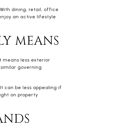
h dining, retail, office
joy an active lifestyle
LY MEANS
t means less exterior
 similar governing
t can be less appealing if
ight on property
ANDS