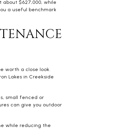
t about $627,000, while
 you a useful benchmark
NTENANCE
e worth a close look.
rron Lakes in Creekside
ds, small fenced or
ures can give you outdoor
me while reducing the