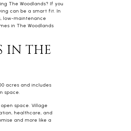
ying The Woodlands? If you
ing can be a smart fit. In
es, low-maintenance
omes in The Woodlands
 IN THE
00 acres and includes
en space.
 open space. Village
ation, healthcare, and
omise and more like a