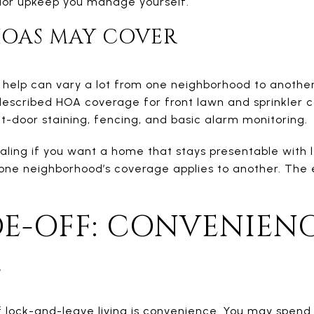
ior upkeep you manage yourself.
OAS MAY COVER
help can vary a lot from one neighborhood to another.
 described HOA coverage for front lawn and sprinkler c
nt-door staining, fencing, and basic alarm monitoring.
aling if you want a home that stays presentable with le
one neighborhood’s coverage applies to another. The 
E-OFF: CONVENIENC
L
lock-and-leave living is convenience. You may spend