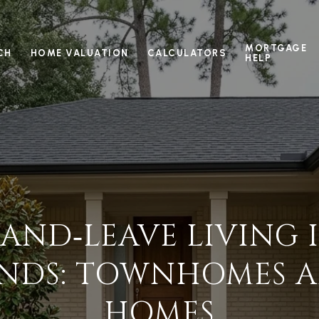
MORTGAGE
CH
HOME VALUATION
CALCULATORS
HELP
AND‑LEAVE LIVING 
DS: TOWNHOMES A
HOMES