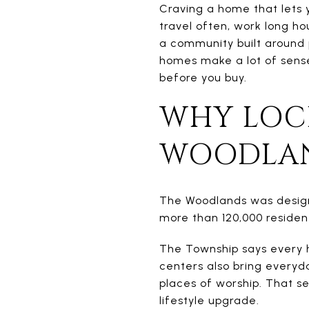
Craving a home that lets 
travel often, work long hou
a community built around 
homes make a lot of sens
before you buy.
WHY LOC
WOODLA
The Woodlands was design
more than 120,000 resident
The Township says every h
centers also bring everyda
places of worship. That s
lifestyle upgrade.