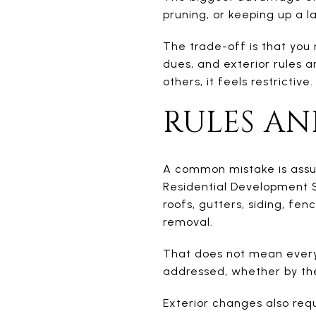
pruning, or keeping up a l
The trade-off is that you 
dues, and exterior rules ar
others, it feels restrictive.
RULES AN
A common mistake is ass
Residential Development S
roofs, gutters, siding, fe
removal.
That does not mean every 
addressed, whether by th
Exterior changes also req