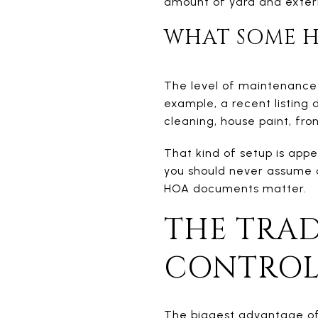
amount of yard and exter
WHAT SOME H
The level of maintenance 
example, a recent listing
cleaning, house paint, fro
That kind of setup is appe
you should never assume 
HOA documents matter.
THE TRAD
CONTRO
The biggest advantage of 