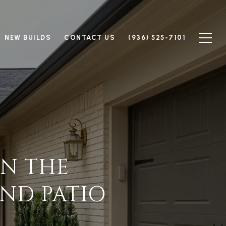
NEW BUILDS
CONTACT US
(936) 525-7101
IN THE
ND PATIO