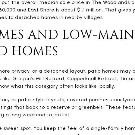
put the overall median sale price in The Woodlands a
0,000 and East Shore is about $1.1 million. That gives
s to detached homes in nearby villages.
OMES AND LOW-MAI
D HOMES
 more privacy, or a detached layout, patio homes may b
like Grogan’s Mill Retreat, Copperknoll Retreat, Tima
ow what this category often looks like locally.
ory or patio-style layouts, covered porches, courtyar
tings that back to a reserve or greenbelt. These feat
g a long weekend to-do list.
he sweet spot. You keep the feel of a single-family ho