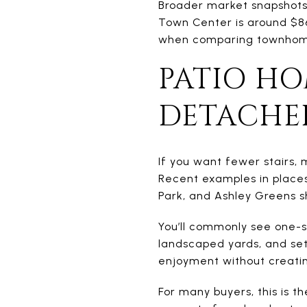
Broader market snapshots 
Town Center is around $86
when comparing townhome
PATIO H
DETACHE
If you want fewer stairs,
Recent examples in places 
Park, and Ashley Greens sh
You’ll commonly see one-st
landscaped yards, and set
enjoyment without creatin
For many buyers, this is t