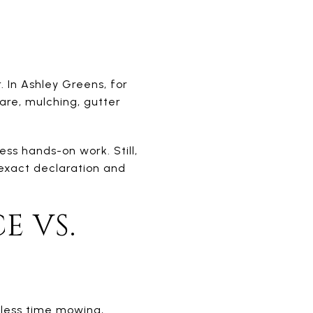
 In Ashley Greens, for
are, mulching, gutter
ss hands-on work. Still,
exact declaration and
E VS.
 less time mowing,