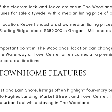
the clearest lock-and-leave options in The Woodland
ses for sale citywide, with a median listing price of 
y location. Recent snapshots show median listing price
Sterling Ridge, about $389,000 in Grogan’s Mill, and as
important point: in The Woodlands, location can chang
the Waterway or Town Center often comes at a premi
e core destinations.
 TOWNHOME FEATURES
est and East Shore, listings often highlight four-story 
y to Hughes Landing, Market Street, and Town Center
 urban feel while staying in The Woodlands.