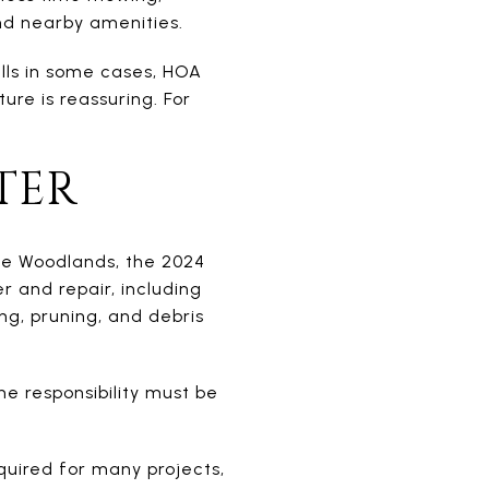
and nearby amenities.
alls in some cases, HOA
ure is reassuring. For
TER
e Woodlands, the 2024
 and repair, including
ing, pruning, and debris
e responsibility must be
quired for many projects,