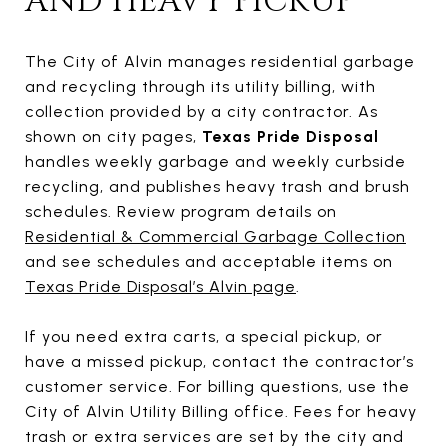
AND HEAVY PICKUP
The City of Alvin manages residential garbage
and recycling through its utility billing, with
collection provided by a city contractor. As
shown on city pages,
Texas Pride Disposal
handles weekly garbage and weekly curbside
recycling, and publishes heavy trash and brush
schedules. Review program details on
Residential & Commercial Garbage Collection
and see schedules and acceptable items on
Texas Pride Disposal’s Alvin page
.
If you need extra carts, a special pickup, or
have a missed pickup, contact the contractor’s
customer service. For billing questions, use the
City of Alvin Utility Billing office. Fees for heavy
trash or extra services are set by the city and