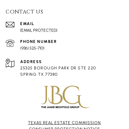
CONTACT US
EMAIL
[EMAIL PROTECTED]
PHONE NUMBER
(936) 525-7101
ADDRESS
25325 BOROUGH PARK DR STE 220
SPRING TX 77380
TEXAS REAL ESTATE COMMISSION