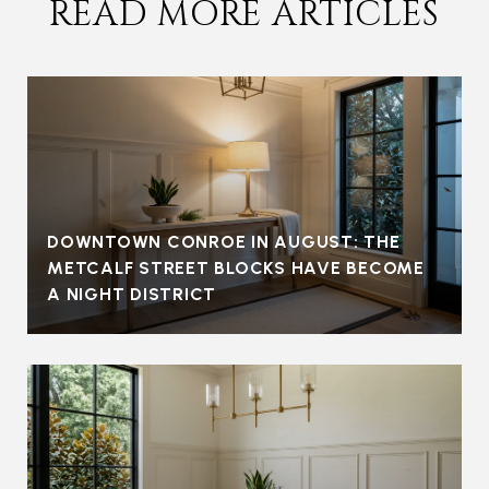
READ MORE ARTICLES
DOWNTOWN CONROE IN AUGUST: THE
METCALF STREET BLOCKS HAVE BECOME
A NIGHT DISTRICT