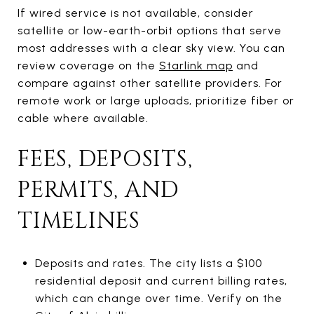
If wired service is not available, consider
satellite or low-earth-orbit options that serve
most addresses with a clear sky view. You can
review coverage on the
Starlink map
and
compare against other satellite providers. For
remote work or large uploads, prioritize fiber or
cable where available.
FEES, DEPOSITS,
PERMITS, AND
TIMELINES
Deposits and rates. The city lists a $100
residential deposit and current billing rates,
which can change over time. Verify on the