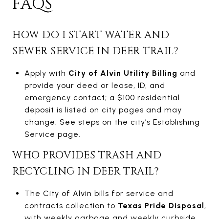
FAQS
HOW DO I START WATER AND
SEWER SERVICE IN DEER TRAIL?
Apply with
City of Alvin Utility Billing
and
provide your deed or lease, ID, and
emergency contact; a $100 residential
deposit is listed on city pages and may
change. See steps on the city’s Establishing
Service page.
WHO PROVIDES TRASH AND
RECYCLING IN DEER TRAIL?
The City of Alvin bills for service and
contracts collection to
Texas Pride Disposal
,
with weekly garbage and weekly curbside