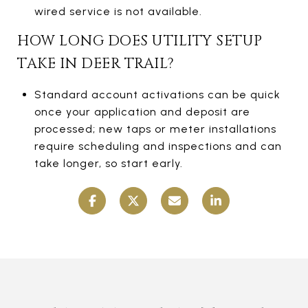
wired service is not available.
HOW LONG DOES UTILITY SETUP
TAKE IN DEER TRAIL?
Standard account activations can be quick
once your application and deposit are
processed; new taps or meter installations
require scheduling and inspections and can
take longer, so start early.