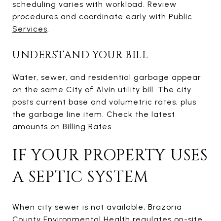
scheduling varies with workload. Review
procedures and coordinate early with
Public
Services
.
UNDERSTAND YOUR BILL
Water, sewer, and residential garbage appear
on the same City of Alvin utility bill. The city
posts current base and volumetric rates, plus
the garbage line item. Check the latest
amounts on
Billing Rates
.
IF YOUR PROPERTY USES
A SEPTIC SYSTEM
When city sewer is not available, Brazoria
County Environmental Health regulates on-site