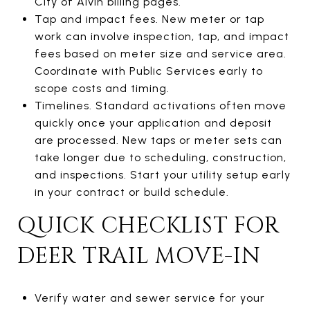
City of Alvin billing pages.
Tap and impact fees. New meter or tap
work can involve inspection, tap, and impact
fees based on meter size and service area.
Coordinate with Public Services early to
scope costs and timing.
Timelines. Standard activations often move
quickly once your application and deposit
are processed. New taps or meter sets can
take longer due to scheduling, construction,
and inspections. Start your utility setup early
in your contract or build schedule.
QUICK CHECKLIST FOR
DEER TRAIL MOVE-IN
Verify water and sewer service for your