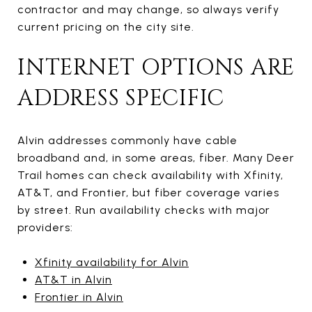
contractor and may change, so always verify
current pricing on the city site.
INTERNET OPTIONS ARE
ADDRESS SPECIFIC
Alvin addresses commonly have cable
broadband and, in some areas, fiber. Many Deer
Trail homes can check availability with Xfinity,
AT&T, and Frontier, but fiber coverage varies
by street. Run availability checks with major
providers:
Xfinity availability for Alvin
AT&T in Alvin
Frontier in Alvin