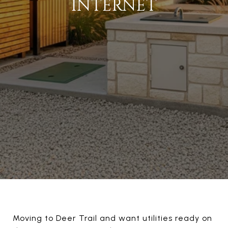
INTERNET
Moving to Deer Trail and want utilities ready on