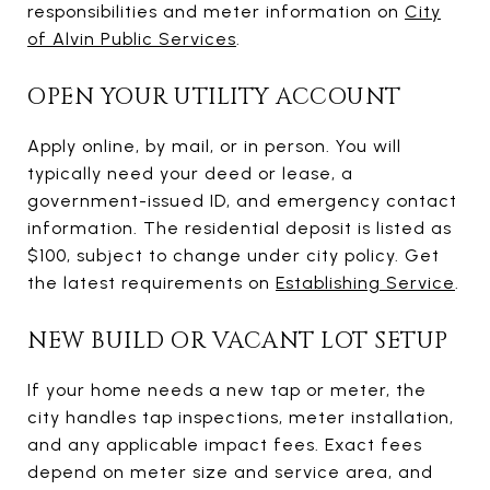
responsibilities and meter information on
City
of Alvin Public Services
.
OPEN YOUR UTILITY ACCOUNT
Apply online, by mail, or in person. You will
typically need your deed or lease, a
government-issued ID, and emergency contact
information. The residential deposit is listed as
$100, subject to change under city policy. Get
the latest requirements on
Establishing Service
.
NEW BUILD OR VACANT LOT SETUP
If your home needs a new tap or meter, the
city handles tap inspections, meter installation,
and any applicable impact fees. Exact fees
depend on meter size and service area, and