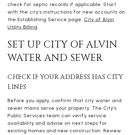
check for septic records if applicable. Start
with the city’s instructions for new accounts on
the Establishing Service page:
City of Alvin
Utility Billing
.
SET UP CITY OF ALVIN
WATER AND SEWER
CHECK IF YOUR ADDRESS HAS CITY
LINES
Before you apply, confirm that city water and
sewer mains serve your property. The City’s
Public Services team can verify service
availability and advise on next steps for
existing homes and new construction. Review