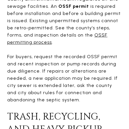
sewage facilities. An
OSSF permit
is required
before installation and before a building permit
is issued. Existing unpermitted systems cannot
be retro-permitted. See the county’s steps,
forms, and inspection details on the
OSSF
permitting process
.
For buyers, request the recorded OSSF permit
and recent inspection or pump records during
due diligence. If repairs or alterations are
needed, a new application may be required. If
city sewer is extended later, ask the county
and city about rules for connection and
abandoning the septic system.
TRASH, RECYCLING,