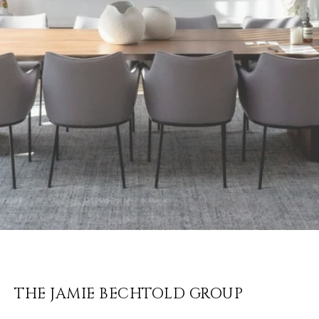
THE JAMIE BECHTOLD GROUP