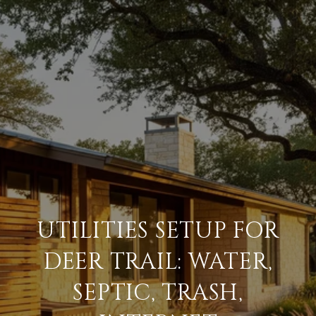
UTILITIES SETUP FOR
DEER TRAIL: WATER,
SEPTIC, TRASH,