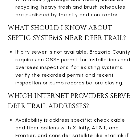
recycling; heavy trash and brush schedules
are published by the city and contractor.
WHAT SHOULD I KNOW ABOUT
SEPTIC SYSTEMS NEAR DEER TRAIL?
If city sewer is not available, Brazoria County
requires an OSSF permit for installations and
oversees inspections; for existing systems,
verify the recorded permit and recent
inspection or pump records before closing.
WHICH INTERNET PROVIDERS SERVE
DEER TRAIL ADDRESSES?
Availability is address specific; check cable
and fiber options with Xfinity, AT&T, and
Frontier, and consider satellite like Starlink if