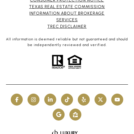
CONSUMER PROTECTION NOTICE
TEXAS REAL ESTATE COMMISSION
INFORMATION ABOUT BROKERAGE
SERVICES​​​​​
​​​​​​​TREC DISCLAIMER
All information is deemed reliable but not guaranteed and should
be independently reviewed and verified.