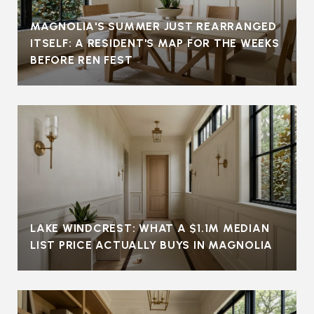
MAGNOLIA'S SUMMER JUST REARRANGED
ITSELF: A RESIDENT'S MAP FOR THE WEEKS
BEFORE REN FEST
LAKE WINDCREST: WHAT A $1.1M MEDIAN
LIST PRICE ACTUALLY BUYS IN MAGNOLIA