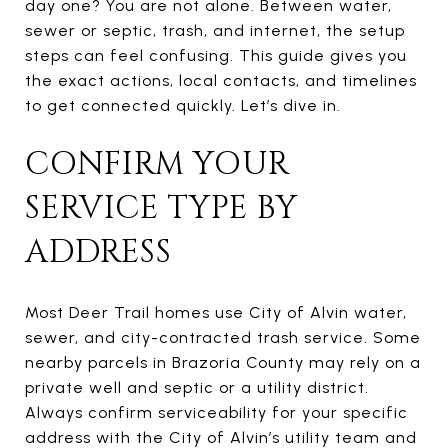
day one? You are not alone. Between water,
sewer or septic, trash, and internet, the setup
steps can feel confusing. This guide gives you
the exact actions, local contacts, and timelines
to get connected quickly. Let’s dive in.
CONFIRM YOUR
SERVICE TYPE BY
ADDRESS
Most Deer Trail homes use City of Alvin water,
sewer, and city-contracted trash service. Some
nearby parcels in Brazoria County may rely on a
private well and septic or a utility district.
Always confirm serviceability for your specific
address with the City of Alvin’s utility team and