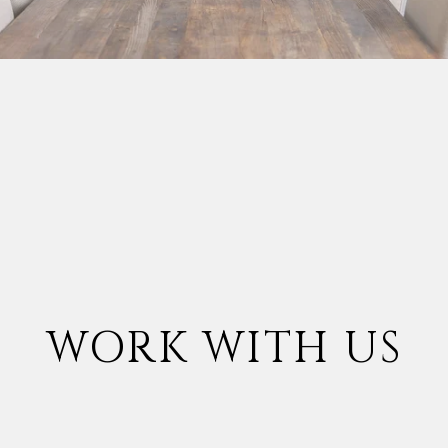
WORK WITH US