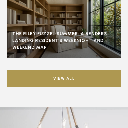
THE RILEY FUZZEL SUMMER: A BENDERS
LANDING RESIDENT'S WEEKNIGHT AND
WEEKEND MAP
VIEW ALL