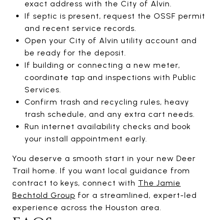
exact address with the City of Alvin.
If septic is present, request the OSSF permit
and recent service records.
Open your City of Alvin utility account and
be ready for the deposit.
If building or connecting a new meter,
coordinate tap and inspections with Public
Services.
Confirm trash and recycling rules, heavy
trash schedule, and any extra cart needs.
Run internet availability checks and book
your install appointment early.
You deserve a smooth start in your new Deer
Trail home. If you want local guidance from
contract to keys, connect with
The Jamie
Bechtold Group
for a streamlined, expert-led
experience across the Houston area.