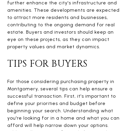
further enhance the city's infrastructure and
amenities. These developments are expected
to attract more residents and businesses,
contributing to the ongoing demand for real
estate. Buyers and investors should keep an
eye on these projects, as they can impact
property values and market dynamics.
TIPS FOR BUYERS
For those considering purchasing property in
Montgomery, several tips can help ensure a
successful transaction. First, it's important to
define your priorities and budget before
beginning your search. Understanding what
you're looking for in a home and what you can
afford will help narrow down your options.