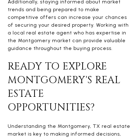
Additionally, staying informed about market
trends and being prepared to make
competitive offers can increase your chances
of securing your desired property. Working with
a local real estate agent who has expertise in
the Montgomery market can provide valuable
guidance throughout the buying process.
READY TO EXPLORE
MONTGOMERY'S REAL
ESTATE
OPPORTUNITIES?
Understanding the Montgomery, TX real estate
market is key to making informed decisions,