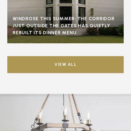
WINDROSE THIS SUMMER: THE CORRIDOR
JUST OUTSIDE THE GATES HAS QUIETLY
REBUILT ITS DINNER MENU
VIEW ALL