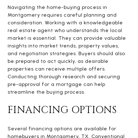
Navigating the home-buying process in
Montgomery requires careful planning and
consideration. Working with a knowledgeable
real estate agent who understands the local
market is essential. They can provide valuable
insights into market trends, property values,
and negotiation strategies. Buyers should also
be prepared to act quickly, as desirable
properties can receive multiple offers.
Conducting thorough research and securing
pre-approval for a mortgage can help
streamline the buying process.
FINANCING OPTIONS
Several financing options are available for
homebuyers in Montgomery, TX. Conventional