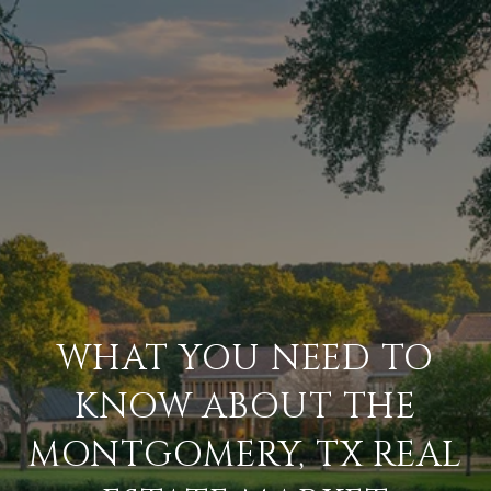
WHAT YOU NEED TO
KNOW ABOUT THE
MONTGOMERY, TX REAL