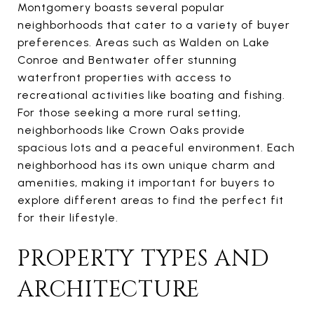
Montgomery boasts several popular
neighborhoods that cater to a variety of buyer
preferences. Areas such as Walden on Lake
Conroe and Bentwater offer stunning
waterfront properties with access to
recreational activities like boating and fishing.
For those seeking a more rural setting,
neighborhoods like Crown Oaks provide
spacious lots and a peaceful environment. Each
neighborhood has its own unique charm and
amenities, making it important for buyers to
explore different areas to find the perfect fit
for their lifestyle.
PROPERTY TYPES AND
ARCHITECTURE