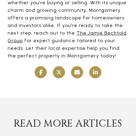
whether you're buying or selling. With its unique
charm and growing community, Montgomery
offers a promising landscape for homeowners
and investors alike. If you're ready to take the
next step, reach out to the
The Jamie Bechtold
Group
for expert guidance tailored to your
needs. Let their local expertise help you find
the perfect property in Montgomery today!
READ MORE ARTICLES