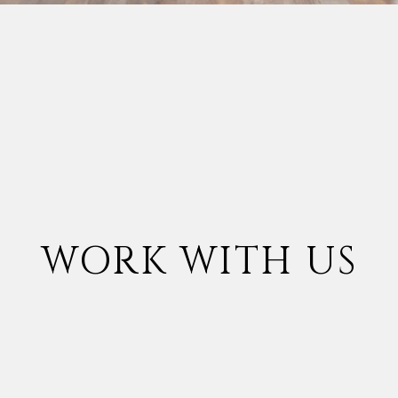
WORK WITH US