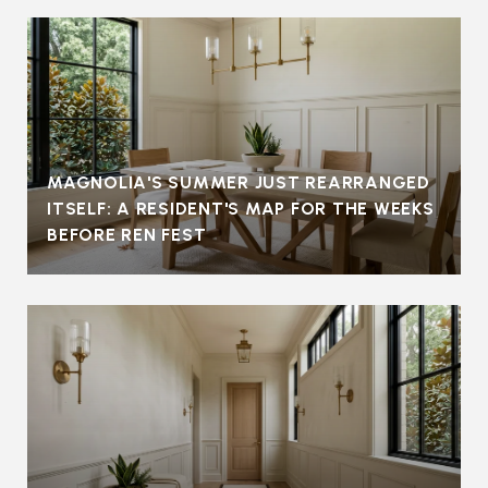
MAGNOLIA'S SUMMER JUST REARRANGED
ITSELF: A RESIDENT'S MAP FOR THE WEEKS
BEFORE REN FEST