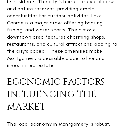
its residents. The city is home to several parks
and nature reserves, providing ample
opportunities for outdoor activities. Lake
Conroe is a major draw, offering boating,
fishing, and water sports. The historic
downtown area features charming shops,
restaurants, and cultural attractions, adding to
the city's appeal. These amenities make
Montgomery a desirable place to live and
invest in real estate.
ECONOMIC FACTORS
INFLUENCING THE
MARKET
The local economy in Montgomery is robust,