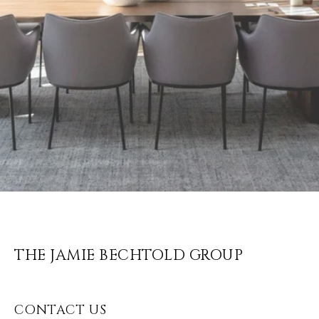
THE JAMIE BECHTOLD GROUP
CONTACT US