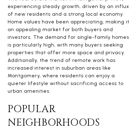
experiencing steady growth, driven by an influx
of new residents and a strong local economy.
Home values have been appreciating, making it
an appealing market for both buyers and
investors. The demand for single-family homes
is particularly high, with many buyers seeking
properties that offer more space and privacy.
Additionally, the trend of remote work has
increased interest in suburban areas like
Montgomery, where residents can enjoy a
quieter lifestyle without sacrificing access to
urban amenities.
POPULAR
NEIGHBORHOODS