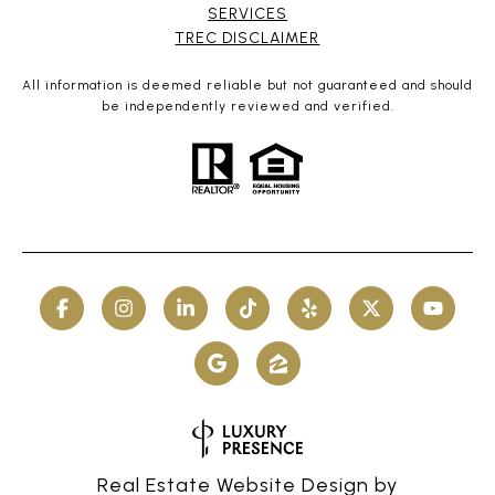
SERVICES​​​​​
​​​​​​​TREC DISCLAIMER
All information is deemed reliable but not guaranteed and should
be independently reviewed and verified.
Real Estate Website Design by