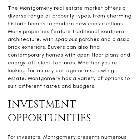
The Montgomery real estate market offers a
diverse range of property types, from charming
historic homes to modern new constructions.
Many properties feature traditional Southern
architecture, with spacious porches and classic
brick exteriors. Buyers can also find
contemporary homes with open floor plans and
energy-efficient features. Whether you're
looking for a cozy cottage or a sprawling
estate, Montgomery has a variety of options to
suit different tastes and budgets.
INVESTMENT
OPPORTUNITIES
For investors, Montgomery presents numerous