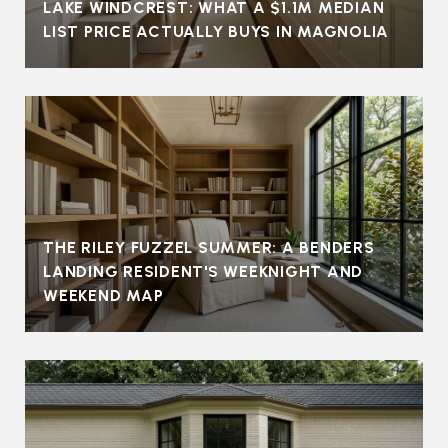
LAKE WINDCREST: WHAT A $1.1M MEDIAN
LIST PRICE ACTUALLY BUYS IN MAGNOLIA
THE RILEY FUZZEL SUMMER: A BENDERS
LANDING RESIDENT'S WEEKNIGHT AND
WEEKEND MAP