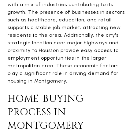
with a mix of industries contributing to its
growth. The presence of businesses in sectors
such as healthcare, education, and retail
supports a stable job market, attracting new
residents to the area. Additionally, the city's
strategic location near major highways and
proximity to Houston provide easy access to
employment opportunities in the larger
metropolitan area. These economic factors
play a significant role in driving demand for
housing in Montgomery.
HOME-BUYING
PROCESS IN
MONTGOMERY