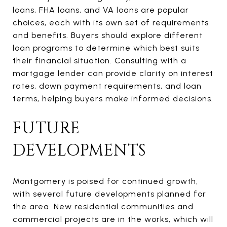
loans, FHA loans, and VA loans are popular
choices, each with its own set of requirements
and benefits. Buyers should explore different
loan programs to determine which best suits
their financial situation. Consulting with a
mortgage lender can provide clarity on interest
rates, down payment requirements, and loan
terms, helping buyers make informed decisions.
FUTURE
DEVELOPMENTS
Montgomery is poised for continued growth,
with several future developments planned for
the area. New residential communities and
commercial projects are in the works, which will