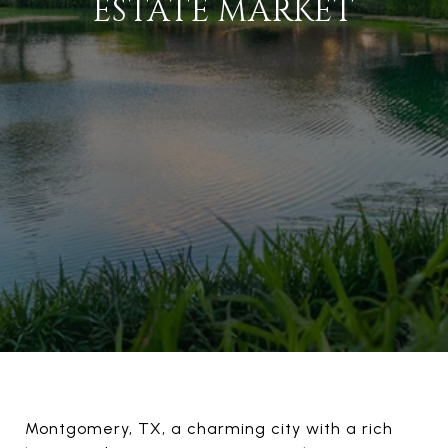
ESTATE MARKET
Montgomery, TX, a charming city with a rich