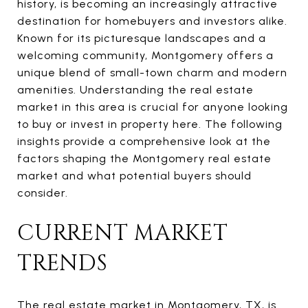
history, is becoming an increasingly attractive
destination for homebuyers and investors alike.
Known for its picturesque landscapes and a
welcoming community, Montgomery offers a
unique blend of small-town charm and modern
amenities. Understanding the real estate
market in this area is crucial for anyone looking
to buy or invest in property here. The following
insights provide a comprehensive look at the
factors shaping the Montgomery real estate
market and what potential buyers should
consider.
CURRENT MARKET
TRENDS
The real estate market in Montgomery, TX, is