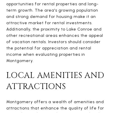
opportunities for rental properties and long-
term growth. The area's growing population
and strong demand for housing make it an
attractive market for rental investments.
Additionally, the proximity to Lake Conroe and
other recreational areas enhances the appeal
of vacation rentals. Investors should consider
the potential for appreciation and rental
income when evaluating properties in
Montgomery.
LOCAL AMENITIES AND
ATTRACTIONS
Montgomery offers a wealth of amenities and
attractions that enhance the quality of life for