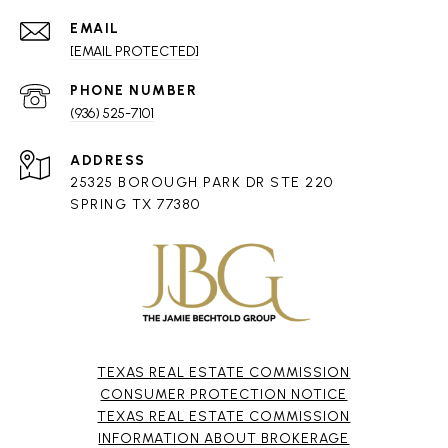
EMAIL
[EMAIL PROTECTED]
PHONE NUMBER
(936) 525-7101
ADDRESS
25325 BOROUGH PARK DR STE 220
SPRING TX 77380
TEXAS REAL ESTATE COMMISSION
CONSUMER PROTECTION NOTICE
TEXAS REAL ESTATE COMMISSION
INFORMATION ABOUT BROKERAGE