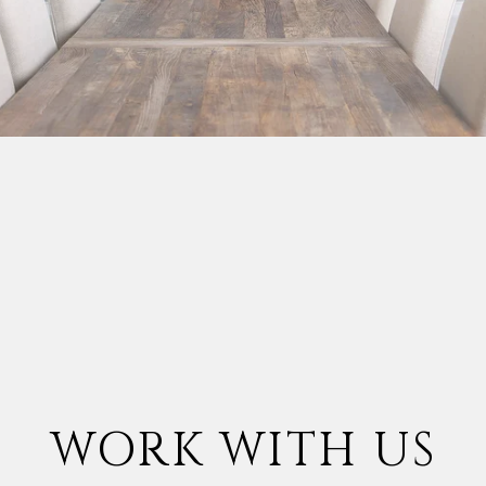
WORK WITH US