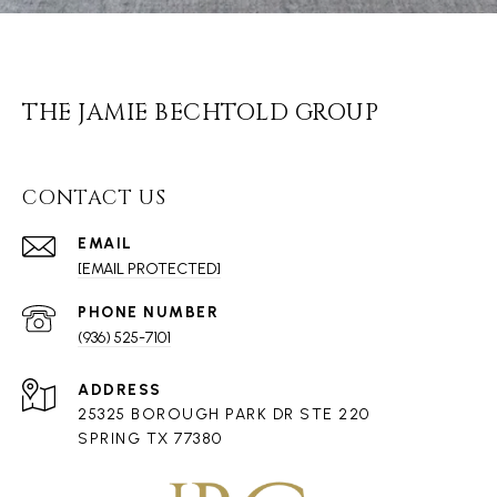
THE JAMIE BECHTOLD GROUP
CONTACT US
EMAIL
[EMAIL PROTECTED]
PHONE NUMBER
(936) 525-7101
ADDRESS
25325 BOROUGH PARK DR STE 220
SPRING TX 77380