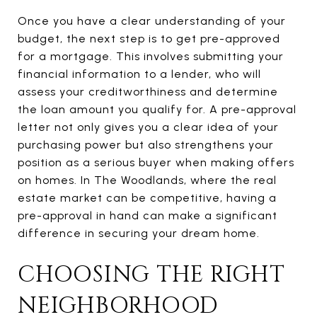
Once you have a clear understanding of your
budget, the next step is to get pre-approved
for a mortgage. This involves submitting your
financial information to a lender, who will
assess your creditworthiness and determine
the loan amount you qualify for. A pre-approval
letter not only gives you a clear idea of your
purchasing power but also strengthens your
position as a serious buyer when making offers
on homes. In The Woodlands, where the real
estate market can be competitive, having a
pre-approval in hand can make a significant
difference in securing your dream home.
CHOOSING THE RIGHT
NEIGHBORHOOD