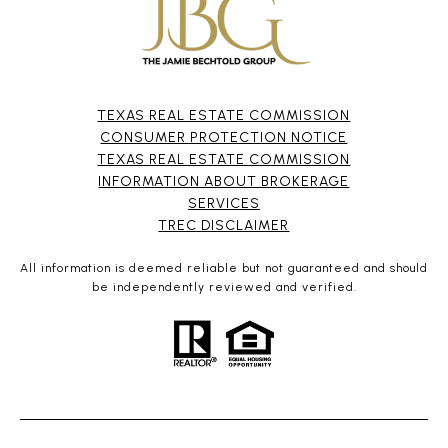
TEXAS REAL ESTATE COMMISSION
CONSUMER PROTECTION NOTICE
TEXAS REAL ESTATE COMMISSION
INFORMATION ABOUT BROKERAGE
SERVICES​​​​​
​​​​​​​TREC DISCLAIMER
All information is deemed reliable but not guaranteed and should
be independently reviewed and verified.