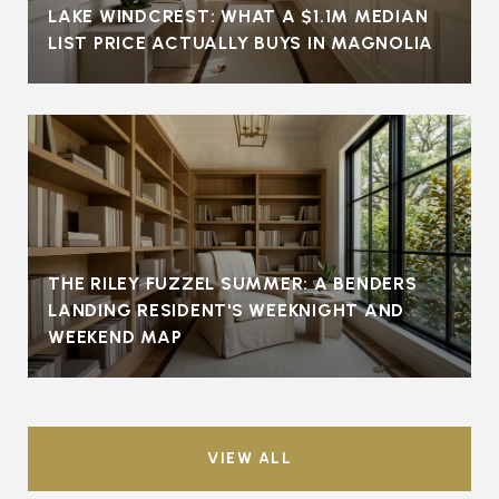
LAKE WINDCREST: WHAT A $1.1M MEDIAN
LIST PRICE ACTUALLY BUYS IN MAGNOLIA
THE RILEY FUZZEL SUMMER: A BENDERS
LANDING RESIDENT'S WEEKNIGHT AND
WEEKEND MAP
VIEW ALL