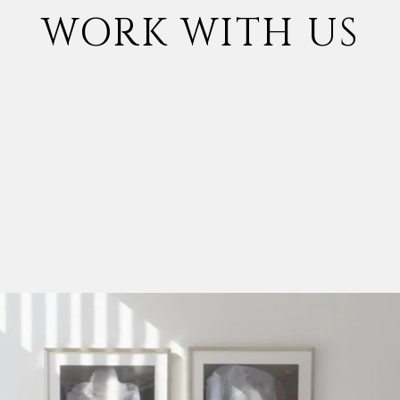
WORK WITH US