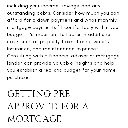
including your income, savings, and any
outstanding debts. Consider how much you can
afford for a down payment and what monthly
mortgage payments fit comfortably within your
budget. It's important to factor in additional
costs such as property taxes, homeowner's
insurance, and maintenance expenses.
Consulting with a financial advisor or mortgage
lender can provide valuable insights and help
you establish a realistic budget for your home
purchase.
GETTING PRE-
APPROVED FOR A
MORTGAGE