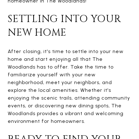
homeowner in The Woodlands!
SETTLING INTO YOUR
NEW HOME
After closing, it's time to settle into your new
home and start enjoying all that The
Woodlands has to offer. Take the time to
familiarize yourself with your new
neighborhood, meet your neighbors, and
explore the local amenities. Whether it's
enjoying the scenic trails, attending community
events, or discovering new dining spots, The
Woodlands provides a vibrant and welcoming
environment for homeowners.