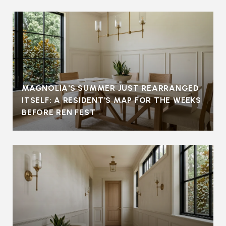
MAGNOLIA'S SUMMER JUST REARRANGED
ITSELF: A RESIDENT'S MAP FOR THE WEEKS
BEFORE REN FEST