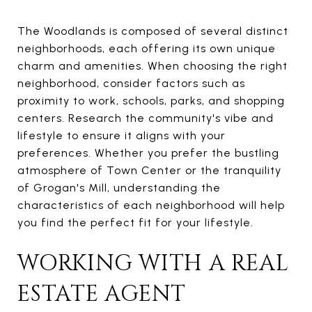
The Woodlands is composed of several distinct
neighborhoods, each offering its own unique
charm and amenities. When choosing the right
neighborhood, consider factors such as
proximity to work, schools, parks, and shopping
centers. Research the community's vibe and
lifestyle to ensure it aligns with your
preferences. Whether you prefer the bustling
atmosphere of Town Center or the tranquility
of Grogan's Mill, understanding the
characteristics of each neighborhood will help
you find the perfect fit for your lifestyle.
WORKING WITH A REAL
ESTATE AGENT