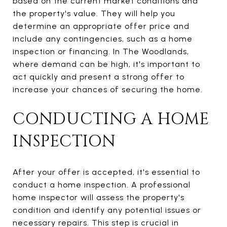
based on the current market conditions and
the property's value. They will help you
determine an appropriate offer price and
include any contingencies, such as a home
inspection or financing. In The Woodlands,
where demand can be high, it's important to
act quickly and present a strong offer to
increase your chances of securing the home.
CONDUCTING A HOME
INSPECTION
After your offer is accepted, it's essential to
conduct a home inspection. A professional
home inspector will assess the property's
condition and identify any potential issues or
necessary repairs. This step is crucial in