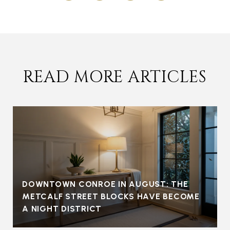
READ MORE ARTICLES
DOWNTOWN CONROE IN AUGUST: THE
METCALF STREET BLOCKS HAVE BECOME
A NIGHT DISTRICT