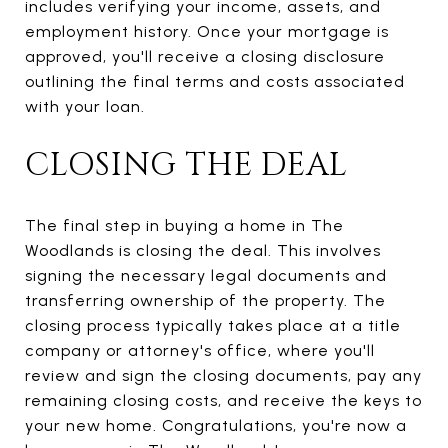
includes verifying your income, assets, and
employment history. Once your mortgage is
approved, you'll receive a closing disclosure
outlining the final terms and costs associated
with your loan.
CLOSING THE DEAL
The final step in buying a home in The
Woodlands is closing the deal. This involves
signing the necessary legal documents and
transferring ownership of the property. The
closing process typically takes place at a title
company or attorney's office, where you'll
review and sign the closing documents, pay any
remaining closing costs, and receive the keys to
your new home. Congratulations, you're now a