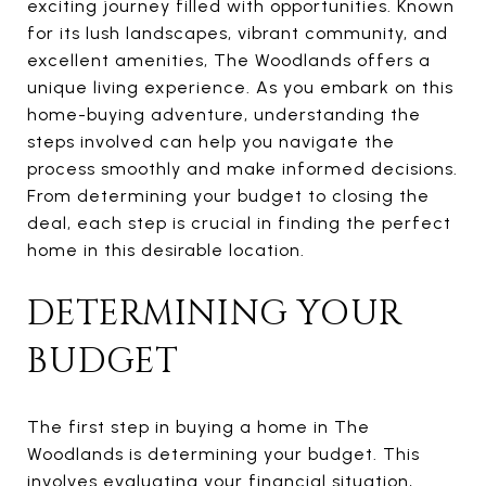
exciting journey filled with opportunities. Known
for its lush landscapes, vibrant community, and
excellent amenities, The Woodlands offers a
unique living experience. As you embark on this
home-buying adventure, understanding the
steps involved can help you navigate the
process smoothly and make informed decisions.
From determining your budget to closing the
deal, each step is crucial in finding the perfect
home in this desirable location.
DETERMINING YOUR
BUDGET
The first step in buying a home in The
Woodlands is determining your budget. This
involves evaluating your financial situation,