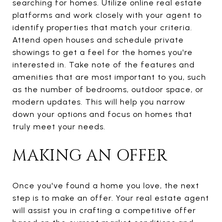
searching for homes. Utilize online real estate
platforms and work closely with your agent to
identify properties that match your criteria.
Attend open houses and schedule private
showings to get a feel for the homes you're
interested in. Take note of the features and
amenities that are most important to you, such
as the number of bedrooms, outdoor space, or
modern updates. This will help you narrow
down your options and focus on homes that
truly meet your needs.
MAKING AN OFFER
Once you've found a home you love, the next
step is to make an offer. Your real estate agent
will assist you in crafting a competitive offer