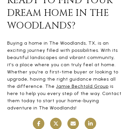
READY TO FIND YOUR
DREAM HOME IN THE
WOODLANDS?
Buying a home in The Woodlands, TX, is an
exciting journey filled with possibilities. With its
beautiful landscapes and vibrant community,
it's a place where you can truly feel at home.
Whether you're a first-time buyer or looking to
upgrade, having the right guidance makes all
the difference. The
Jamie Bechtold Group
is
here to help you every step of the way. Contact
them today to start your home-buying
adventure in The Woodlands!