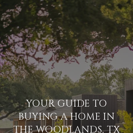
YOUR GUIDE TO
BUYING A HOME IN
THE WOODLANDS, TX