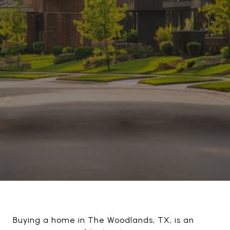
Buying a home in The Woodlands, TX, is an