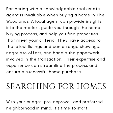
Partnering with a knowledgeable real estate
agent is invaluable when buying a home in The
Woodlands. A local agent can provide insights
into the market, guide you through the home-
buying process, and help you find properties
that meet your criteria. They have access to
the latest listings and can arrange showings,
negotiate offers, and handle the paperwork
involved in the transaction. Their expertise and
experience can streamline the process and
ensure a successful home purchase.
SEARCHING FOR HOMES
With your budget, pre-approval, and preferred
neighborhood in mind, it's time to start