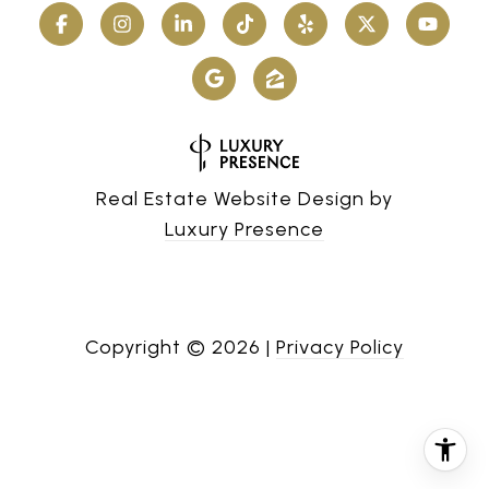
Real Estate Website Design by
Luxury Presence
Copyright ©
2026
|
Privacy Policy