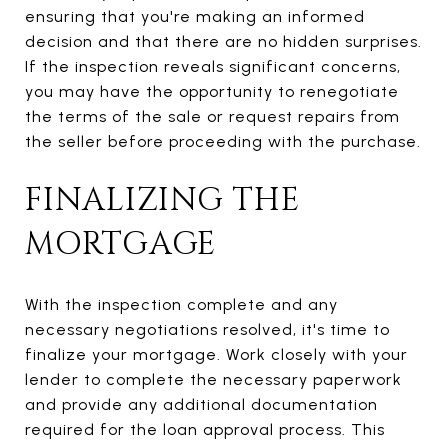
ensuring that you're making an informed
decision and that there are no hidden surprises.
If the inspection reveals significant concerns,
you may have the opportunity to renegotiate
the terms of the sale or request repairs from
the seller before proceeding with the purchase.
FINALIZING THE
MORTGAGE
With the inspection complete and any
necessary negotiations resolved, it's time to
finalize your mortgage. Work closely with your
lender to complete the necessary paperwork
and provide any additional documentation
required for the loan approval process. This